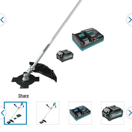
Share