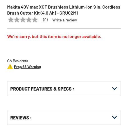
Makita 40V max XGT Brushless Lithium-Ion 9 in. Cordless
Brush Cutter Kit (4.0 Ah) - GRU02M1
(0)
Write a review
No
MAKITA
Model:
GRU02M1
rating
value
Same
We’re sorry, but this item is no longer available.
page
link.
CA Residents
Prop 65 Warning
PRODUCT FEATURES & SPECS :
Get
Product
REVIEWS :
Other
ID
Buying