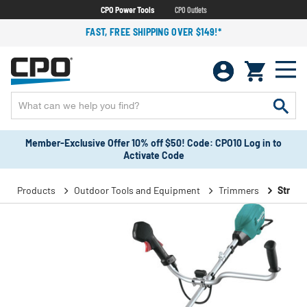
CPO Power Tools
CPO Outlets
FAST, FREE SHIPPING OVER $149!*
Member-Exclusive Offer 10% off $50! Code: CPO10 Log in to
Activate Code
Products
Outdoor Tools and Equipment
Trimmers
String