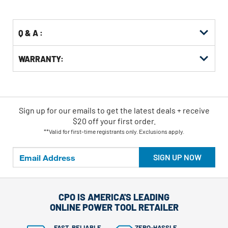
Options
Q & A :
WARRANTY:
Sign up for our emails
to
get the latest deals + receive
$20 off your first order.
**Valid for first-time registrants only. Exclusions apply.
SIGN UP NOW
CPO IS AMERICA'S LEADING
ONLINE POWER TOOL RETAILER
FAST, RELIABLE
ZERO-HASSLE