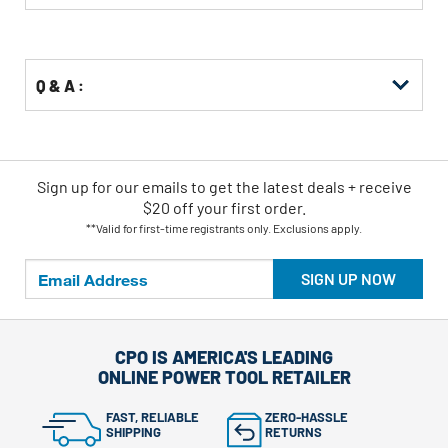
Buying
Options
Q & A :
Sign up for our emails
to
get the latest deals + receive
$20 off your first order.
**Valid for first-time registrants only. Exclusions apply.
SIGN UP NOW
CPO IS AMERICA'S LEADING
ONLINE POWER TOOL RETAILER
FAST, RELIABLE
ZERO-HASSLE
SHIPPING
RETURNS