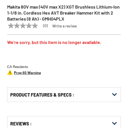
Makita 80V max (40V max X2) XGT Brushless Lithium-Ion
1‑1/8 in. Cordless Hex AVT Breaker Hammer Kit with 2
Batteries (8 Ah) - GMH04PLX
(0)
Write a review
No
MAKITA
Model:
GMH04PLX
rating
value
Same
We’re sorry, but this item is no longer available.
page
link.
CA Residents
Prop 65 Warning
PRODUCT FEATURES & SPECS :
Get
Product
REVIEWS :
Other
ID