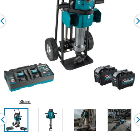
Share