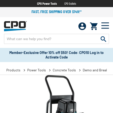
CPO Power Tools
CPO Outlets
FAST, FREE SHIPPING OVER $149!*
Member-Exclusive Offer 10% off $50! Code: CPO10 Log in to
Activate Code
Products
Power Tools
Concrete Tools
Demo and Breaker