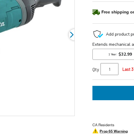
page
link.
Free shipping on
Qty
Last 3
CA Residents
Prop 65 Warning