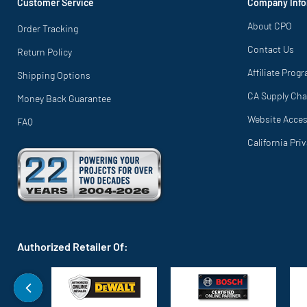
Customer Service
Company Info
About CPO
Order Tracking
Contact Us
Return Policy
Affiliate Prog
Shipping Options
CA Supply Cha
Money Back Guarantee
Website Access
FAQ
California Pri
Authorized Retailer Of: