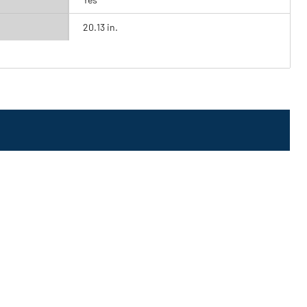
20.13 in.