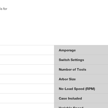
s for
Amperage
Switch Settings
Number of Tools
Arbor Size
No-Load Speed (RPM)
Case Included
Variable Speed