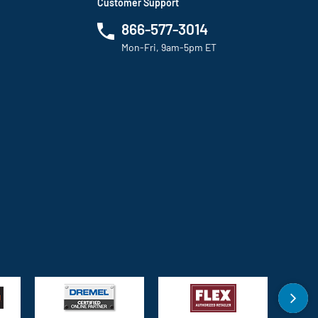
Customer Support
866-577-3014
Mon-Fri, 9am-5pm ET