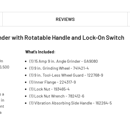
REVIEWS
nder with Rotatable Handle and Lock-On Switch
What’s Included:
On
(1) 15 Amp 9 in. Angle Grinder - GA9080
 6,500
(1) 9 in. Grinding Wheel - 741421-4
(1) 9 in. Tool-Less Wheel Guard - 122768-9
(1) Inner Flange - 224317-9
(1) Lock Nut - 193465-4
s a
(1) Lock Nut Wrench - 782412-6
 in
(1) Vibration Absorbing Side Handle - 162264-5
ent
a