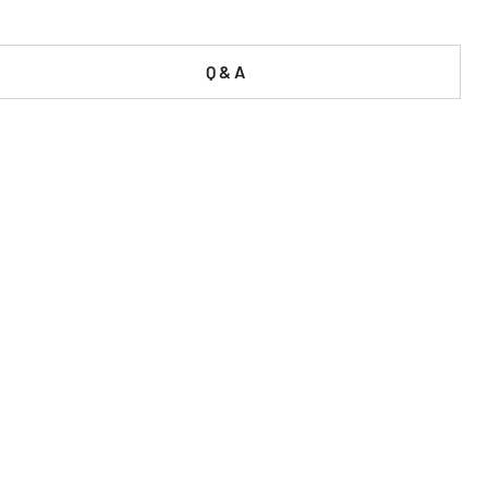
Q & A