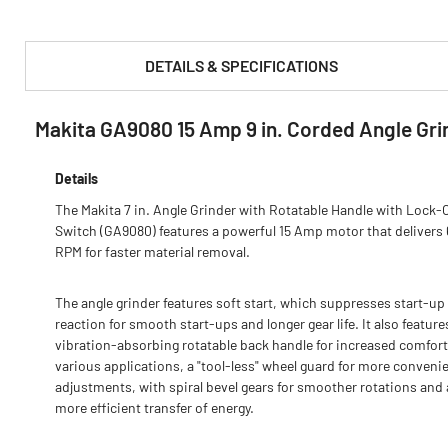
DETAILS & SPECIFICATIONS
Makita GA9080 15 Amp 9 in. Corded Angle Gri
PRODUCT FEATURES & SPECS :
Details
The Makita 7 in. Angle Grinder with Rotatable Handle with Lock-
Switch (GA9080) features a powerful 15 Amp motor that delivers
RPM for faster material removal.
The angle grinder features soft start, which suppresses start-up
reaction for smooth start-ups and longer gear life. It also feature
vibration-absorbing rotatable back handle for increased comfort
various applications, a "tool-less" wheel guard for more conveni
adjustments, with spiral bevel gears for smoother rotations and 
more efficient transfer of energy.