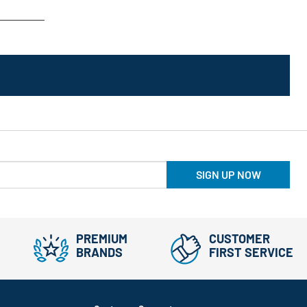
SIGN UP NOW
PREMIUM
CUSTOMER
BRANDS
FIRST SERVICE