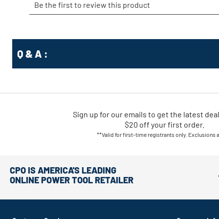
Q & A :
Sign up for our emails
to
get the latest dea
$20 off your first order.
**Valid for first-time registrants only. Exclusions 
CPO IS AMERICA'S LEADING
ONLINE POWER TOOL RETAILER