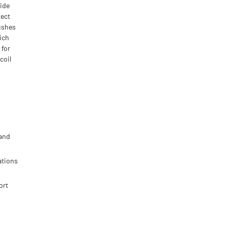
side
tect
ushes
hich
 for
coil
 and
ations
ort