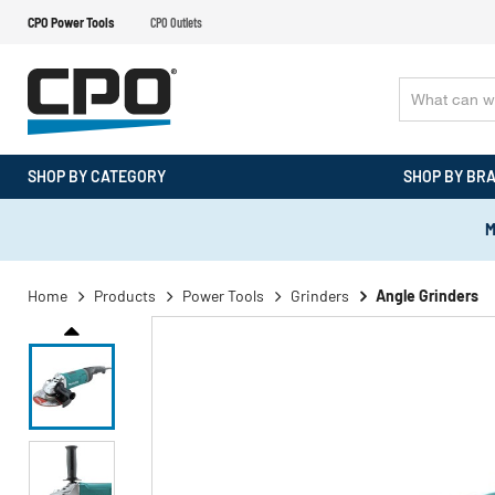
CPO Power Tools
CPO Outlets
SHOP BY CATEGORY
SHOP BY BR
M
Home
Products
Power Tools
Grinders
Angle Grinders