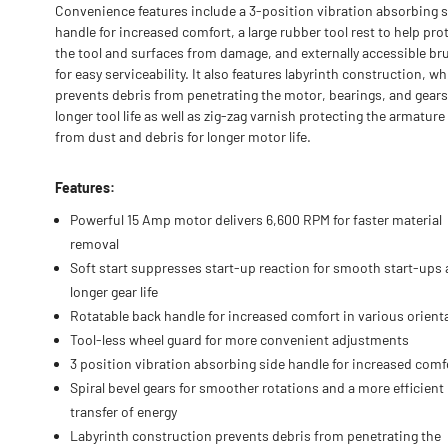
Convenience features include a 3-position vibration absorbing 
handle for increased comfort, a large rubber tool rest to help pro
the tool and surfaces from damage, and externally accessible br
for easy serviceability. It also features labyrinth construction, w
prevents debris from penetrating the motor, bearings, and gears
longer tool life as well as zig-zag varnish protecting the armature 
from dust and debris for longer motor life.
Features:
Powerful 15 Amp motor delivers 6,600 RPM for faster material
removal
Soft start suppresses start-up reaction for smooth start-ups
longer gear life
Rotatable back handle for increased comfort in various orient
Tool-less wheel guard for more convenient adjustments
3 position vibration absorbing side handle for increased comf
Spiral bevel gears for smoother rotations and a more efficient
transfer of energy
Labyrinth construction prevents debris from penetrating the