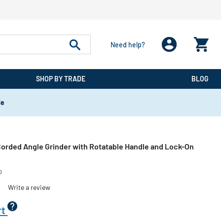
Need help?
SHOP BY TRADE
BLOG
de
 Corded Angle Grinder with Rotatable Handle and Lock-On
0
)
Write a review
rt