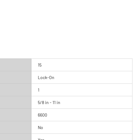
15
Lock-On
1
5/8 in - 11 in
6600
No
Yes