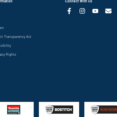
rmation
Connect With Us
ram
in Transparency Act
ibility
vacy Rights