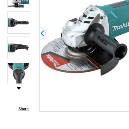
Share