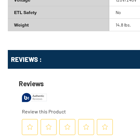
ETL Safety
No
Weight
14.8 lbs.
Get
Product
Get
REVIEWS :
Other
ID
Kitting
Buying
Options