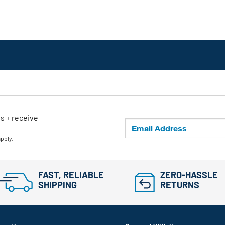
ls + receive
apply.
FAST, RELIABLE
ZERO-HASSLE
SHIPPING
RETURNS