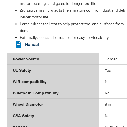
motor, bearings and gears for longer tool life
Zig-zag varnish protects the armature coil from dust and debri
longer motor life
Large rubber tool rest to help protect tool and surfaces from
damage
Externally accessible brushes for easy serviceability
Manual
Power Source
Corded
UL Safety
Yes
Wifi compatibility
No
Bluetooth Compatibility
No
Wheel Diameter
9 in
CSA Safety
No
Voltage
120V/240V