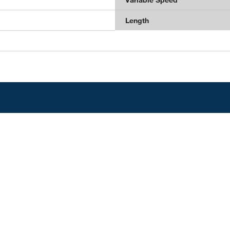
Length