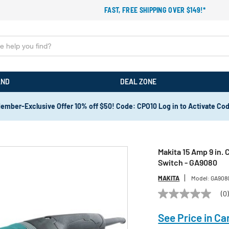
FAST, FREE SHIPPING OVER $149!*
AND
DEAL ZONE
ember-Exclusive Offer 10% off $50! Code: CPO10 Log in to Activate Co
Makita 15 Amp 9 in.
Switch - GA9080
MAKITA
Model:
GA908
(0
No
rating
value
See Price in Ca
Same