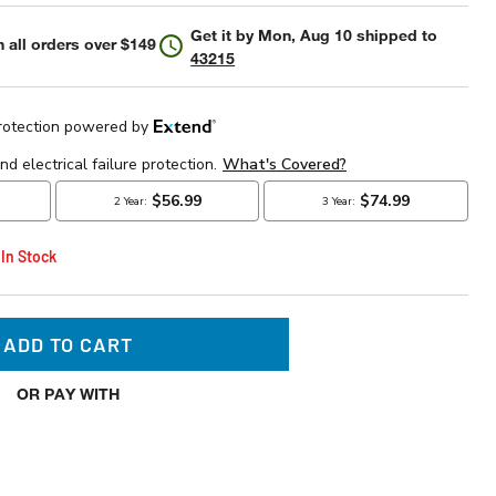
Get it by
Mon, Aug 10
shipped to
 all orders over $149
43215
 In Stock
ADD TO CART
OR PAY WITH