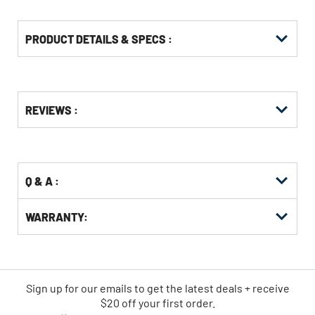
PRODUCT DETAILS & SPECS :
Get
Product
Get
REVIEWS :
Other
ID
Kitting
Buying
Options
Q & A :
WARRANTY:
Sign up for our emails
to
get the latest deals + receive
$20 off your first order.