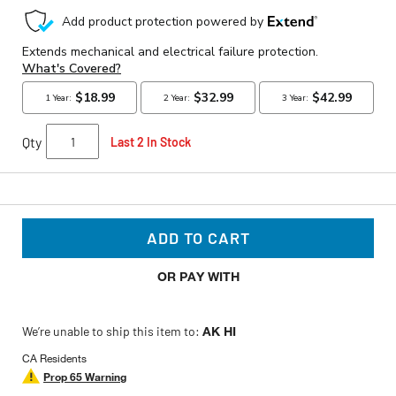
Qty
Last 2 In Stock
ADD TO CART
OR PAY WITH
We’re unable to ship this item to:
AK HI
CA Residents
Prop 65 Warning