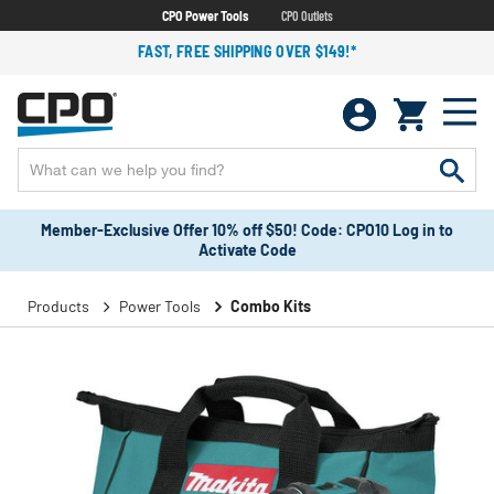
CPO Power Tools
CPO Outlets
FAST, FREE SHIPPING OVER $149!*
Member-Exclusive Offer 10% off $50! Code: CPO10 Log in to
Activate Code
Products
Power Tools
Combo Kits