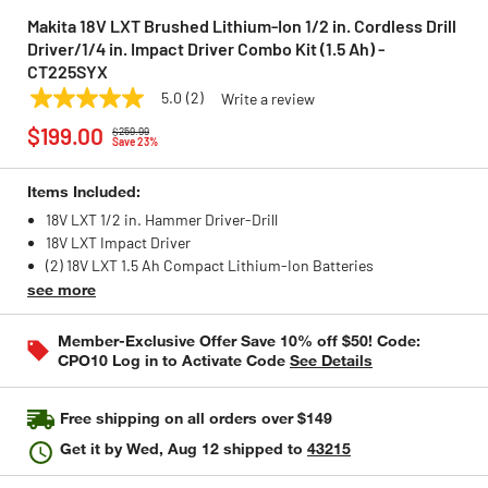
Makita 18V LXT Brushed Lithium-Ion 1/2 in. Cordless Drill
Driver/1/4 in. Impact Driver Combo Kit (1.5 Ah) -
CT225SYX
5.0
(2)
Write a review
5.0
MAKITA
Model:
CT225SYX
Price reduced from
to
out
$199.00
$259.99
of
Save 23%
5
stars,
Items Included:
average
rating
18V LXT 1/2 in. Hammer Driver-Drill
value.
18V LXT Impact Driver
Read
2
(2) 18V LXT 1.5 Ah Compact Lithium-Ion Batteries
Reviews.
see more
Same
page
link.
Member-Exclusive Offer Save 10% off $50! Code:
CPO10 Log in to Activate Code
See Details
Free shipping on all orders over $149
Get it by
Wed, Aug 12
shipped to
43215