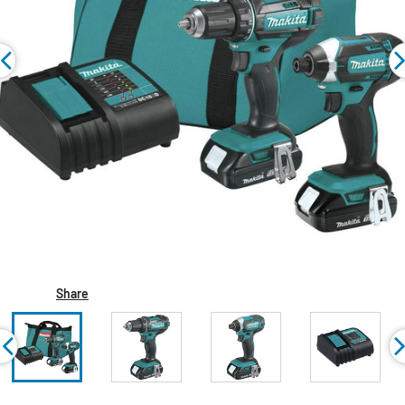
Share