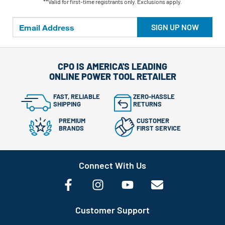
**Valid for first-time registrants only. Exclusions apply.
SIGN UP NOW
CPO IS AMERICA'S LEADING
ONLINE POWER TOOL RETAILER
FAST, RELIABLE
ZERO-HASSLE
SHIPPING
RETURNS
PREMIUM
CUSTOMER
BRANDS
FIRST SERVICE
Connect With Us
Customer Support