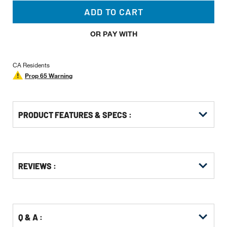
ADD TO CART
OR PAY WITH
CA Residents
Prop 65 Warning
PRODUCT FEATURES & SPECS :
Get
Product
Get
REVIEWS :
Other
ID
Kitting
Buying
Options
Q & A :