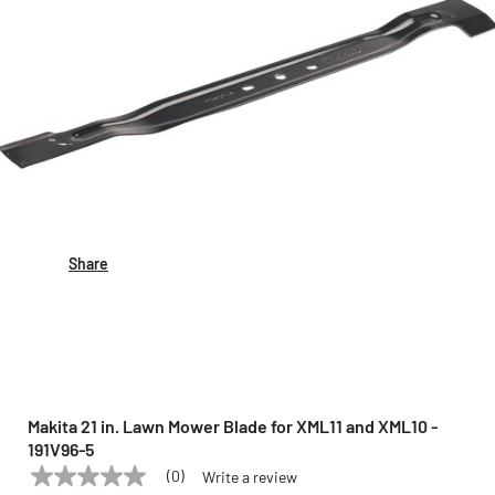
Share
Makita 21 in. Lawn Mower Blade for XML11 and XML10 -
191V96-5
(0)
Write a review
No
MAKITA
Model:
191V96-5