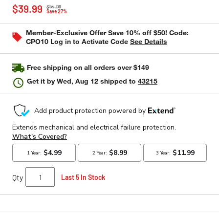
Price reduced from
to
rating
$39.99
$54.99
value
Save 27%
Same
page
Member-Exclusive Offer Save 10% off $50! Code:
link.
CPO10 Log in to Activate Code
See Details
Free shipping on all orders over $149
Get it by
Wed, Aug 12
shipped to
43215
Qty
Last 5 In Stock