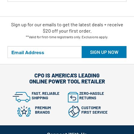
Sign up for our emails
to
get the latest deals + receive
$20 off your first order.
**Valid for first-time registrants only. Exclusions apply.
SIGN UP NOW
CPO IS AMERICA'S LEADING
ONLINE POWER TOOL RETAILER
FAST, RELIABLE
ZERO-HASSLE
SHIPPING
RETURNS
PREMIUM
CUSTOMER
BRANDS
FIRST SERVICE