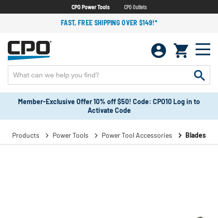
CPO Power Tools
CPO Outlets
FAST, FREE SHIPPING OVER $149!*
Member-Exclusive Offer 10% off $50! Code: CPO10 Log in to
Activate Code
Products
Power Tools
Power Tool Accessories
Blades