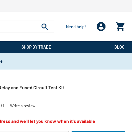
Need help?
SHOP BY TRADE
BLOG
de
Relay and Fused Circuit Test Kit
0
(1)
Write a review
ress and we'll let you know when it's available