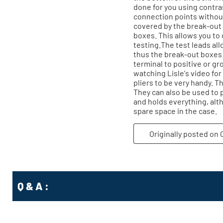
Q & A :