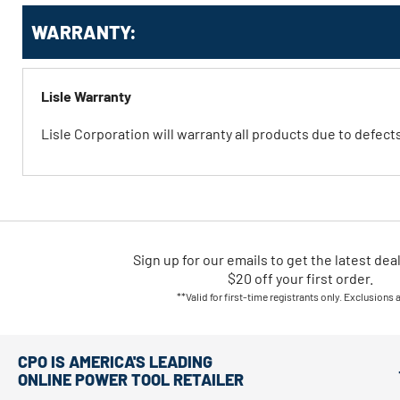
WARRANTY:
Lisle Warranty
Lisle Corporation will warranty all products due to defec
Sign up for our emails
to
get the latest dea
$20 off your first order.
**Valid for first-time registrants only. Exclusions 
CPO IS AMERICA'S LEADING
ONLINE POWER TOOL RETAILER