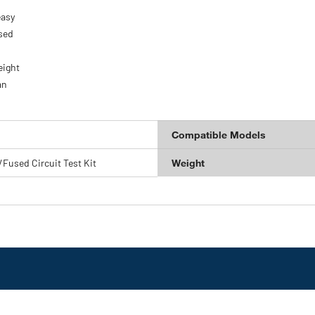
easy
used
eight
an
Compatible Models
/Fused Circuit Test Kit
Weight