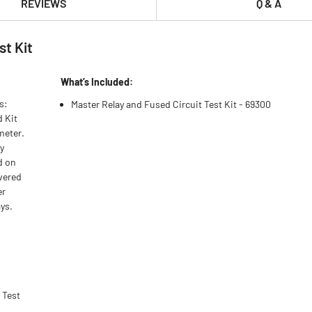
REVIEWS
Q & A
st Kit
What’s Included:
s:
Master Relay and Fused Circuit Test Kit - 69300
d Kit
meter.
y
d on
overed
er
ays.
 Test