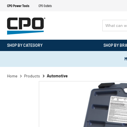
CPO Power Tools
CPO Outlets
SHOP BY CATEGORY
SHOP BY BR
M
Home
Products
Automotive