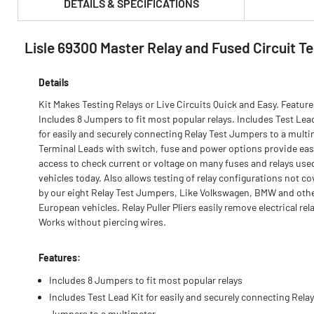
DETAILS & SPECIFICATIONS
Lisle 69300 Master Relay and Fused Circuit Te
PRODUCT FEATURES & SPECS :
Details
Kit Makes Testing Relays or Live Circuits Quick and Easy. Feature
Includes 8 Jumpers to fit most popular relays. Includes Test Lea
for easily and securely connecting Relay Test Jumpers to a multi
Terminal Leads with switch, fuse and power options provide eas
access to check current or voltage on many fuses and relays use
vehicles today. Also allows testing of relay configurations not c
by our eight Relay Test Jumpers, Like Volkswagen, BMW and oth
European vehicles. Relay Puller Pliers easily remove electrical rel
Works without piercing wires.
Features:
Includes 8 Jumpers to fit most popular relays
Includes Test Lead Kit for easily and securely connecting Relay
Jumpers to a multimeter