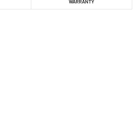
WARRANTY