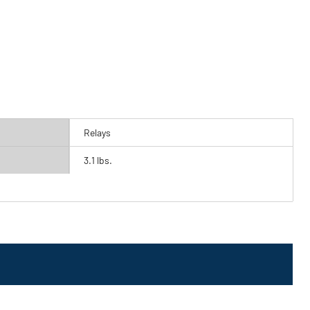
Relays
3.1 lbs.