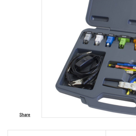
Share