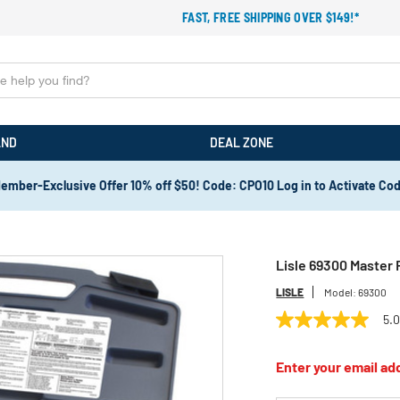
FAST, FREE SHIPPING OVER $149!*
AND
DEAL ZONE
ember-Exclusive Offer 10% off $50! Code: CPO10 Log in to Activate Co
Lisle 69300 Master 
LISLE
Model:
69300
5.
5.0
out
of
Enter your email add
5
stars,
average