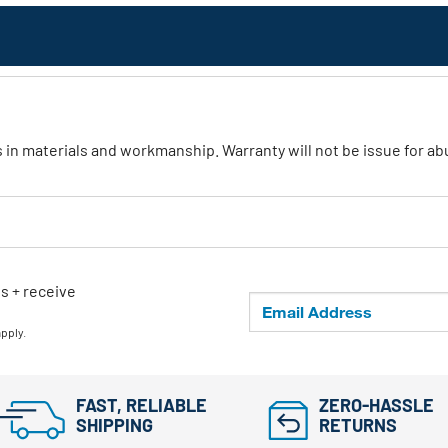
ts in materials and workmanship. Warranty will not be issue for 
ls + receive
apply.
FAST, RELIABLE
ZERO-HASSLE
SHIPPING
RETURNS