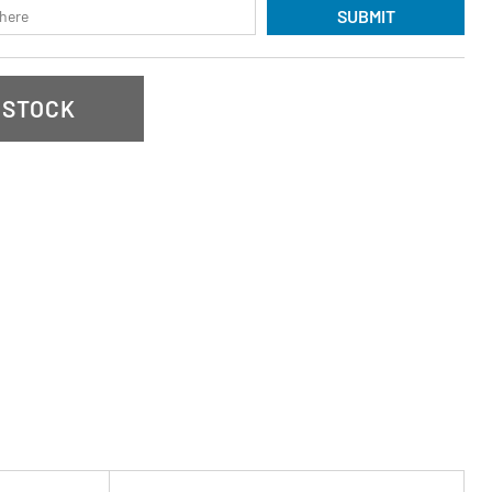
SUBMIT
 STOCK