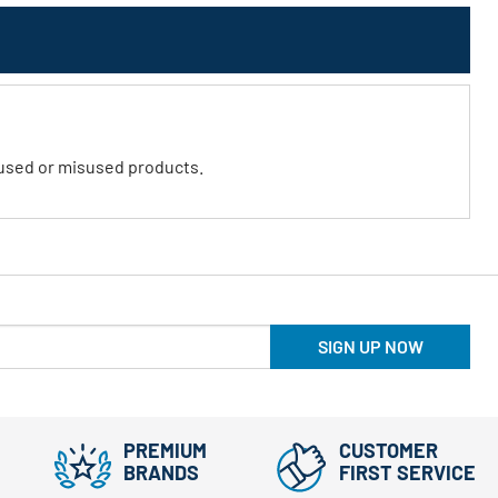
abused or misused products.
SIGN UP NOW
PREMIUM
CUSTOMER
BRANDS
FIRST SERVICE