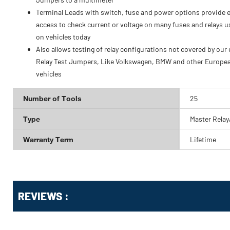
Terminal Leads with switch, fuse and power options provide 
access to check current or voltage on many fuses and relays 
on vehicles today
Also allows testing of relay configurations not covered by our 
Relay Test Jumpers, Like Volkswagen, BMW and other Europe
vehicles
Number of Tools
25
Type
Master Relay
Warranty Term
Lifetime
Get
Product
REVIEWS :
Other
ID
Buying
Options