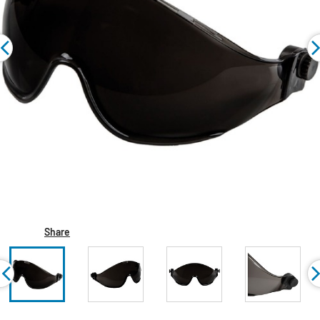
Share