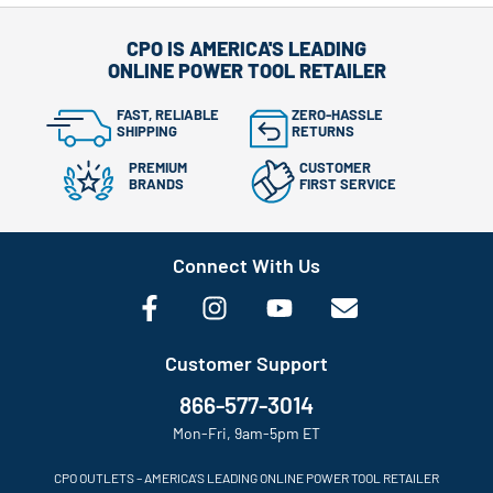
CPO IS AMERICA'S LEADING
ONLINE POWER TOOL RETAILER
FAST, RELIABLE
ZERO-HASSLE
SHIPPING
RETURNS
PREMIUM
CUSTOMER
BRANDS
FIRST SERVICE
Connect With Us
Customer Support
866-577-3014
Mon-Fri, 9am-5pm ET
CPO OUTLETS – AMERICA’S LEADING ONLINE POWER TOOL RETAILER