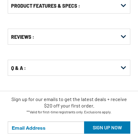
PRODUCT FEATURES & SPECS :
Get
Product
REVIEWS :
Other
ID
Buying
Options
Q & A :
Sign up for our emails
to
get the latest deals + receive
$20 off your first order.
**Valid for first-time registrants only. Exclusions apply.
SIGN UP NOW