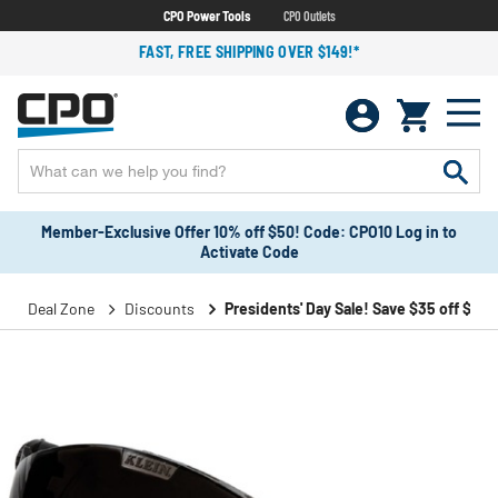
CPO Power Tools
CPO Outlets
FAST, FREE SHIPPING OVER $149!*
Member-Exclusive Offer 10% off $50! Code: CPO10 Log in to
Activate Code
Deal Zone
Discounts
Presidents' Day Sale! Save $35 off $199!