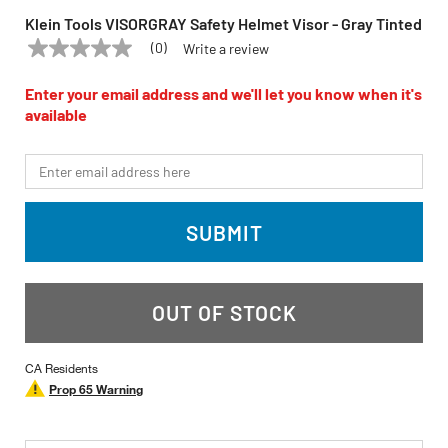
Klein Tools VISORGRAY Safety Helmet Visor - Gray Tinted
(0)
Write a review
No
KLEIN TOOLS
Model:
VISORGRAY
rating
value
Enter your email address and we'll let you know when it's
Same
available
page
link.
*Email
SUBMIT
OUT OF STOCK
CA Residents
Prop 65 Warning