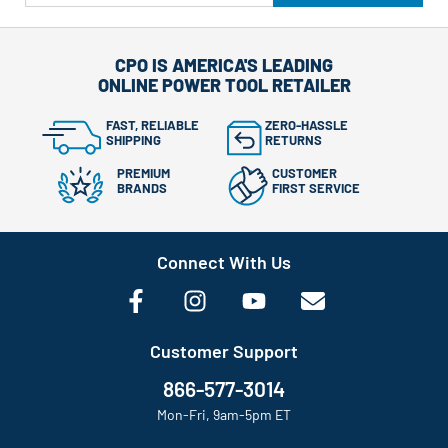
CPO IS AMERICA'S LEADING
ONLINE POWER TOOL RETAILER
FAST, RELIABLE
ZERO-HASSLE
SHIPPING
RETURNS
PREMIUM
CUSTOMER
BRANDS
FIRST SERVICE
Connect With Us
Customer Support
866-577-3014
Mon-Fri, 9am-5pm ET