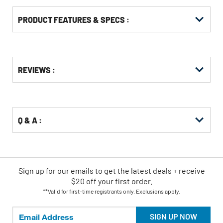
PRODUCT FEATURES & SPECS :
Get
Product
REVIEWS :
Other
ID
Buying
Options
Q & A :
Sign up for our emails
to
get the latest deals + receive
$20 off your first order.
**Valid for first-time registrants only. Exclusions apply.
SIGN UP NOW