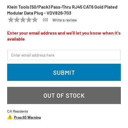
Klein Tools (50/Pack) Pass-Thru RJ45 CAT6 Gold Plated
Modular Data Plug - VDV826-703
(0)
Write a review
No
KLEIN TOOLS
Model:
VDV826-703
rating
value
Enter your email address and we'll let you know when it's
Same
available
page
link.
*Email
SUBMIT
OUT OF STOCK
CA Residents
Prop 65 Warning