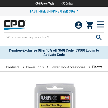
CPO Power Tools
CPO Outlets
FAST, FREE SHIPPING OVER $149!*
Member-Exclusive Offer 10% off $50! Code: CPO10 Log in to
Activate Code
Products
Power Tools
Power Tool Accessories
Electronic