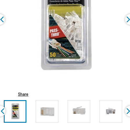
Share