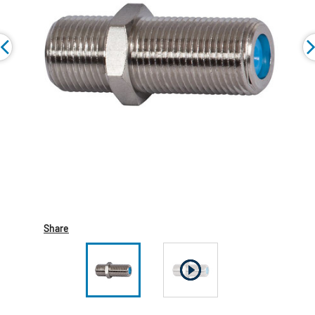
Share