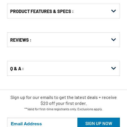
PRODUCT FEATURES & SPECS :
Get
Product
REVIEWS :
Other
ID
Buying
Options
Q & A :
Sign up for our emails
to
get the latest deals + receive
$20 off your first order.
**Valid for first-time registrants only. Exclusions apply.
SIGN UP NOW