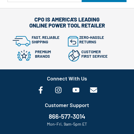
CPO IS AMERICA'S LEADING
ONLINE POWER TOOL RETAILER
FAST, RELIABLE
ZERO-HASSLE
SHIPPING
RETURNS
PREMIUM
CUSTOMER
BRANDS
FIRST SERVICE
Connect With Us
Customer Support
866-577-3014
Mon-Fri, 9am-5pm ET