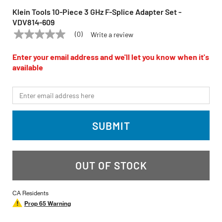
Klein Tools 10-Piece 3 GHz F-Splice Adapter Set -
VDV814-609
(0)
Write a review
No
KLEIN TOOLS
Model:
VDV814-609
rating
value
Enter your email address and we'll let you know when it's
Same
available
page
link.
*Email
SUBMIT
OUT OF STOCK
CA Residents
Prop 65 Warning