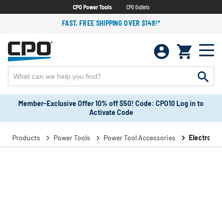
CPO Power Tools
CPO Outlets
FAST, FREE SHIPPING OVER $149!*
Member-Exclusive Offer 10% off $50! Code: CPO10 Log in to
Activate Code
Products
Power Tools
Power Tool Accessories
Electronic