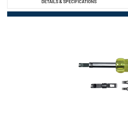
DETAILS & SPECIFICATIONS
PRODUCT FEATURES & SPECS :