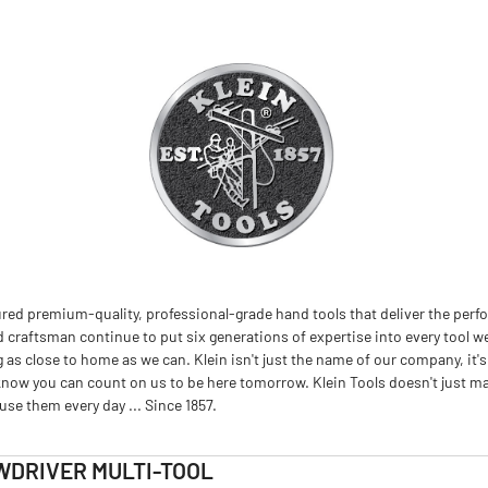
red premium-quality, professional-grade hand tools that deliver the perfo
d craftsman continue to put six generations of expertise into every tool we
 close to home as we can. Klein isn't just the name of our company, it's
now you can count on us to be here tomorrow. Klein Tools doesn't just m
se them every day ... Since 1857.
WDRIVER MULTI-TOOL