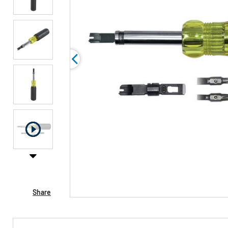
Share