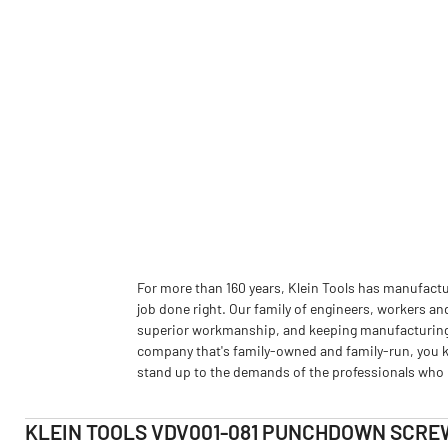
For more than 160 years, Klein Tools has manufactu
job done right. Our family of engineers, workers an
superior workmanship, and keeping manufacturing as
company that's family-owned and family-run, you k
stand up to the demands of the professionals who u
KLEIN TOOLS VDV001-081 PUNCHDOWN SCRE