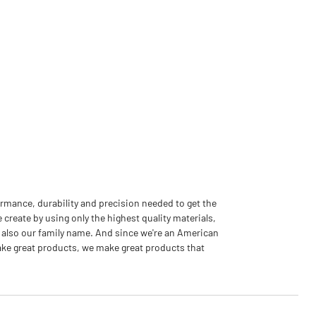
rmance, durability and precision needed to get the
 create by using only the highest quality materials,
 also our family name. And since we're an American
ake great products, we make great products that