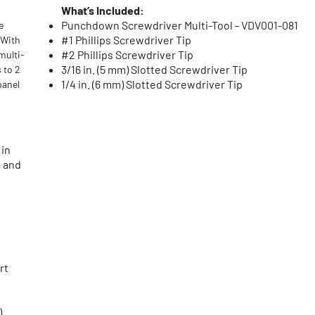
What’s Included:
Punchdown Screwdriver Multi-Tool - VDV001-081
e
#1 Phillips Screwdriver Tip
 With
#2 Phillips Screwdriver Tip
multi-
3/16 in. (5 mm) Slotted Screwdriver Tip
 to 2
1/4 in. (6 mm) Slotted Screwdriver Tip
panel
 in
e and
rt
)