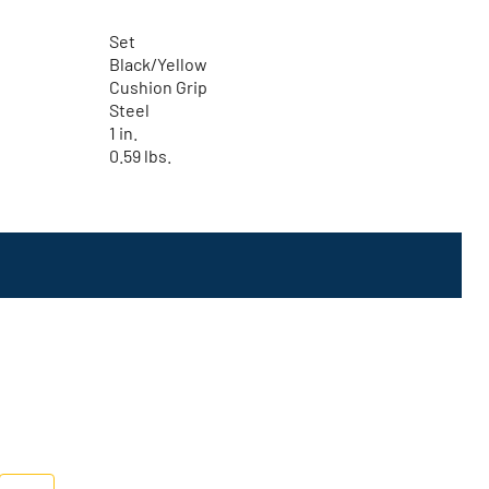
Set
Black/Yellow
Cushion Grip
Steel
1 in.
0.59 lbs.