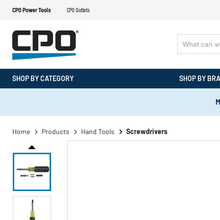
CPO Power Tools
CPO Outlets
SHOP BY CATEGORY
SHOP BY BR
M
Home
Products
Hand Tools
Screwdrivers