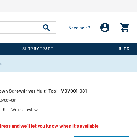
Need help?
SHOP BY TRADE
BLOG
de
own Screwdriver Multi-Tool - VDV001-081
DV001-081
2
(6)
Write a review
ress and we'll let you know when it's available