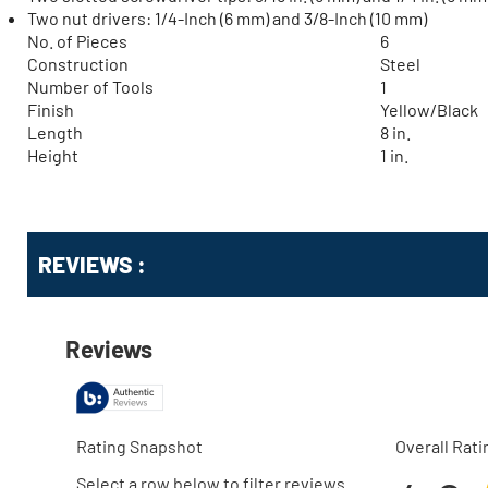
Two nut drivers: 1/4-Inch (6 mm) and 3/8-Inch (10 mm)
No. of Pieces
6
Construction
Steel
Number of Tools
1
Finish
Yellow/Black
Length
8 in.
Height
1 in.
Get
Product
REVIEWS :
Other
ID
Buying
Options