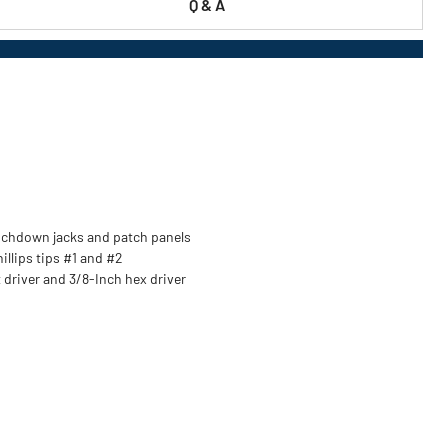
Q & A
unchdown jacks and patch panels
hillips tips #1 and #2
 driver and 3/8-Inch hex driver