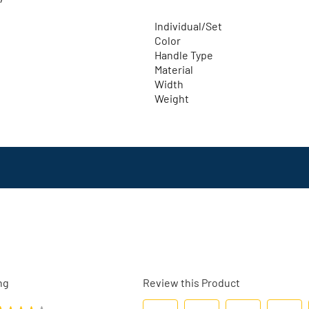
Individual/Set
Color
Handle Type
Material
Width
Weight