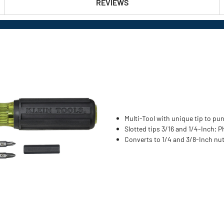
REVIEWS
Multi-Tool with unique tip to p
Slotted tips 3/16 and 1/4-Inch; P
Converts to 1/4 and 3/8-Inch nut