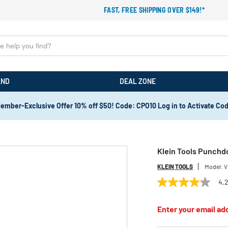
FAST, FREE SHIPPING OVER $149!*
AND
DEAL ZONE
ember-Exclusive Offer 10% off $50! Code: CPO10 Log in to Activate Co
Klein Tools Punchd
KLEIN TOOLS
Model:
V
4.
4.2
out
of
Enter your email add
5
stars,
average