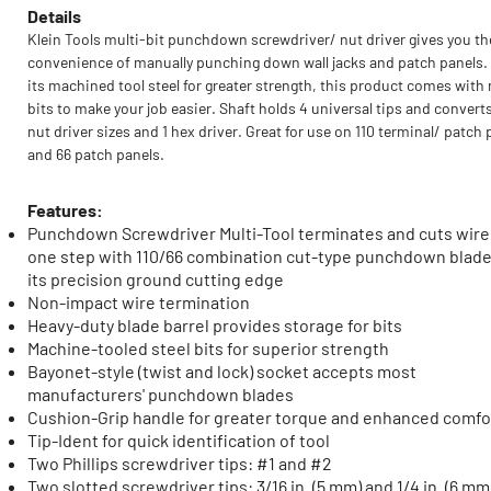
Details
Klein Tools multi-bit punchdown screwdriver/ nut driver gives you th
convenience of manually punching down wall jacks and patch panels.
its machined tool steel for greater strength, this product comes with 
bits to make your job easier. Shaft holds 4 universal tips and converts
nut driver sizes and 1 hex driver. Great for use on 110 terminal/ patch 
and 66 patch panels.
Features:
Punchdown Screwdriver Multi-Tool terminates and cuts wire
one step with 110/66 combination cut-type punchdown blad
its precision ground cutting edge
Non-impact wire termination
Heavy-duty blade barrel provides storage for bits
Machine-tooled steel bits for superior strength
Bayonet-style (twist and lock) socket accepts most
manufacturers' punchdown blades
Cushion-Grip handle for greater torque and enhanced comfo
Tip-Ident for quick identification of tool
Two Phillips screwdriver tips: #1 and #2
Two slotted screwdriver tips: 3/16 in. (5 mm) and 1/4 in. (6 mm