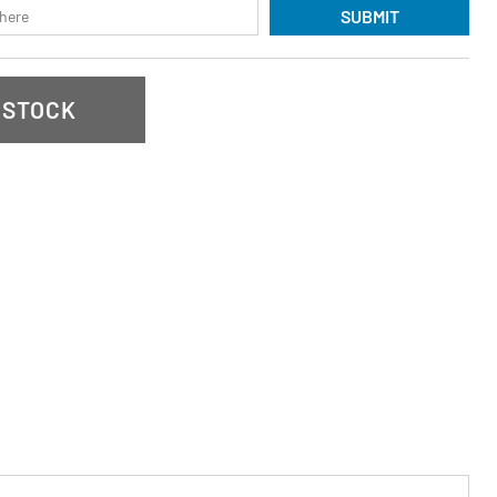
SUBMIT
 STOCK