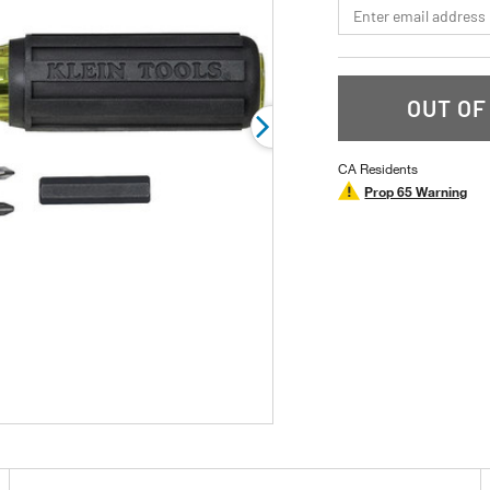
*Email
rating
value.
Read
6
Reviews.
Same
OUT OF
page
link.
CA Residents
Prop 65 Warning