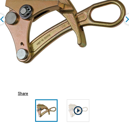
Share