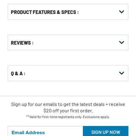
PRODUCT FEATURES & SPECS :
Get
Product
REVIEWS :
Other
ID
Buying
Options
Q & A :
Sign up for our emails
to
get the latest deals + receive
$20 off your first order.
**Valid for first-time registrants only. Exclusions apply.
SIGN UP NOW