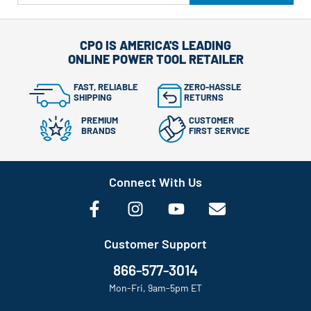
CPO IS AMERICA'S LEADING
ONLINE POWER TOOL RETAILER
FAST, RELIABLE
ZERO-HASSLE
SHIPPING
RETURNS
PREMIUM
CUSTOMER
BRANDS
FIRST SERVICE
Connect With Us
Customer Support
866-577-3014
Mon-Fri, 9am-5pm ET