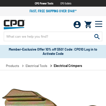
CPO Power Tools
CPO Outlets
FAST, FREE SHIPPING OVER $149!*
Member-Exclusive Offer 10% off $50! Code: CPO10 Log in to
Activate Code
Products
Electrical Tools
Electrical Crimpers