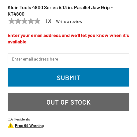
Klein Tools 4800 Series 5.13 in. Parallel Jaw Grip -
KT4800
(0)
Write a review
No
KLEIN TOOLS
Model:
KT4800
rating
value
Enter your email address and we'll let you know when it's
Same
available
page
link.
*Email
SUBMIT
OUT OF STOCK
CA Residents
Prop 65 Warning