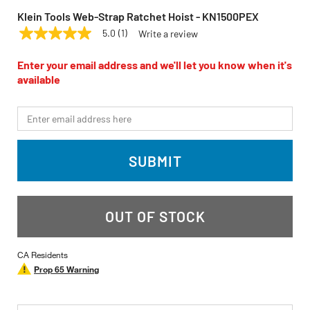
Klein Tools Web-Strap Ratchet Hoist - KN1500PEX
5.0
(1)
Write a review
5.0
KLEIN TOOLS
Model:
KN1500PEX
out
of
Enter your email address and we'll let you know when it's
5
available
stars,
average
rating
*Email
value.
Read
a
Review.
SUBMIT
Same
page
link.
OUT OF STOCK
CA Residents
Prop 65 Warning