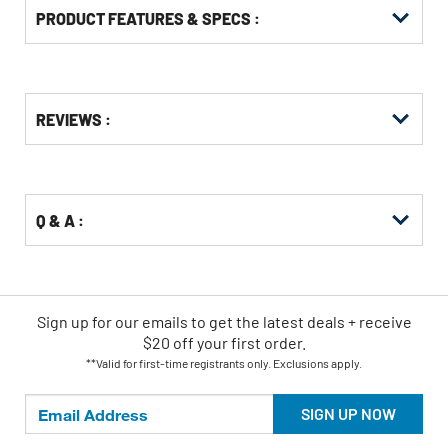
PRODUCT FEATURES & SPECS :
Get
Product
REVIEWS :
Other
ID
Buying
Options
Q & A :
Sign up for our emails
to
get the latest deals + receive
$20 off your first order.
**Valid for first-time registrants only. Exclusions apply.
SIGN UP NOW