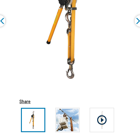
Share