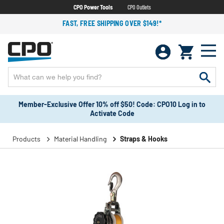
CPO Power Tools
CPO Outlets
FAST, FREE SHIPPING OVER $149!*
Member-Exclusive Offer 10% off $50! Code: CPO10 Log in to
Activate Code
Products
Material Handling
Straps & Hooks