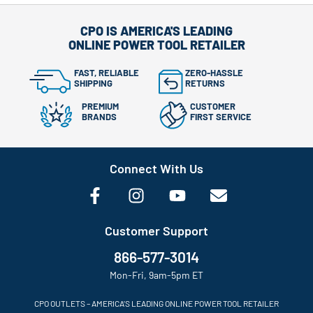
CPO IS AMERICA'S LEADING
ONLINE POWER TOOL RETAILER
FAST, RELIABLE
ZERO-HASSLE
SHIPPING
RETURNS
PREMIUM
CUSTOMER
BRANDS
FIRST SERVICE
Connect With Us
Customer Support
866-577-3014
Mon-Fri, 9am-5pm ET
CPO OUTLETS – AMERICA’S LEADING ONLINE POWER TOOL RETAILER