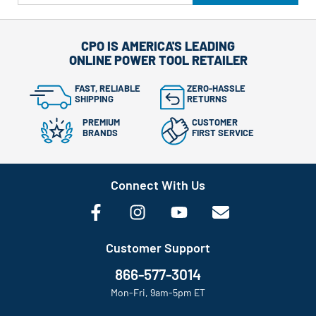
CPO IS AMERICA'S LEADING
ONLINE POWER TOOL RETAILER
FAST, RELIABLE
ZERO-HASSLE
SHIPPING
RETURNS
PREMIUM
CUSTOMER
BRANDS
FIRST SERVICE
Connect With Us
Customer Support
866-577-3014
Mon-Fri, 9am-5pm ET