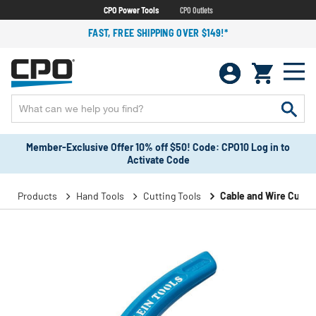
CPO Power Tools
CPO Outlets
FAST, FREE SHIPPING OVER $149!*
Member-Exclusive Offer 10% off $50! Code: CPO10 Log in to
Activate Code
Products
Hand Tools
Cutting Tools
Cable and Wire Cutte