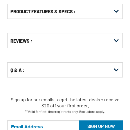
PRODUCT FEATURES & SPECS :
Get
Product
REVIEWS :
Other
ID
Buying
Options
Q & A :
Sign up for our emails
to
get the latest deals + receive
$20 off your first order.
**Valid for first-time registrants only. Exclusions apply.
SIGN UP NOW