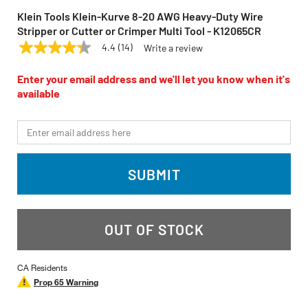
Klein Tools Klein-Kurve 8-20 AWG Heavy-Duty Wire
Stripper or Cutter or Crimper Multi Tool - K12065CR
4.4
(14)
Write a review
4.4
KLEIN TOOLS
Model:
K12065CR
out
of
Enter your email address and we'll let you know when it's
5
available
stars,
average
rating
*Email
value.
Read
14
Reviews.
SUBMIT
Same
page
link.
OUT OF STOCK
CA Residents
Prop 65 Warning