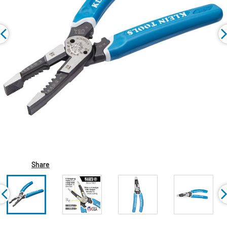
Share