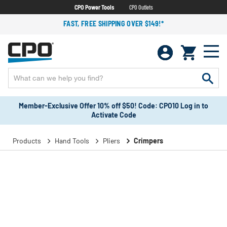
CPO Power Tools
CPO Outlets
FAST, FREE SHIPPING OVER $149!*
Member-Exclusive Offer 10% off $50! Code: CPO10 Log in to
Activate Code
Products
Hand Tools
Pliers
Crimpers