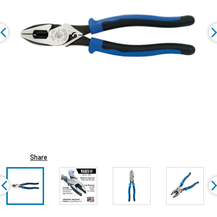
Share