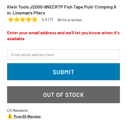
Klein Tools J2000-9NECRTP Fish Tape Pull/ Crimping 9
in. Lineman's Pliers
5.0
(7)
Write a review
5.0
KLEIN TOOLS
Model:
J2000-9NECRTP
out
of
Enter your email address and we'll let you know when it's
5
available
stars,
average
rating
*Email
value.
Read
7
Reviews.
SUBMIT
Same
page
link.
OUT OF STOCK
CA Residents
Prop 65 Warning