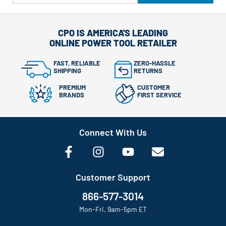
CPO IS AMERICA'S LEADING
ONLINE POWER TOOL RETAILER
FAST, RELIABLE
ZERO-HASSLE
SHIPPING
RETURNS
PREMIUM
CUSTOMER
BRANDS
FIRST SERVICE
Connect With Us
Customer Support
866-577-3014
Mon-Fri, 9am-5pm ET