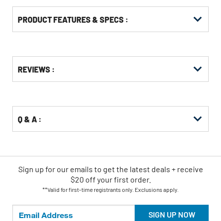
PRODUCT FEATURES & SPECS :
Get
Product
REVIEWS :
Other
ID
Buying
Options
Q & A :
Sign up for our emails
to
get the latest deals + receive
$20 off your first order.
**Valid for first-time registrants only. Exclusions apply.
SIGN UP NOW