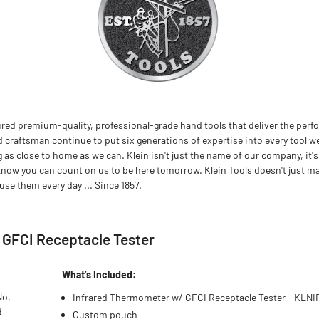
red premium-quality, professional-grade hand tools that deliver the perfo
d craftsman continue to put six generations of expertise into every tool we
 close to home as we can. Klein isn't just the name of our company, it's
now you can count on us to be here tomorrow. Klein Tools doesn't just m
se them every day ... Since 1857.
h GFCI Receptacle Tester
What’s Included:
No.
Infrared Thermometer w/ GFCI Receptacle Tester - KLNI
d
Custom pouch