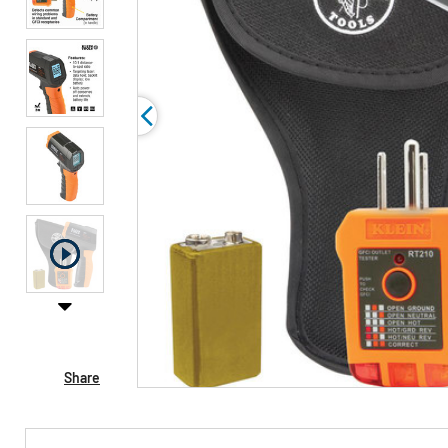
Share