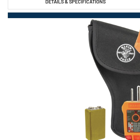
DETAILS & SPECIFICATIONS
PRODUCT FEATURES & SPECS :