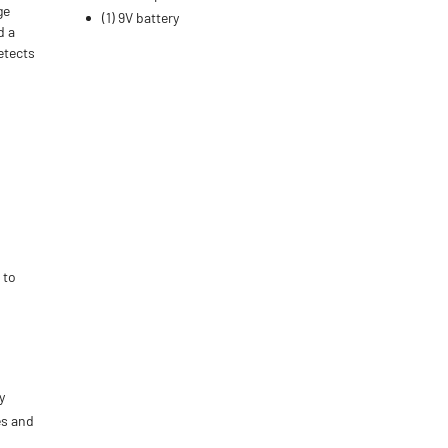
ge
(1) 9V battery
d a
etects
 to
n
y
es and