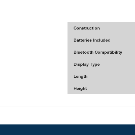
Construction
Batteries Included
Bluetooth Compatibility
Display Type
Length
Height