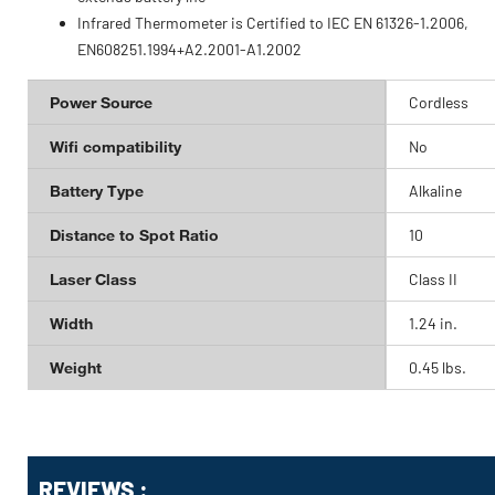
Infrared Thermometer is Certified to IEC EN 61326-1.2006,
EN608251.1994+A2.2001-A1.2002
Power Source
Cordless
Wifi compatibility
No
Battery Type
Alkaline
Distance to Spot Ratio
10
Laser Class
Class II
Width
1.24 in.
Weight
0.45 lbs.
Get
Product
REVIEWS :
Other
ID