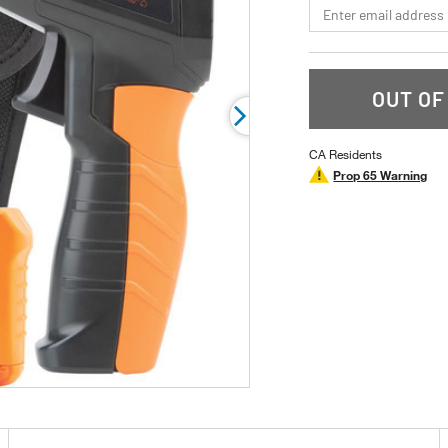
*Email
rating
value.
Read
a
Review.
Same
OUT OF
page
link.
CA Residents
Prop 65 Warning