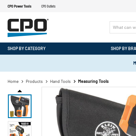
CPO Power Tools
CPO Outlets
SHOP BY CATEGORY
SHOP BY BR
M
Home
Products
Hand Tools
Measuring Tools