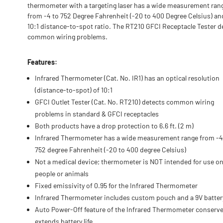
thermometer with a targeting laser has a wide measurement ran
from -4 to 752 Degree Fahrenheit (-20 to 400 Degree Celsius) an
10:1 distance-to-spot ratio. The RT210 GFCI Receptacle Tester d
common wiring problems.
Features:
Infrared Thermometer (Cat. No. IR1) has an optical resolution
(distance-to-spot) of 10:1
GFCI Outlet Tester (Cat. No. RT210) detects common wiring
problems in standard & GFCI receptacles
Both products have a drop protection to 6.6 ft. (2 m)
Infrared Thermometer has a wide measurement range from -4
752 degree Fahrenheit (-20 to 400 degree Celsius)
Not a medical device; thermometer is NOT intended for use o
people or animals
Fixed emissivity of 0.95 for the Infrared Thermometer
Infrared Thermometer includes custom pouch and a 9V batter
Auto Power-Off feature of the Infrared Thermometer conserv
extends battery life