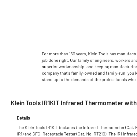
For more than 160 years, Klein Tools has manufactu
job done right. Our family of engineers, workers an
superior workmanship, and keeping manufacturing as
company that's family-owned and family-run, you k
stand up to the demands of the professionals who u
Klein Tools IR1KIT Infrared Thermometer wit
Details
The Klein Tools IR1KIT includes the Infrared Thermometer (Cat. 
IR1) and GFCI Receptacle Tester (Cat. No. RT210). The IR1 infrare