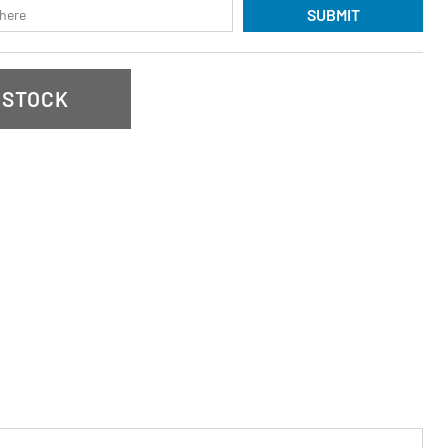
SUBMIT
 STOCK