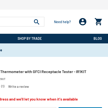
Need help?
SHOP BY TRADE
BLOG
de
d Thermometer with GFCI Receptacle Tester - IR1KIT
R1KIT
0
(1)
Write a review
ress and we'll let you know when it's available