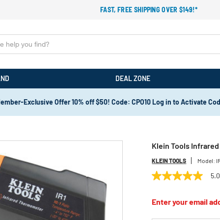
FAST, FREE SHIPPING OVER $149!*
AND
DEAL ZONE
ember-Exclusive Offer 10% off $50! Code: CPO10 Log in to Activate Co
Klein Tools Infrare
KLEIN TOOLS
Model:
I
5.
5.0
out
of
Enter your email add
5
stars,
average