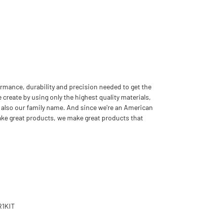
rmance, durability and precision needed to get the
 create by using only the highest quality materials,
 also our family name. And since we're an American
ake great products, we make great products that
R1KIT