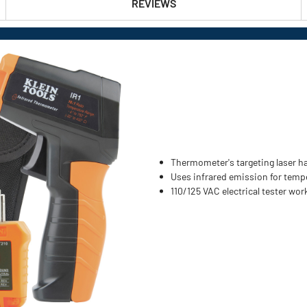
REVIEWS
Thermometer's targeting laser ha
Uses infrared emission for temp
110/125 VAC electrical tester wo