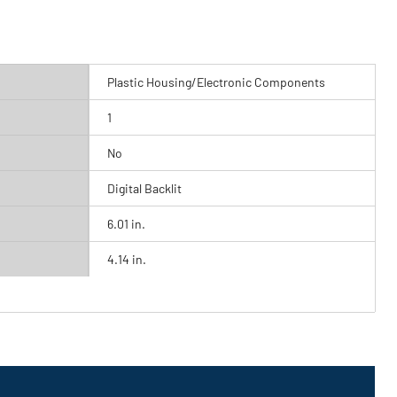
Plastic Housing/Electronic Components
1
No
Digital Backlit
6.01 in.
4.14 in.