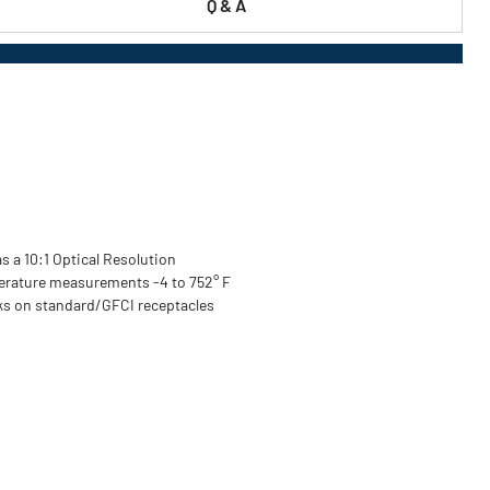
Q & A
s a 10:1 Optical Resolution
erature measurements -4 to 752° F
rks on standard/GFCI receptacles