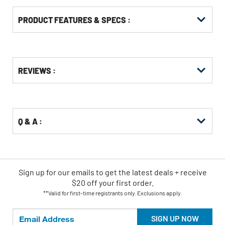
PRODUCT FEATURES & SPECS :
Get
Product
REVIEWS :
Other
ID
Buying
Options
Q & A :
Sign up for our emails
to
get the latest deals + receive
$20 off your first order.
**Valid for first-time registrants only. Exclusions apply.
SIGN UP NOW