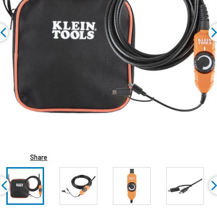
Share