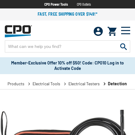
CPO Power Tools
CPO Outlets
FAST, FREE SHIPPING OVER $149!*
Member-Exclusive Offer 10% off $50! Code: CPO10 Log in to
Activate Code
Products
Electrical Tools
Electrical Testers
Detection Too