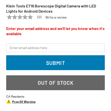
Klein Tools ET16 Borescope Digital Camera with LED
Lights for Android Devices
(0)
Write a review
No
KLEIN TOOLS
Model:
ET16
rating
value
Enter your email address and we'll let you know when it's
Same
available
page
link.
*Email
SUBMIT
OUT OF STOCK
CA Residents
Prop 65 Warning