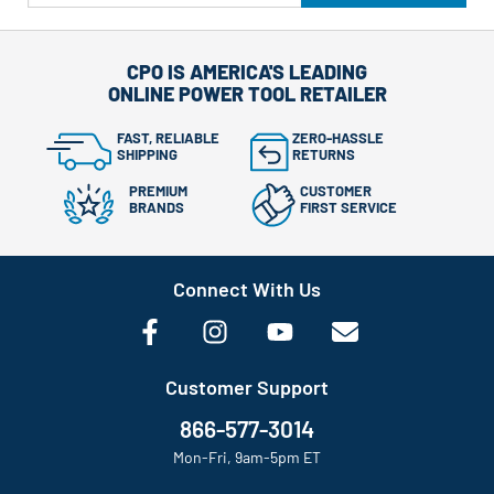
CPO IS AMERICA'S LEADING
ONLINE POWER TOOL RETAILER
FAST, RELIABLE
ZERO-HASSLE
SHIPPING
RETURNS
PREMIUM
CUSTOMER
BRANDS
FIRST SERVICE
Connect With Us
Customer Support
866-577-3014
Mon-Fri, 9am-5pm ET