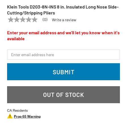
Klein Tools D203-8N-INS 8 in. Insulated Long Nose Side-
Cutting/Stripping Pliers
(0)
Write a review
No
KLEIN TOOLS
Model:
D203-8N-INS
rating
value
Enter your email address and we'll let you know when it's
Same
available
page
link.
*Email
SUBMIT
OUT OF STOCK
CA Residents
Prop 65 Warning