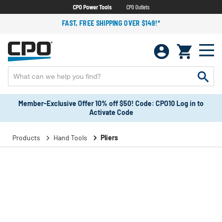
CPO Power Tools
CPO Outlets
FAST, FREE SHIPPING OVER $149!*
Member-Exclusive Offer 10% off $50! Code: CPO10 Log in to
Activate Code
Products
Hand Tools
Pliers