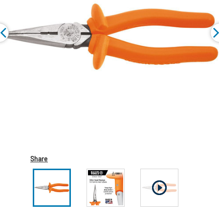
Share