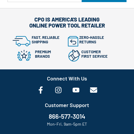
CPO IS AMERICA'S LEADING
ONLINE POWER TOOL RETAILER
FAST, RELIABLE
ZERO-HASSLE
SHIPPING
RETURNS
PREMIUM
CUSTOMER
BRANDS
FIRST SERVICE
Connect With Us
Customer Support
866-577-3014
Mon-Fri, 9am-5pm ET