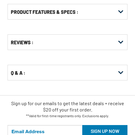
PRODUCT FEATURES & SPECS :
Get
Product
REVIEWS :
Other
ID
Buying
Options
Q & A :
Sign up for our emails
to
get the latest deals + receive
$20 off your first order.
**Valid for first-time registrants only. Exclusions apply.
SIGN UP NOW