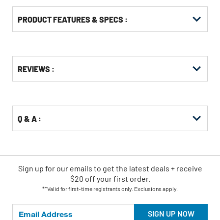
PRODUCT FEATURES & SPECS :
Get
Product
REVIEWS :
Other
ID
Buying
Options
Q & A :
Sign up for our emails
to
get the latest deals + receive
$20 off your first order.
**Valid for first-time registrants only. Exclusions apply.
SIGN UP NOW