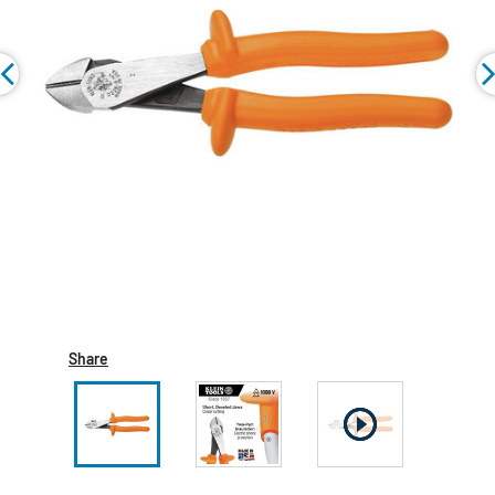
Share