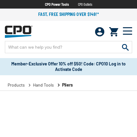
CPO Power Tools
CPO Outlets
FAST, FREE SHIPPING OVER $149!*
Member-Exclusive Offer 10% off $50! Code: CPO10 Log in to
Activate Code
Products
Hand Tools
Pliers