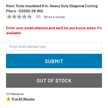
Klein Tools Insulated 8 in. Heavy Duty Diagonal Cutting
Pliers - D2000-28-INS
(0)
Write a review
No
KLEIN TOOLS
Model:
D2000-28-INS
rating
value
Enter your email address and we'll let you know when it's
Same
available
page
link.
*Email
SUBMIT
OUT OF STOCK
CA Residents
Prop 65 Warning