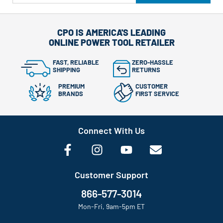
CPO IS AMERICA'S LEADING
ONLINE POWER TOOL RETAILER
FAST, RELIABLE
ZERO-HASSLE
SHIPPING
RETURNS
PREMIUM
CUSTOMER
BRANDS
FIRST SERVICE
Connect With Us
Customer Support
866-577-3014
Mon-Fri, 9am-5pm ET