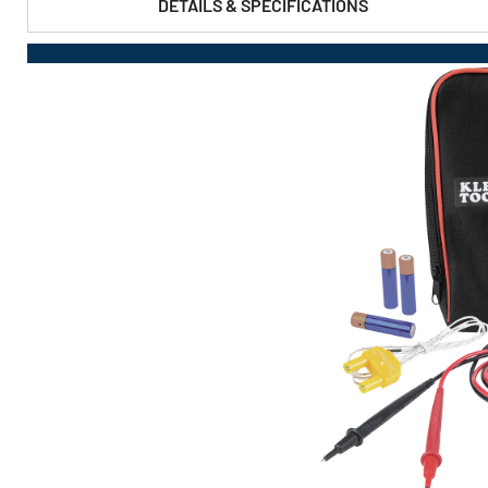
DETAILS & SPECIFICATIONS
PRODUCT FEATURES & SPECS :