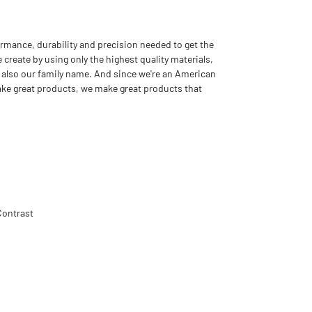
rmance, durability and precision needed to get the
 create by using only the highest quality materials,
 also our family name. And since we're an American
ake great products, we make great products that
Contrast