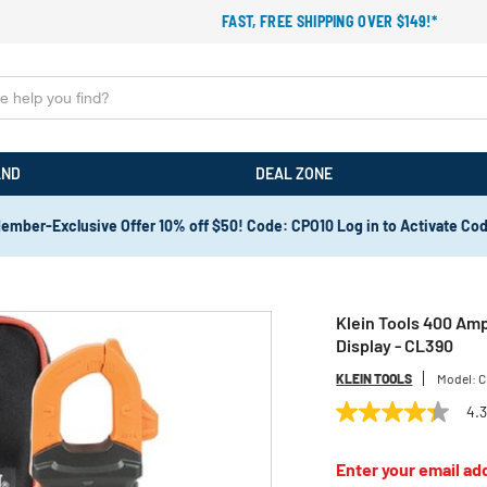
FAST, FREE SHIPPING OVER $149!*
AND
DEAL ZONE
ember-Exclusive Offer 10% off $50! Code: CPO10 Log in to Activate Co
Klein Tools 400 Amp
Display - CL390
KLEIN TOOLS
Model:
C
4.
4.3
out
of
Enter your email add
5