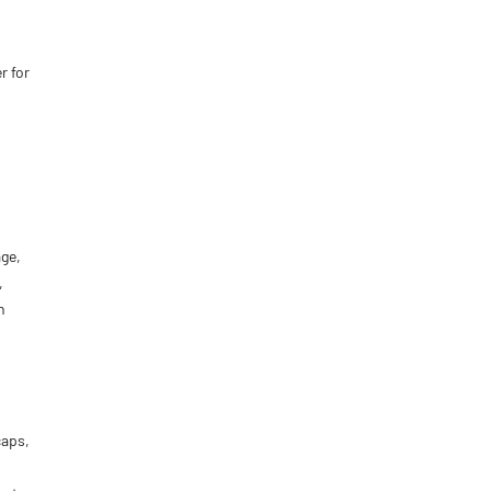
r for
ge,
,
h
caps,