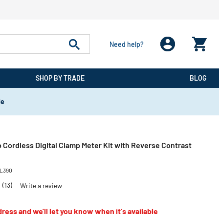
Need help?
SHOP BY TRADE
BLOG
de
 Cordless Digital Clamp Meter Kit with Reverse Contrast
L390
3
(13)
Write a review
ress and we'll let you know when it's available