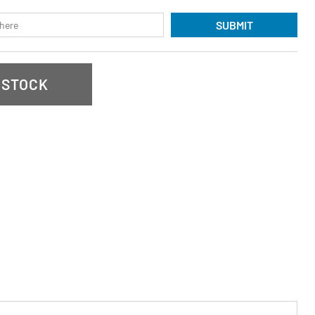
SUBMIT
 STOCK