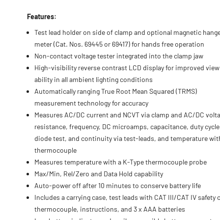
Features:
Test lead holder on side of clamp and optional magnetic hange
meter (Cat. Nos. 69445 or 69417) for hands free operation
Non-contact voltage tester integrated into the clamp jaw
High-visibility reverse contrast LCD display for improved view
ability in all ambient lighting conditions
Automatically ranging True Root Mean Squared (TRMS)
measurement technology for accuracy
Measures AC/DC current and NCVT via clamp and AC/DC volta
resistance, frequency, DC microamps, capacitance, duty cycle
diode test, and continuity via test-leads, and temperature wit
thermocouple
Measures temperature with a K-Type thermocouple probe
Max/Min, Rel/Zero and Data Hold capability
Auto-power off after 10 minutes to conserve battery life
Includes a carrying case, test leads with CAT III/CAT IV safety 
thermocouple, instructions, and 3 x AAA batteries