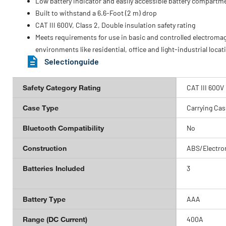
Low battery indicator and easily accessible battery compartm
Built to withstand a 6.6-Foot (2 m) drop
CAT III 600V, Class 2, Double insulation safety rating
Meets requirements for use in basic and controlled electroma
environments like residential, office and light-industrial locat
Selectionguide
Safety Category Rating
CAT III 600V
Case Type
Carrying Cas
Bluetooth Compatibility
No
Construction
ABS/Electro
Batteries Included
3
Battery Type
AAA
Range (DC Current)
400A