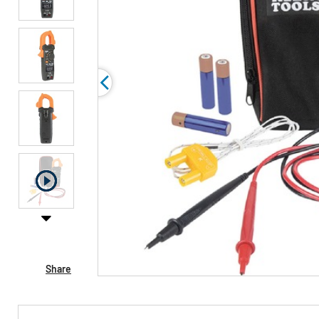
Share