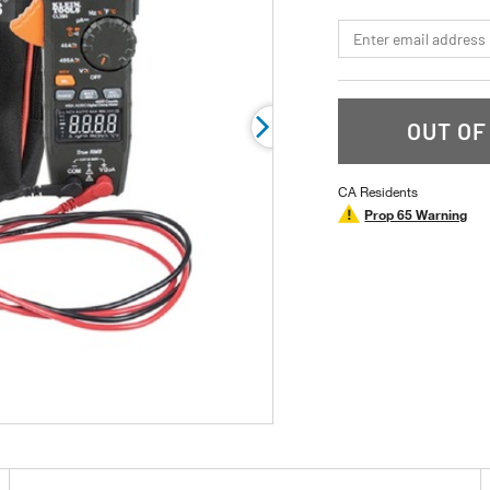
stars,
average
*Email
rating
value.
Read
13
Reviews.
Same
OUT OF
page
link.
CA Residents
Prop 65 Warning