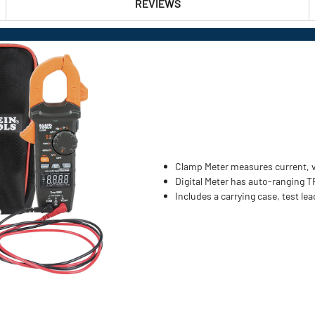
REVIEWS
Clamp Meter measures current, v
Digital Meter has auto-ranging 
Includes a carrying case, test le