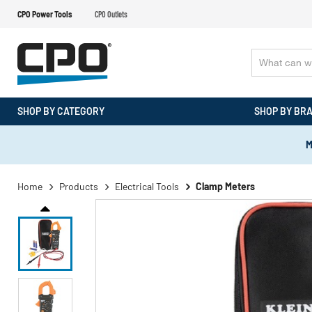
CPO Power Tools
CPO Outlets
SHOP BY CATEGORY
SHOP BY BR
M
Home
Products
Electrical Tools
Clamp Meters