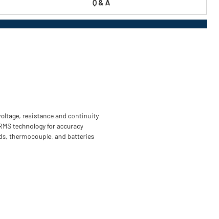
Q & A
oltage, resistance and continuity
TRMS technology for accuracy
ads, thermocouple, and batteries