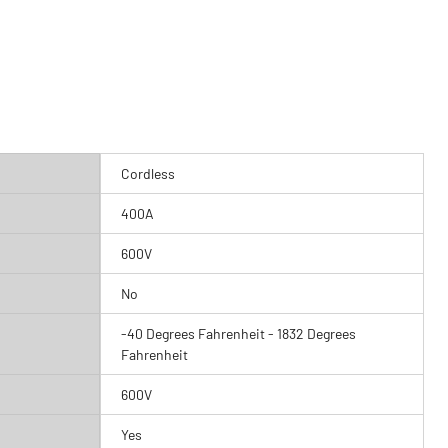
Cordless
400A
600V
No
-40 Degrees Fahrenheit - 1832 Degrees
Fahrenheit
600V
Yes