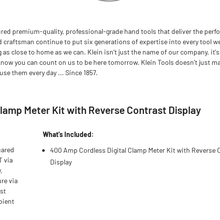
red premium-quality, professional-grade hand tools that deliver the perfo
d craftsman continue to put six generations of expertise into every tool we
 close to home as we can. Klein isn't just the name of our company, it's
now you can count on us to be here tomorrow. Klein Tools doesn't just m
se them every day ... Since 1857.
lamp Meter Kit with Reverse Contrast Display
What’s Included:
uared
400 Amp Cordless Digital Clamp Meter Kit with Reverse 
T via
Display
,
re via
ast
bient