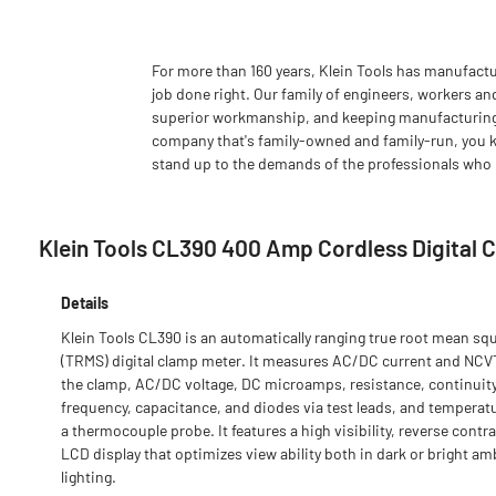
For more than 160 years, Klein Tools has manufactu
job done right. Our family of engineers, workers an
superior workmanship, and keeping manufacturing as
company that's family-owned and family-run, you k
stand up to the demands of the professionals who u
Klein Tools CL390 400 Amp Cordless Digital C
Details
Klein Tools CL390 is an automatically ranging true root mean sq
(TRMS) digital clamp meter. It measures AC/DC current and NCV
the clamp, AC/DC voltage, DC microamps, resistance, continuity
frequency, capacitance, and diodes via test leads, and temperatu
a thermocouple probe. It features a high visibility, reverse contr
LCD display that optimizes view ability both in dark or bright am
lighting.