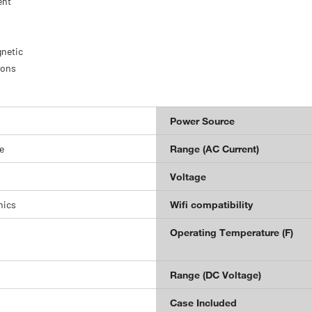
ent
gnetic
ions
Power Source
e
Range (AC Current)
Voltage
nics
Wifi compatibility
Operating Temperature (F)
Range (DC Voltage)
Case Included