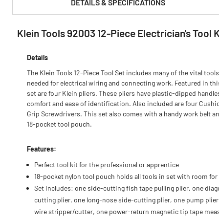
DETAILS & SPECIFICATIONS
Klein Tools 92003 12-Piece Electrician's Tool K
PRODUCT FEATURES & SPECS :
Details
The Klein Tools 12-Piece Tool Set includes many of the vital tools
needed for electrical wiring and connecting work. Featured in thi
set are four Klein pliers. These pliers have plastic-dipped handle
comfort and ease of identification. Also included are four Cushi
Grip Screwdrivers. This set also comes with a handy work belt a
18-pocket tool pouch.
Features:
Perfect tool kit for the professional or apprentice
18-pocket nylon tool pouch holds all tools in set with room fo
Set includes: one side-cutting fish tape pulling plier, one diag
cutting plier, one long-nose side-cutting plier, one pump plier
wire stripper/cutter, one power-return magnetic tip tape mea