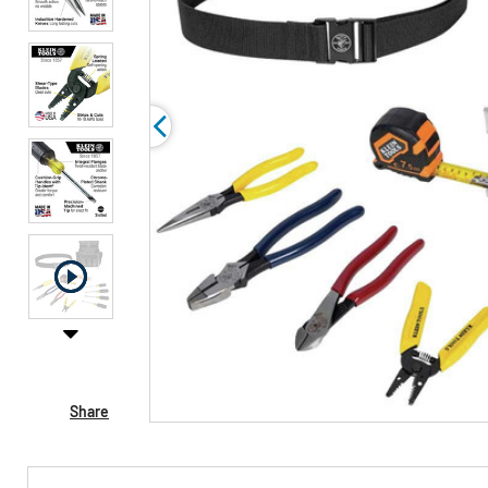
Share