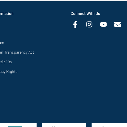
rmation
Connect With Us
ram
in Transparency Act
ibility
vacy Rights