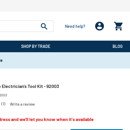
Need help?
SHOP BY TRADE
BLOG
de
 Electrician's Tool Kit - 92003
2003
0
(1)
Write a review
ress and we'll let you know when it's available