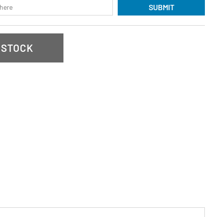
SUBMIT
 STOCK