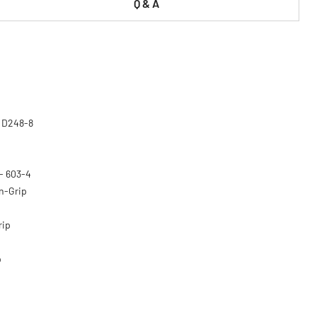
Q & A
- D248-8
 - 603-4
on-Grip
rip
p