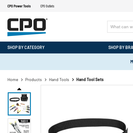
CPO Power Tools
CPO Outlets
SHOP BY CATEGORY
SHOP BY BR
M
Home
Products
Hand Tools
Hand Tool Sets