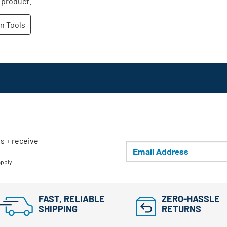
ls + receive
apply.
FAST, RELIABLE
ZERO-HASSLE
SHIPPING
RETURNS