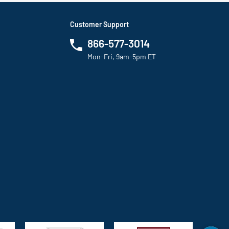
Customer Support
866-577-3014
Mon-Fri, 9am-5pm ET