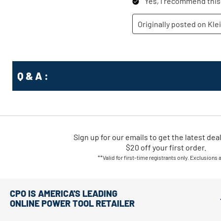
Q & A :
Sign up for our emails
to
get the latest dea
$20 off your first order.
**Valid for first-time registrants only. Exclusions 
CPO IS AMERICA'S LEADING
ONLINE POWER TOOL RETAILER