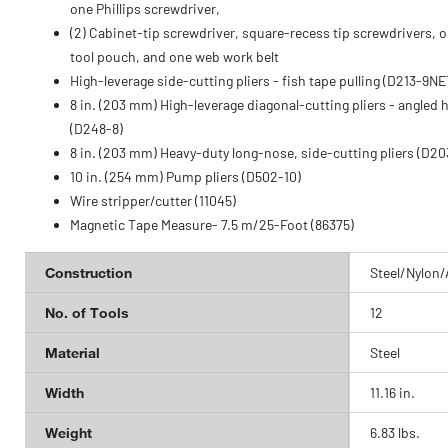
one Phillips screwdriver,
(2) Cabinet-tip screwdriver, square-recess tip screwdrivers, 
tool pouch, and one web work belt
High-leverage side-cutting pliers - fish tape pulling (D213-9NE
8 in. (203 mm) High-leverage diagonal-cutting pliers - angled 
(D248-8)
8 in. (203 mm) Heavy-duty long-nose, side-cutting pliers (D20
10 in. (254 mm) Pump pliers (D502-10)
Wire stripper/cutter (11045)
Magnetic Tape Measure- 7.5 m/25-Foot (86375)
Construction
Steel/Nylon/
No. of Tools
12
Material
Steel
Width
11.16 in.
Weight
6.83 lbs.