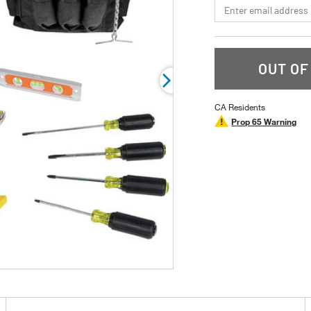
*Email
rating
value.
Read
a
Review.
Same
OUT OF
page
link.
CA Residents
Prop 65 Warning