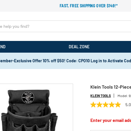
FAST, FREE SHIPPING OVER $149!*
AND
DEAL ZONE
ember-Exclusive Offer 10% off $50! Code: CPO10 Log in to Activate Co
Klein Tools 12-Piece
KLEIN TOOLS
Model:
9
5.
5.0
out
of
Enter your email add
5
stars,
average