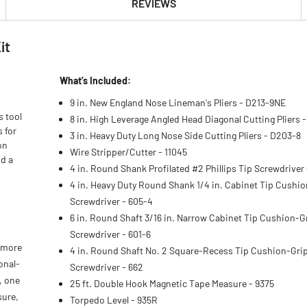
REVIEWS
it
What’s Included:
9 in. New England Nose Lineman's Pliers - D213-9NE
s tool
8 in. High Leverage Angled Head Diagonal Cutting Pliers 
s for
3 in. Heavy Duty Long Nose Side Cutting Pliers - D203-8
on
Wire Stripper/Cutter - 11045
nd a
4 in. Round Shank Profilated #2 Phillips Tip Screwdriver
4 in. Heavy Duty Round Shank 1/4 in. Cabinet Tip Cushi
Screwdriver - 605-4
6 in. Round Shaft 3/16 in. Narrow Cabinet Tip Cushion-G
Screwdriver - 601-6
r more
4 in. Round Shaft No. 2 Square-Recess Tip Cushion-Gri
onal-
Screwdriver - 662
, one
25 ft. Double Hook Magnetic Tape Measure - 9375
sure,
Torpedo Level - 935R