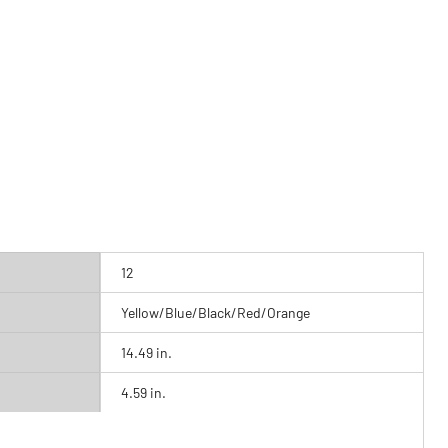
12
Yellow/Blue/Black/Red/Orange
14.49 in.
4.59 in.