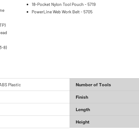
18-Pocket Nylon Tool Pouch - 5719
one
PowerLine Web Work Belt - 5705
TP)
head
3-8)
ABS Plastic
Number of Tools
Finish
Length
Height