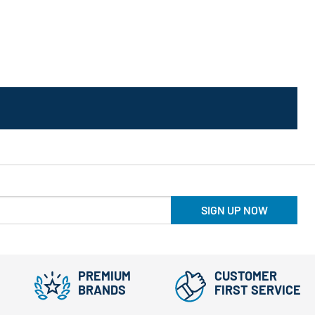
SIGN UP NOW
PREMIUM
CUSTOMER
BRANDS
FIRST SERVICE