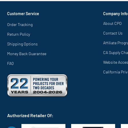
Customer Service
Company Info
About CPO
Order Tracking
Contact Us
Return Policy
Affiliate Prog
Shipping Options
CA Supply Cha
Money Back Guarantee
Website Access
FAQ
California Pri
Authorized Retailer Of: