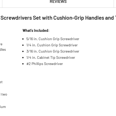
REVIEWS
s Screwdrivers Set with Cushion-Grip Handles and 
What’s Included:
5/16 in. Cushion Grip Screwdriver
re
1/4 in. Cushion Grip Screwdriver
dles
3/16 in. Cushion Grip Screwdriver
1/4 in. Cabinet Tip Screwdriver
#2 Phillips Screwdriver
st
d two
mium