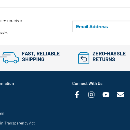
ls + receive
apply.
FAST, RELIABLE
ZERO-HASSLE
SHIPPING
RETURNS
rmation
Connect With Us
ram
in Transparency Act