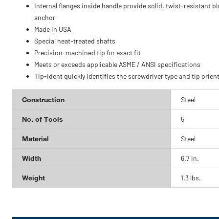
Internal flanges inside handle provide solid, twist-resistant b
anchor
Made in USA
Special heat-treated shafts
Precision-machined tip for exact fit
Meets or exceeds applicable ASME / ANSI specifications
Tip-Ident quickly identifies the screwdriver type and tip orien
Construction
Steel
No. of Tools
5
Material
Steel
Width
6.7 in.
Weight
1.3 lbs.