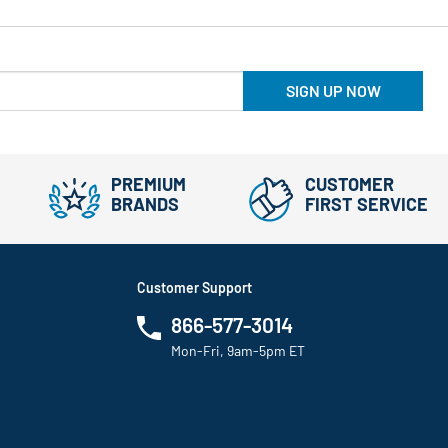
SIGN UP NOW
PREMIUM
CUSTOMER
BRANDS
FIRST SERVICE
Customer Support
866-577-3014
Mon-Fri, 9am-5pm ET