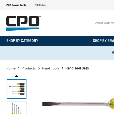
CPO Power Tools
CPO Outlets
SHOP BY CATEGORY
SHOP BY BR
M
Home
Products
Hand Tools
Hand Tool Sets