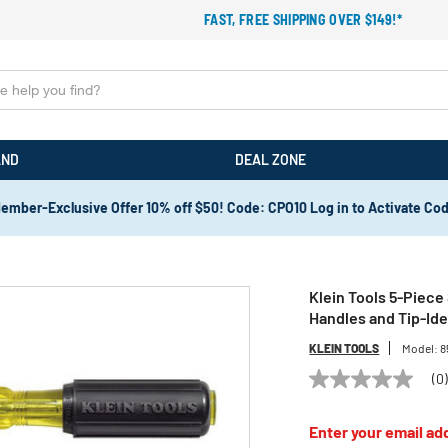
FAST, FREE SHIPPING OVER $149!*
AND
DEAL ZONE
ember-Exclusive Offer 10% off $50! Code: CPO10 Log in to Activate Co
Klein Tools 5-Piece
Handles and Tip-Ide
KLEIN TOOLS
Model:
8
(0
No
rating
value
Enter your email add
Same