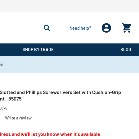
Need help?
SHOP BY TRADE
BLOG
de
 Slotted and Phillips Screwdrivers Set with Cushion-Grip
nt - 85075
5075
)
Write a review
ress and we'll let you know when it's available