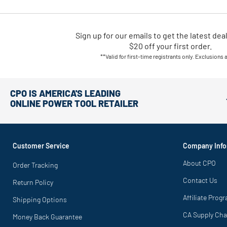
Sign up for our emails
to
get the latest dea
$20 off your first order.
**Valid for first-time registrants only. Exclusions 
CPO IS AMERICA'S LEADING
ONLINE POWER TOOL RETAILER
Customer Service
Company Info
About CPO
Order Tracking
Contact Us
Return Policy
Affiliate Prog
Shipping Options
CA Supply Cha
Money Back Guarantee