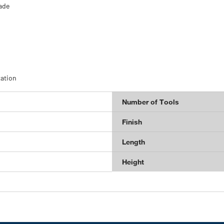
lade
tation
Number of Tools
Finish
Length
Height