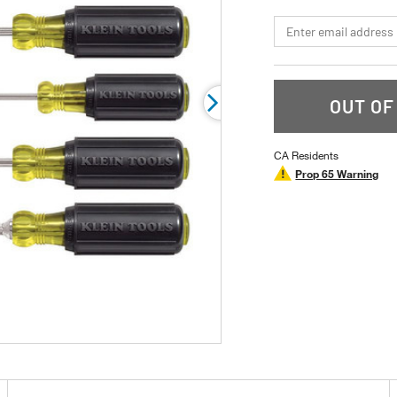
page
link.
*Email
OUT OF
CA Residents
Prop 65 Warning