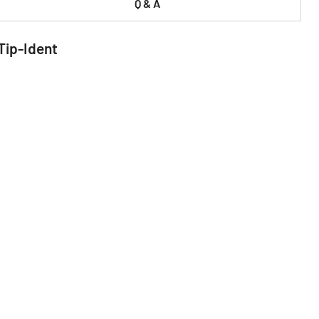
Q & A
Tip-Ident