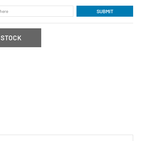
SUBMIT
 STOCK