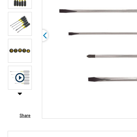
Share