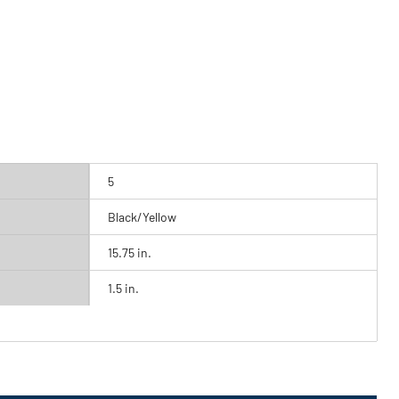
5
Black/Yellow
15.75 in.
1.5 in.