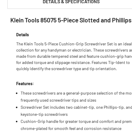
DETAILS & SPECIFICATIONS
Klein Tools 85075 5-Piece Slotted and Phillip
PRODUCT FEATURES & SPECS :
Details
The Klein Tools 5-Piece Cushion-Grip Screwdriver Set is an ideal
collection for any handyman or electrician. These screwdrivers a
made from durable tempered steel and feature cushion-grip han
for added torque and slippage resistance. Features Tip-Ident to
quickly identify the screwdriver type and tip orientation.
Features:
These screwdrivers are a general-purpose selection of the mo
frequently used screwdriver tips and sizes
Screwdriver Set includes two cabinet-tip, one Phillips-tip, an
keystone-tip screwdrivers
Cushion-Grip handle for greater torque and comfort and pre
chrome-plated for smooth feel and corrosion resistance