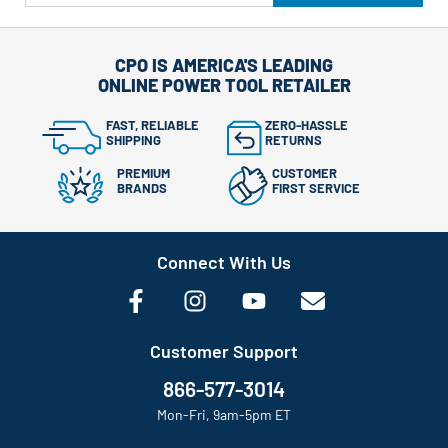
CPO IS AMERICA'S LEADING
ONLINE POWER TOOL RETAILER
FAST, RELIABLE
ZERO-HASSLE
SHIPPING
RETURNS
PREMIUM
CUSTOMER
BRANDS
FIRST SERVICE
Connect With Us
Customer Support
866-577-3014
Mon-Fri, 9am-5pm ET