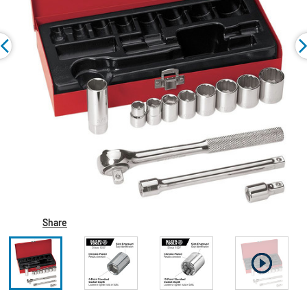
Share