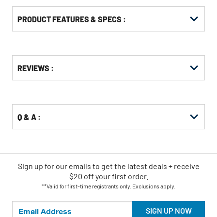
PRODUCT FEATURES & SPECS :
Get
Product
REVIEWS :
Other
ID
Buying
Options
Q & A :
Sign up for our emails
to
get the latest deals + receive
$20 off your first order.
**Valid for first-time registrants only. Exclusions apply.
SIGN UP NOW