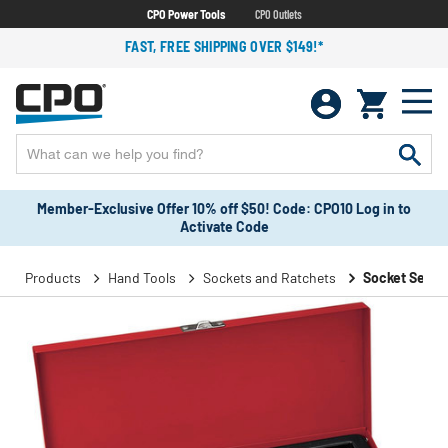
CPO Power Tools
CPO Outlets
FAST, FREE SHIPPING OVER $149!*
Member-Exclusive Offer 10% off $50! Code: CPO10 Log in to
Activate Code
Products
Hand Tools
Sockets and Ratchets
Socket Sets