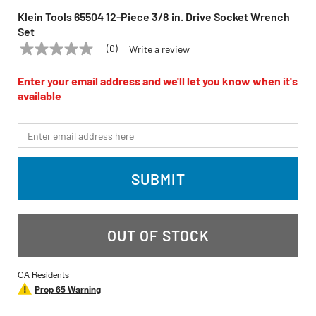
Klein Tools 65504 12-Piece 3/8 in. Drive Socket Wrench
Set
(0)
Write a review
No
KLEIN TOOLS
Model:
65504
rating
value
Enter your email address and we'll let you know when it's
Same
available
page
link.
*Email
SUBMIT
OUT OF STOCK
CA Residents
Prop 65 Warning