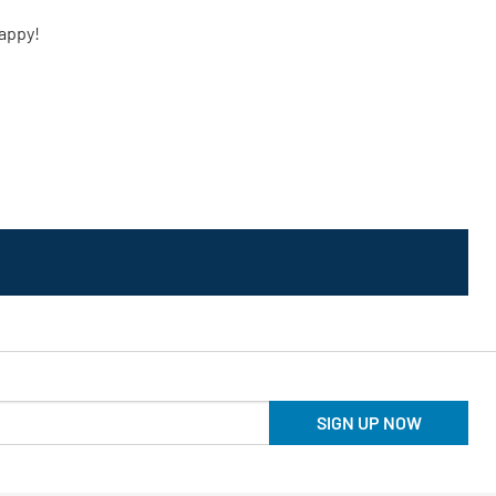
SIGN UP NOW