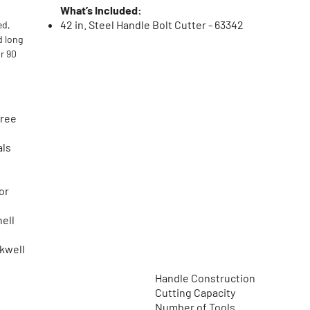
What’s Included:
42 in. Steel Handle Bolt Cutter - 63342
ed,
d long
or 90
gree
als
or
nell
ckwell
Handle Construction
Cutting Capacity
Number of Tools