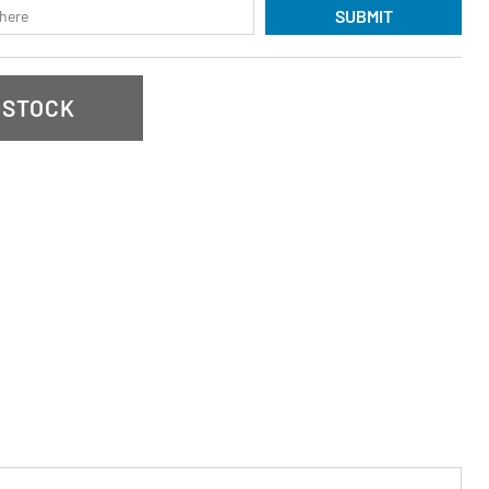
SUBMIT
 STOCK