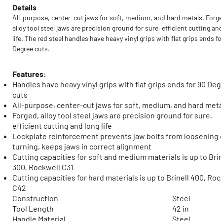
Details
All-purpose, center-cut jaws for soft, medium, and hard metals. Forg
alloy tool steel jaws are precision ground for sure, efficient cutting an
life. The red steel handles have heavy vinyl grips with flat grips ends f
Degree cuts.
Features:
Handles have heavy vinyl grips with flat grips ends for 90 De
cuts
All-purpose, center-cut jaws for soft, medium, and hard met
Forged, alloy tool steel jaws are precision ground for sure,
efficient cutting and long life
Lockplate reinforcement prevents jaw bolts from loosening 
turning, keeps jaws in correct alignment
Cutting capacities for soft and medium materials is up to Bri
300, Rockwell C31
Cutting capacities for hard materials is up to Brinell 400, Ro
C42
Construction
Steel
Tool Length
42 in
Handle Material
Steel