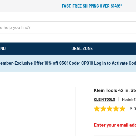
FAST, FREE SHIPPING OVER $149!*
AND
DEAL ZONE
ember-Exclusive Offer 10% off $50! Code: CPO10 Log in to Activate Co
Klein Tools 42 in. S
KLEIN TOOLS
Model:
6
5.
5.0
out
of
Enter your email add
5
stars,
average