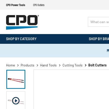
CPO Power Tools
CPO Outlets
SHOP BY CATEGORY
SHOP BY BR
M
Home
Products
Hand Tools
Cutting Tools
Bolt Cutters