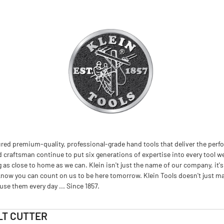
red premium-quality, professional-grade hand tools that deliver the perfo
d craftsman continue to put six generations of expertise into every tool we
 close to home as we can. Klein isn't just the name of our company, it's
now you can count on us to be here tomorrow. Klein Tools doesn't just m
se them every day ... Since 1857.
LT CUTTER