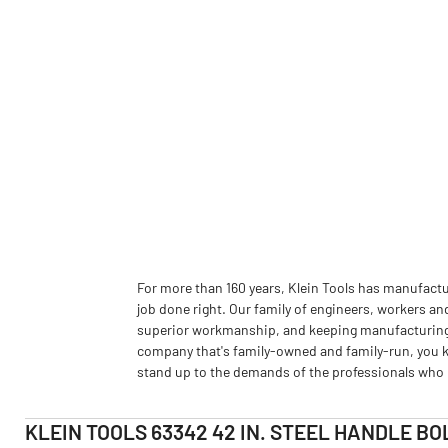
For more than 160 years, Klein Tools has manufactu
job done right. Our family of engineers, workers an
superior workmanship, and keeping manufacturing as
company that's family-owned and family-run, you k
stand up to the demands of the professionals who u
KLEIN TOOLS 63342 42 IN. STEEL HANDLE BO