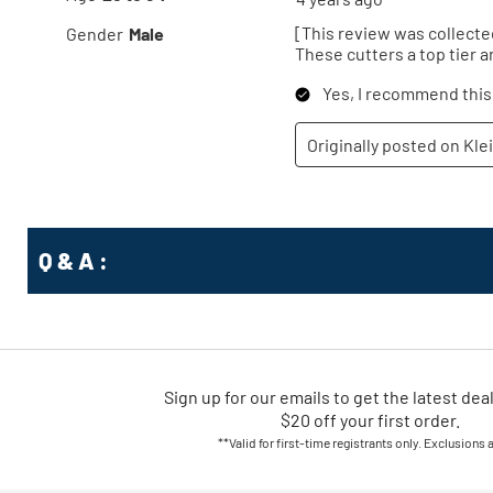
Q & A :
Sign up for our emails
to
get the latest dea
$20 off your first order.
**Valid for first-time registrants only. Exclusions 