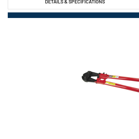
DETAILS & SPECIFICATIONS
PRODUCT FEATURES & SPECS :