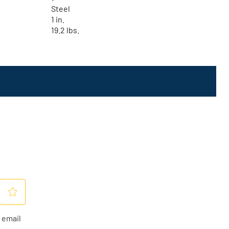
Steel
1 in.
19.2 lbs.