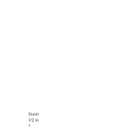
Steel
1/2 in
1