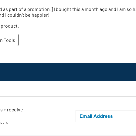
ls + receive
apply.