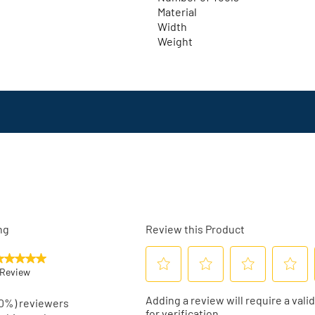
Material
Width
Weight