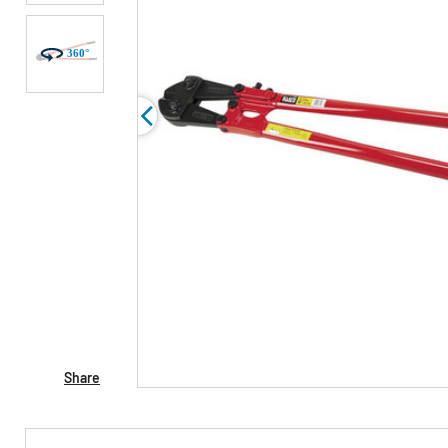
Share