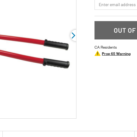
*Email
rating
value.
Read
a
Review.
Same
OUT OF
page
link.
CA Residents
Prop 65 Warning