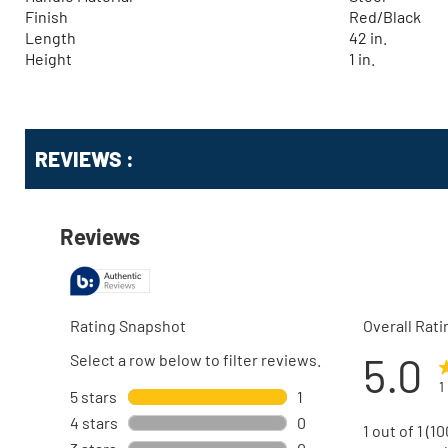
Finish
Red/Black
Length
42 in.
Height
1 in.
Get
Product
REVIEWS :
Other
ID
Buying
Options