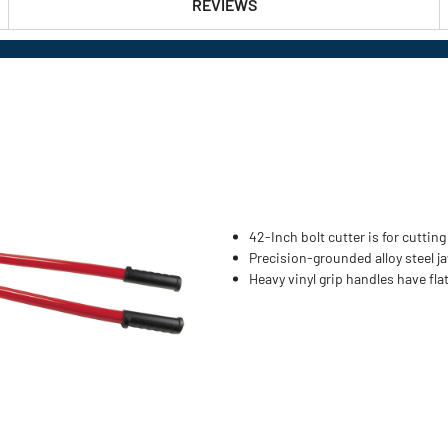
REVIEWS
42-Inch bolt cutter is for cutti
Precision-grounded alloy steel ja
Heavy vinyl grip handles have fla