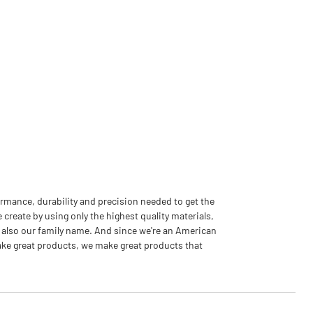
rmance, durability and precision needed to get the
 create by using only the highest quality materials,
 also our family name. And since we're an American
ake great products, we make great products that