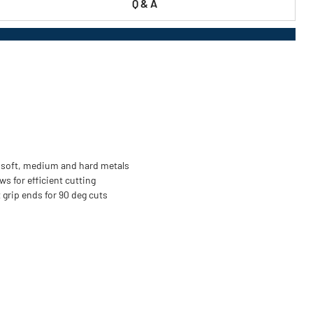
Q & A
ng soft, medium and hard metals
ws for efficient cutting
t grip ends for 90 deg cuts