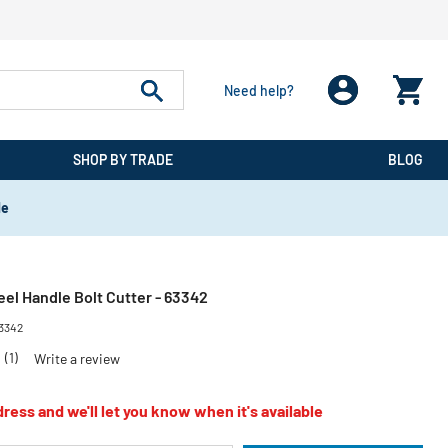
Need help?
SHOP BY TRADE
BLOG
de
teel Handle Bolt Cutter - 63342
3342
0
(1)
Write a review
ress and we'll let you know when it's available