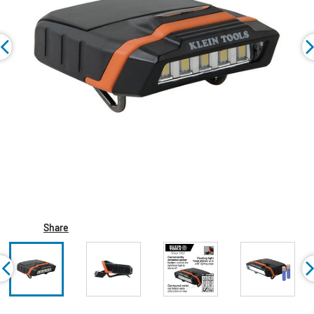
Share