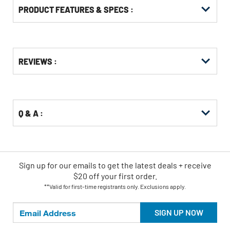
PRODUCT FEATURES & SPECS :
Get
Product
REVIEWS :
Other
ID
Buying
Options
Q & A :
Sign up for our emails
to
get the latest deals + receive
$20 off your first order.
**Valid for first-time registrants only. Exclusions apply.
SIGN UP NOW