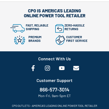
CPO IS AMERICA'S LEADING
ONLINE POWER TOOL RETAILER
FAST, RELIABLE
ZERO-HASSLE
SHIPPING
RETURNS
PREMIUM
CUSTOMER
BRANDS
FIRST SERVICE
Connect With Us
Customer Support
866-577-3014
Mon-Fri, 9am-5pm ET
CPO OUTLETS – AMERICA’S LEADING ONLINE POWER TOOL RETAILER