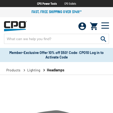
CPO Power Tools
CPO Outlets
FAST, FREE SHIPPING OVER $149!*
Member-Exclusive Offer 10% off $50! Code: CPO10 Log in to
Activate Code
Products
Lighting
Headlamps