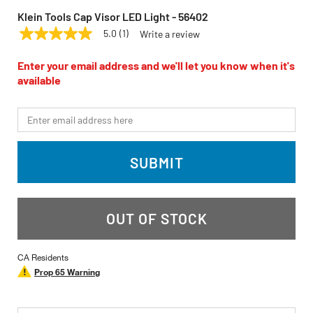
Klein Tools Cap Visor LED Light - 56402
5.0
(1)
Write a review
5.0
KLEIN TOOLS
Model:
56402
out
of
Enter your email address and we'll let you know when it's
5
available
stars,
average
rating
*Email
value.
Read
a
Review.
SUBMIT
Same
page
link.
OUT OF STOCK
CA Residents
Prop 65 Warning