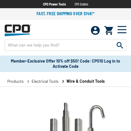
CPO Power Tools
CPO Outlets
FAST, FREE SHIPPING OVER $149!*
Member-Exclusive Offer 10% off $50! Code: CPO10 Log in to
Activate Code
Products
Electrical Tools
Wire & Conduit Tools