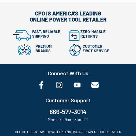
CPO IS AMERICA'S LEADING
ONLINE POWER TOOL RETAILER
FAST, RELIABLE
ZERO-HASSLE
SHIPPING
RETURNS
PREMIUM
CUSTOMER
BRANDS
FIRST SERVICE
Connect With Us
Customer Support
866-577-3014
Mon-Fri, 9am-5pm ET
CPO OUTLETS – AMERICA’S LEADING ONLINE POWER TOOL RETAILER