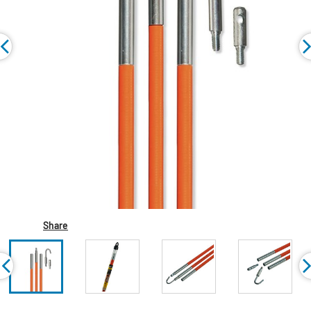
Share