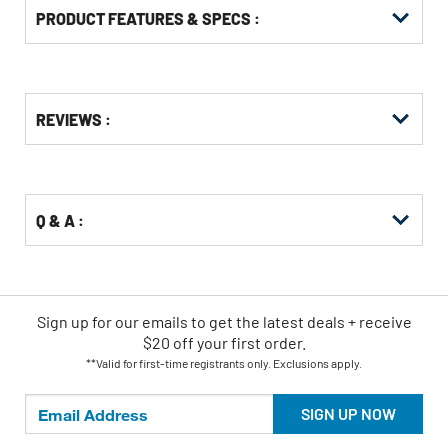
PRODUCT FEATURES & SPECS :
Get
Product
REVIEWS :
Other
ID
Buying
Options
Q & A :
Sign up for our emails
to
get the latest deals + receive
$20 off your first order.
**Valid for first-time registrants only. Exclusions apply.
SIGN UP NOW