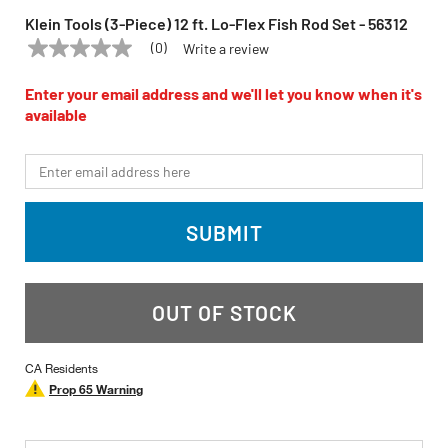
Klein Tools (3-Piece) 12 ft. Lo-Flex Fish Rod Set - 56312
(0)
Write a review
No
KLEIN TOOLS
Model:
56312
rating
value
Enter your email address and we'll let you know when it's
Same
available
page
link.
*Email
SUBMIT
OUT OF STOCK
CA Residents
Prop 65 Warning