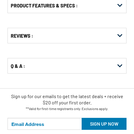
PRODUCT FEATURES & SPECS :
Get
Product
REVIEWS :
Other
ID
Buying
Options
Q & A :
Sign up for our emails
to
get the latest deals + receive
$20 off your first order.
**Valid for first-time registrants only. Exclusions apply.
SIGN UP NOW