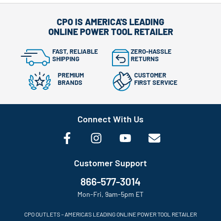
CPO IS AMERICA'S LEADING
ONLINE POWER TOOL RETAILER
FAST, RELIABLE
ZERO-HASSLE
SHIPPING
RETURNS
PREMIUM
CUSTOMER
BRANDS
FIRST SERVICE
Connect With Us
Customer Support
866-577-3014
Mon-Fri, 9am-5pm ET
CPO OUTLETS – AMERICA’S LEADING ONLINE POWER TOOL RETAILER