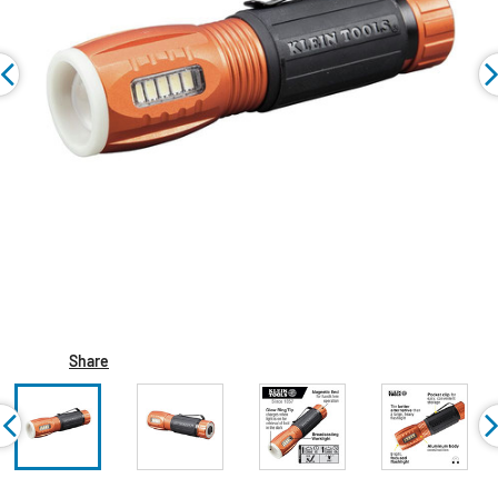
Share