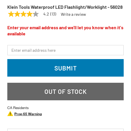
Klein Tools Waterproof LED Flashlight/Worklight - 56028
4.2
(13)
Write a review
4.2
KLEIN TOOLS
Model:
56028
out
of
Enter your email address and we'll let you know when it's
5
available
stars,
average
rating
*Email
value.
Read
13
Reviews.
SUBMIT
Same
page
link.
OUT OF STOCK
CA Residents
Prop 65 Warning