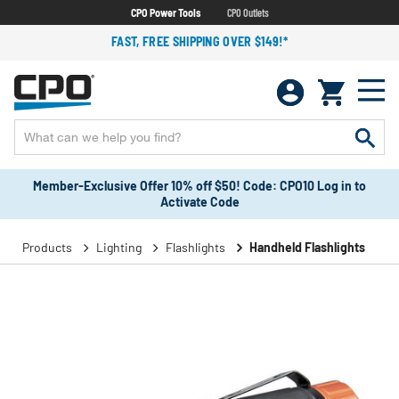
CPO Power Tools
CPO Outlets
FAST, FREE SHIPPING OVER $149!*
Member-Exclusive Offer 10% off $50! Code: CPO10 Log in to
Activate Code
Products
Lighting
Flashlights
Handheld Flashlights