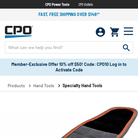
CPO Power Tools
CPO Outlets
FAST, FREE SHIPPING OVER $149!*
Member-Exclusive Offer 10% off $50! Code: CPO10 Log in to
Activate Code
Products
Hand Tools
Specialty Hand Tools