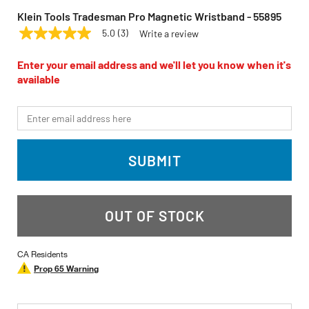
Klein Tools Tradesman Pro Magnetic Wristband - 55895
5.0
(3)
Write a review
5.0
KLEIN TOOLS
Model:
55895
out
of
Enter your email address and we'll let you know when it's
5
available
stars,
average
rating
*Email
value.
Read
3
Reviews.
SUBMIT
Same
page
link.
OUT OF STOCK
CA Residents
Prop 65 Warning