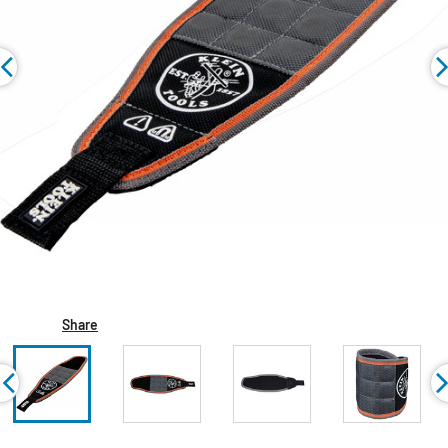
Share