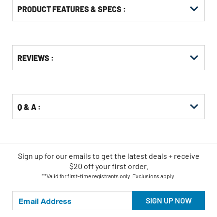
PRODUCT FEATURES & SPECS :
Get
Product
REVIEWS :
Other
ID
Buying
Options
Q & A :
Sign up for our emails
to
get the latest deals + receive
$20 off your first order.
**Valid for first-time registrants only. Exclusions apply.
SIGN UP NOW