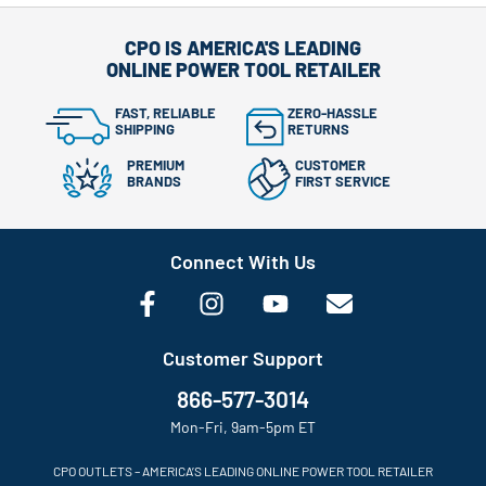
CPO IS AMERICA'S LEADING
ONLINE POWER TOOL RETAILER
FAST, RELIABLE
ZERO-HASSLE
SHIPPING
RETURNS
PREMIUM
CUSTOMER
BRANDS
FIRST SERVICE
Connect With Us
Customer Support
866-577-3014
Mon-Fri, 9am-5pm ET
CPO OUTLETS – AMERICA’S LEADING ONLINE POWER TOOL RETAILER