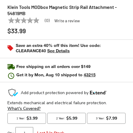
Klein Tools MODbox Magnetic Strip Rail Attachment -
54819MB
(0)
Write a review
No
KLEIN TOOLS
Model:
54819MB
rating
$33.99
value
Same
page
Save an extra 40% off this item! Use code:
link.
CLEARANCE40
See Details
Free shipping on all orders over $149
Get it by
Mon, Aug 10
shipped to
43215