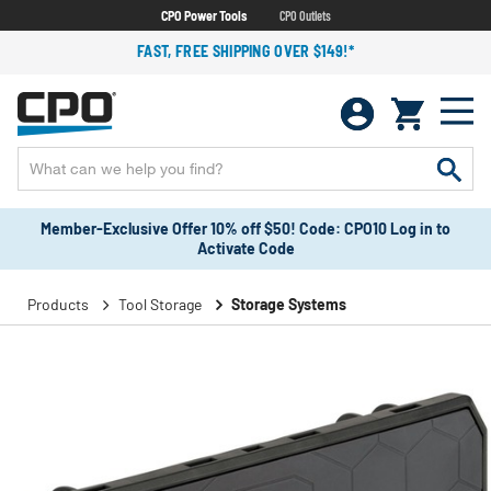
CPO Power Tools
CPO Outlets
FAST, FREE SHIPPING OVER $149!*
Member-Exclusive Offer 10% off $50! Code: CPO10 Log in to
Activate Code
Products
Tool Storage
Storage Systems