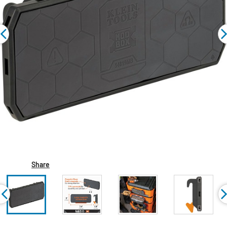
Share