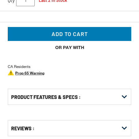
Qty
Last 2 In Stock
ADD TO CART
OR PAY WITH
CA Residents
Prop 65 Warning
PRODUCT FEATURES & SPECS :
Get
Product
REVIEWS :
Other
ID
Buying