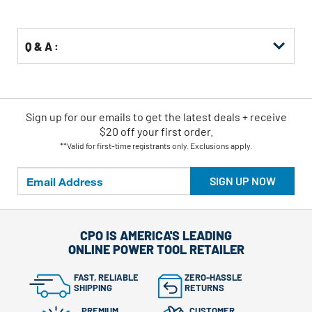
Options
Q & A :
Sign up for our emails
to
get the latest deals + receive
$20 off your first order.
**Valid for first-time registrants only. Exclusions apply.
SIGN UP NOW
CPO IS AMERICA'S LEADING
ONLINE POWER TOOL RETAILER
FAST, RELIABLE
ZERO-HASSLE
SHIPPING
RETURNS
PREMIUM
CUSTOMER