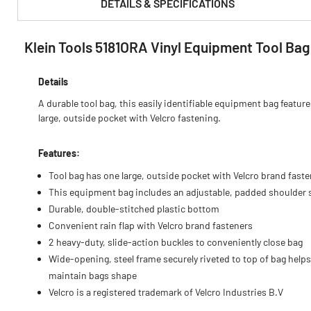
DETAILS & SPECIFICATIONS
Klein Tools 5181ORA Vinyl Equipment Tool Bag
PRODUCT FEATURES & SPECS :
Details
A durable tool bag, this easily identifiable equipment bag featur
large, outside pocket with Velcro fastening.
Features:
Tool bag has one large, outside pocket with Velcro brand fast
This equipment bag includes an adjustable, padded shoulder 
Durable, double-stitched plastic bottom
Convenient rain flap with Velcro brand fasteners
2 heavy-duty, slide-action buckles to conveniently close bag
Wide-opening, steel frame securely riveted to top of bag helps
maintain bags shape
Velcro is a registered trademark of Velcro Industries B.V