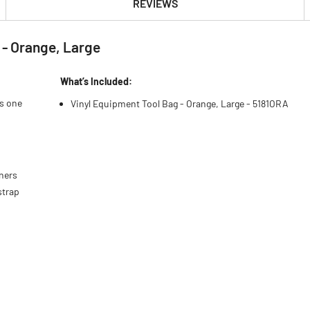
REVIEWS
 - Orange, Large
What’s Included:
es one
Vinyl Equipment Tool Bag - Orange, Large - 5181ORA
eners
strap