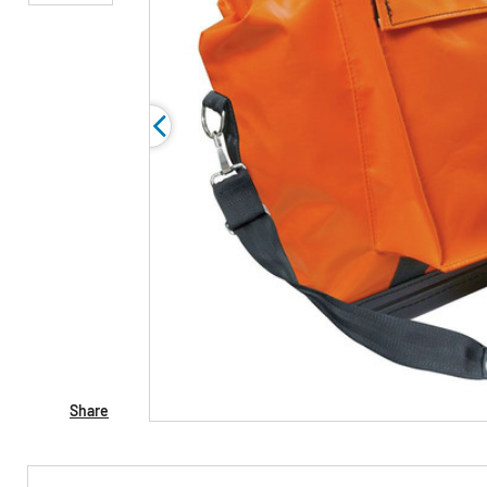
Share