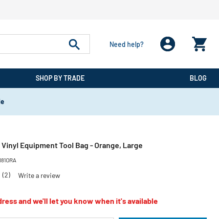
Need help?
SHOP BY TRADE
BLOG
de
 Vinyl Equipment Tool Bag - Orange, Large
181ORA
0
(2)
Write a review
ress and we'll let you know when it's available