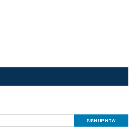
SIGN UP NOW