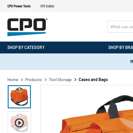
CPO Power Tools
CPO Outlets
SHOP BY CATEGORY
SHOP BY BR
M
Home
Products
Tool Storage
Cases and Bags