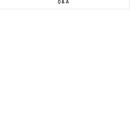
Q & A