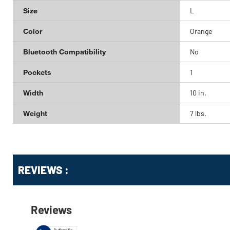
Size
L
Color
Orange
Bluetooth Compatibility
No
Pockets
1
Width
10 in.
Weight
7 lbs.
Get
Product
REVIEWS :
Other
ID
Buying
Options