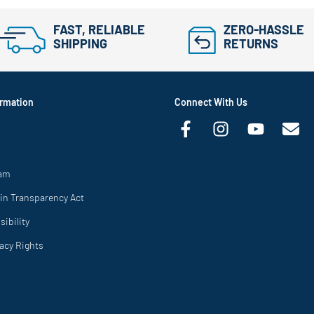
FAST, RELIABLE
ZERO-HASSLE
SHIPPING
RETURNS
rmation
Connect With Us
ram
in Transparency Act
ibility
vacy Rights