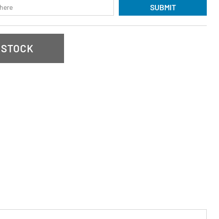
SUBMIT
 STOCK