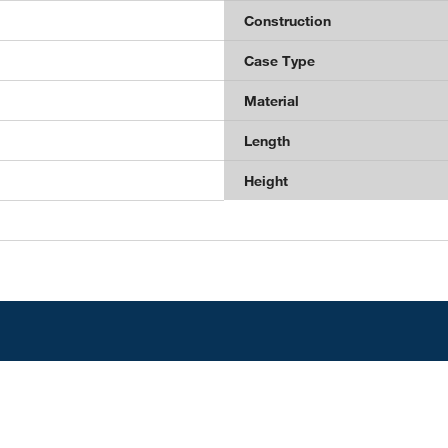
Construction
Case Type
Material
Length
Height