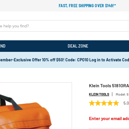
FAST, FREE SHIPPING OVER $149!*
AND
DEAL ZONE
ember-Exclusive Offer 10% off $50! Code: CPO10 Log in to Activate Co
Klein Tools 5181ORA
KLEIN TOOLS
Model:
5
5.
5.0
out
of
Enter your email add
5
stars,
average