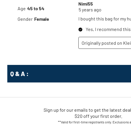
Q & A :
Sign up for our emails
to
get the latest dea
$20 off your first order.
**Valid for first-time registrants only. Exclusions 