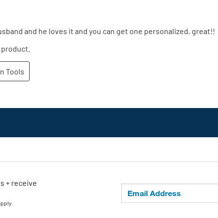
ls + receive
apply.