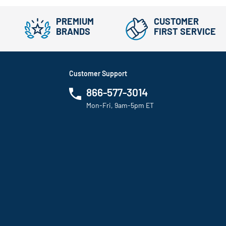
PREMIUM
CUSTOMER
BRANDS
FIRST SERVICE
Customer Support
866-577-3014
Mon-Fri, 9am-5pm ET