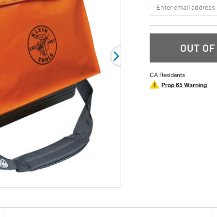
*Email
rating
value.
Read
2
Reviews.
Same
OUT OF
page
link.
CA Residents
Prop 65 Warning