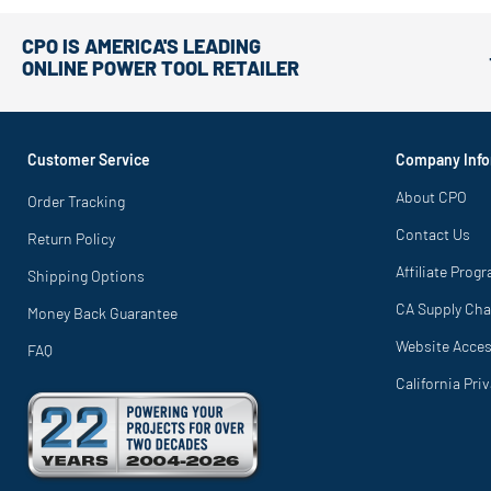
CPO IS AMERICA'S LEADING
ONLINE POWER TOOL RETAILER
Customer Service
Company Info
About CPO
Order Tracking
Contact Us
Return Policy
Affiliate Prog
Shipping Options
CA Supply Cha
Money Back Guarantee
Website Access
FAQ
California Pri