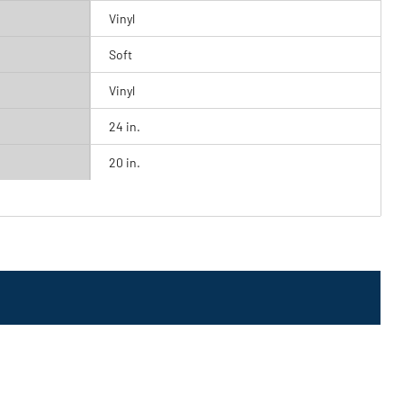
Vinyl
Soft
Vinyl
24 in.
20 in.