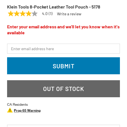
Klein Tools 8-Pocket Leather Tool Pouch - 5178
4.0
(1)
Write a review
4.0
KLEIN TOOLS
Model:
5178
out
of
Enter your email address and we'll let you know when it's
5
available
stars,
average
rating
*Email
value.
Read
a
Review.
SUBMIT
Same
page
link.
OUT OF STOCK
CA Residents
Prop 65 Warning