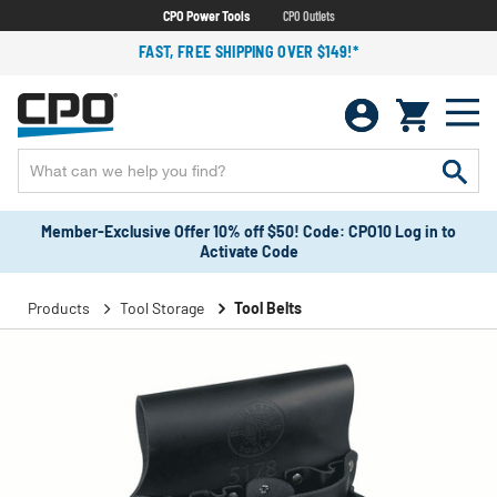
CPO Power Tools
CPO Outlets
FAST, FREE SHIPPING OVER $149!*
Member-Exclusive Offer 10% off $50! Code: CPO10 Log in to
Activate Code
Products
Tool Storage
Tool Belts