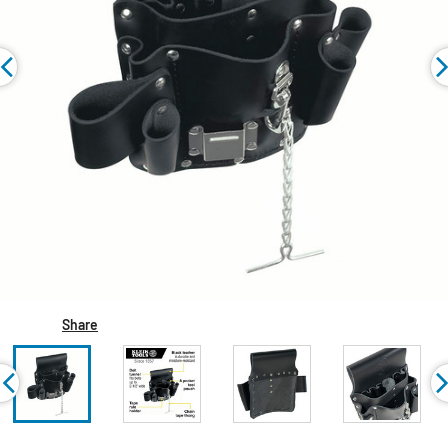
Share