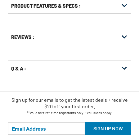
PRODUCT FEATURES & SPECS :
Get
Product
REVIEWS :
Other
ID
Buying
Options
Q & A :
Sign up for our emails
to
get the latest deals + receive
$20 off your first order.
**Valid for first-time registrants only. Exclusions apply.
SIGN UP NOW