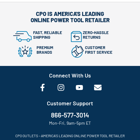
CPO IS AMERICA'S LEADING
ONLINE POWER TOOL RETAILER
FAST, RELIABLE
ZERO-HASSLE
SHIPPING
RETURNS
PREMIUM
CUSTOMER
BRANDS
FIRST SERVICE
Connect With Us
Customer Support
866-577-3014
Mon-Fri, 9am-5pm ET
CPO OUTLETS – AMERICA’S LEADING ONLINE POWER TOOL RETAILER