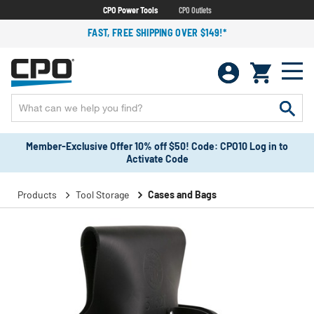
CPO Power Tools
CPO Outlets
FAST, FREE SHIPPING OVER $149!*
Member-Exclusive Offer 10% off $50! Code: CPO10 Log in to
Activate Code
Products
Tool Storage
Cases and Bags