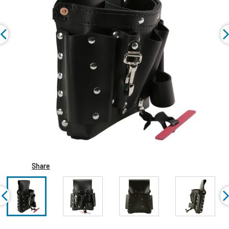
Share