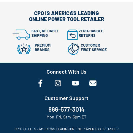
CPO IS AMERICA'S LEADING
ONLINE POWER TOOL RETAILER
FAST, RELIABLE
ZERO-HASSLE
SHIPPING
RETURNS
PREMIUM
CUSTOMER
BRANDS
FIRST SERVICE
Connect With Us
Customer Support
866-577-3014
Mon-Fri, 9am-5pm ET
CPO OUTLETS – AMERICA’S LEADING ONLINE POWER TOOL RETAILER