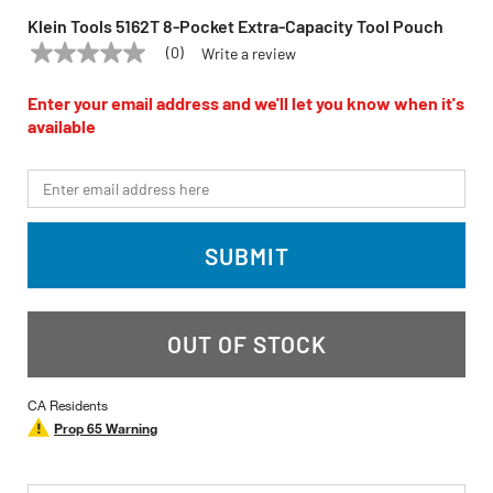
Klein Tools 5162T 8-Pocket Extra-Capacity Tool Pouch
(0)
Write a review
No
KLEIN TOOLS
Model:
5162T
rating
value
Enter your email address and we'll let you know when it's
Same
available
page
link.
*Email
SUBMIT
OUT OF STOCK
CA Residents
Prop 65 Warning