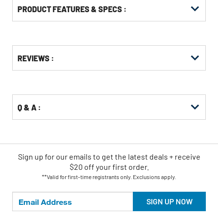
PRODUCT FEATURES & SPECS :
Get
Product
REVIEWS :
Other
ID
Buying
Options
Q & A :
Sign up for our emails
to
get the latest deals + receive
$20 off your first order.
**Valid for first-time registrants only. Exclusions apply.
SIGN UP NOW