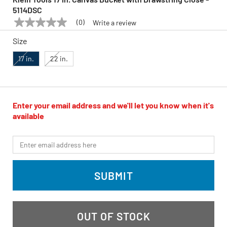
5114DSC
(0)
Write a review
No
KLEIN TOOLS
Model:
5114DSC
rating
Size
value
Same
page
17 in.
22 in.
link.
Enter your email address and we'll let you know when it's
available
*Email
SUBMIT
OUT OF STOCK