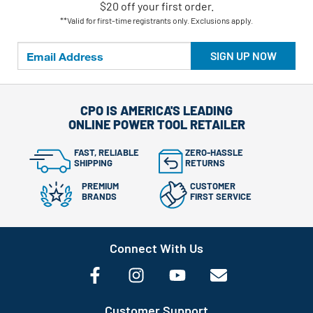
$20 off your first order.
**Valid for first-time registrants only. Exclusions apply.
SIGN UP NOW
CPO IS AMERICA'S LEADING
ONLINE POWER TOOL RETAILER
FAST, RELIABLE
ZERO-HASSLE
SHIPPING
RETURNS
PREMIUM
CUSTOMER
BRANDS
FIRST SERVICE
Connect With Us
Customer Support