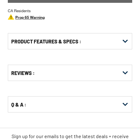
CA Residents
Prop 65 Warning
PRODUCT FEATURES & SPECS :
Get
Product
REVIEWS :
Other
ID
Buying
Options
Q & A :
Sign up for our emails
to
get the latest deals + receive