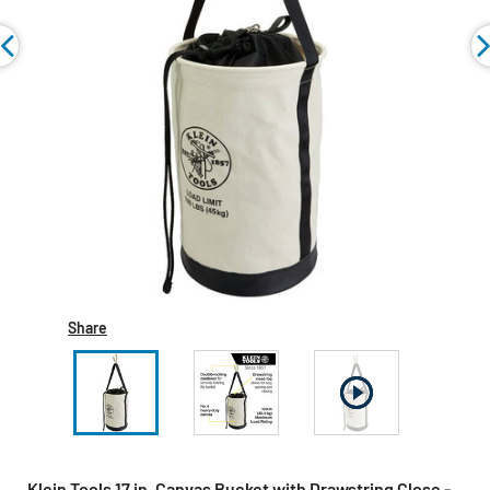
Share
Klein Tools 17 in. Canvas Bucket with Drawstring Close -