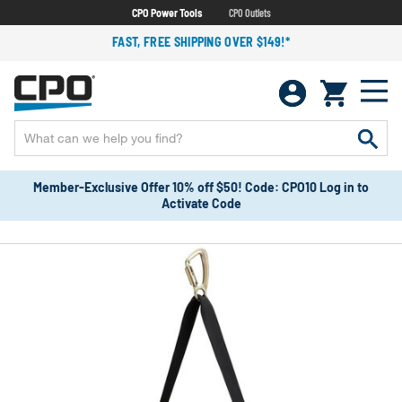
CPO Power Tools
CPO Outlets
FAST, FREE SHIPPING OVER $149!*
Member-Exclusive Offer 10% off $50! Code: CPO10 Log in to
Activate Code