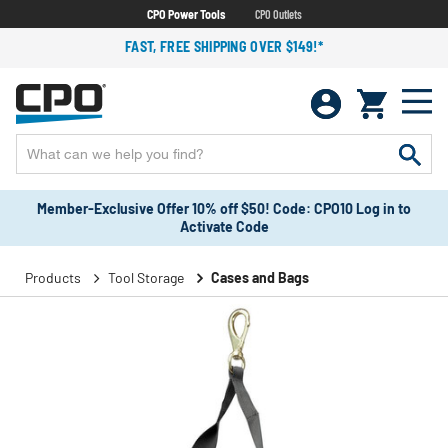
CPO Power Tools
CPO Outlets
FAST, FREE SHIPPING OVER $149!*
Member-Exclusive Offer 10% off $50! Code: CPO10 Log in to
Activate Code
Products
Tool Storage
Cases and Bags