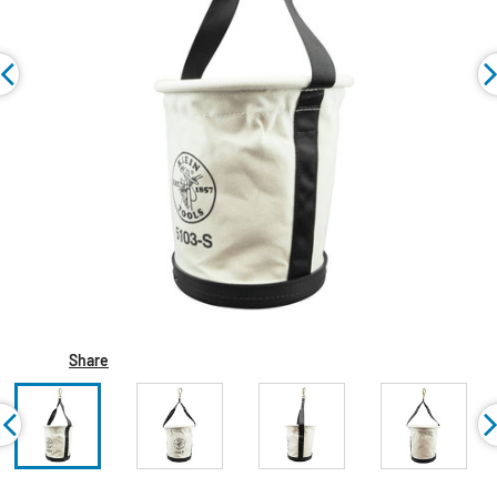
Share