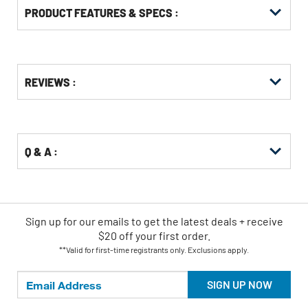
PRODUCT FEATURES & SPECS :
Get
Product
REVIEWS :
Other
ID
Buying
Options
Q & A :
Sign up for our emails
to
get the latest deals + receive
$20 off your first order.
**Valid for first-time registrants only. Exclusions apply.
SIGN UP NOW