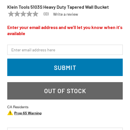
Klein Tools 5103S Heavy Duty Tapered Wall Bucket
(0)
Write a review
No
KLEIN TOOLS
Model:
5103S
rating
value
Enter your email address and we'll let you know when it's
Same
available
page
link.
*Email
SUBMIT
OUT OF STOCK
CA Residents
Prop 65 Warning