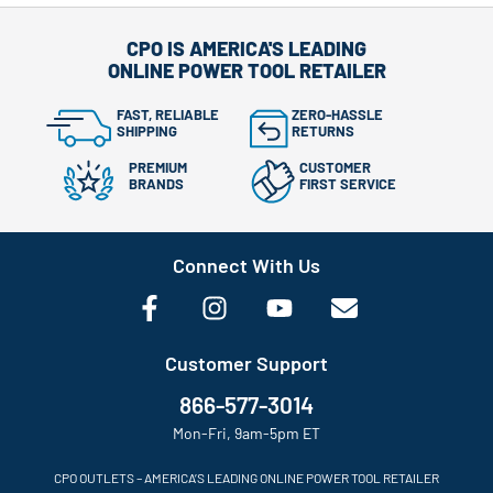
CPO IS AMERICA'S LEADING
ONLINE POWER TOOL RETAILER
FAST, RELIABLE
ZERO-HASSLE
SHIPPING
RETURNS
PREMIUM
CUSTOMER
BRANDS
FIRST SERVICE
Connect With Us
Customer Support
866-577-3014
Mon-Fri, 9am-5pm ET
CPO OUTLETS – AMERICA’S LEADING ONLINE POWER TOOL RETAILER