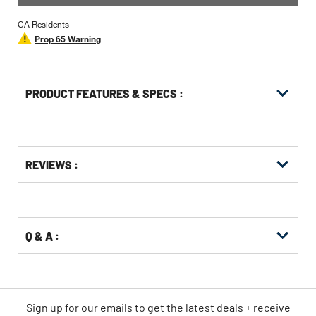
CA Residents
Prop 65 Warning
PRODUCT FEATURES & SPECS :
Get
Product
REVIEWS :
Other
ID
Buying
Options
Q & A :
Sign up for our emails
to
get the latest deals + receive