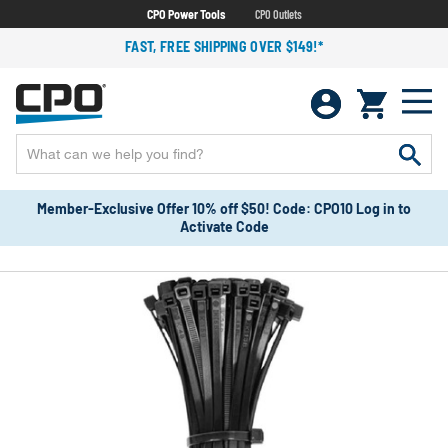
CPO Power Tools
CPO Outlets
FAST, FREE SHIPPING OVER $149!*
Member-Exclusive Offer 10% off $50! Code: CPO10 Log in to
Activate Code