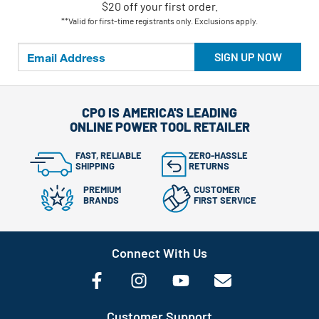
$20 off your first order.
**Valid for first-time registrants only. Exclusions apply.
SIGN UP NOW
CPO IS AMERICA'S LEADING
ONLINE POWER TOOL RETAILER
FAST, RELIABLE
ZERO-HASSLE
SHIPPING
RETURNS
PREMIUM
CUSTOMER
BRANDS
FIRST SERVICE
Connect With Us
Customer Support