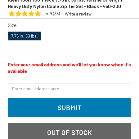
Heavy Duty Nylon Cable Zip Tie Set - Black - 450-200
4.9
(35)
Write a review
4.9
KLEIN TOOLS
Model:
450-200
out
Size
of
5
stars,
7.75 in. 50 lbs.
average
rating
value.
Read
35
Enter your email address and we'll let you know when it's
Reviews.
Same
available
page
link.
*Email
SUBMIT
OUT OF STOCK