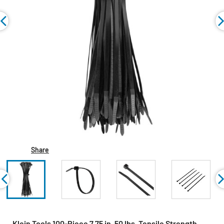
Share
Klein Tools 100-Piece 7.75 in. 50 lbs. Tensile Strength