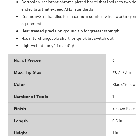
Corrosion-resistant chrome plated barrel that includes two d
ended bits that exceed ANSI standards
Cushion-Grip handles for maximum comfort when working on
equipment
Heat treated precision ground tip for greater strength
Has interchangeable shaft for quick bit switch out
Lightweight, only 1.1 oz. (31g)
No. of Pieces
3
Max. Tip Size
#0 / 1/8 in
Color
Black/Yellow
Number of Tools
1
Finish
Yellow/Black
Length
6.5 in.
Height
1 in.