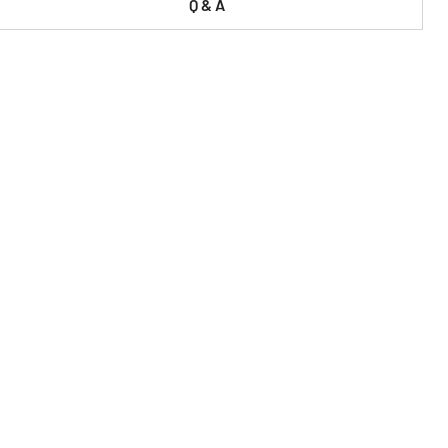
Q & A