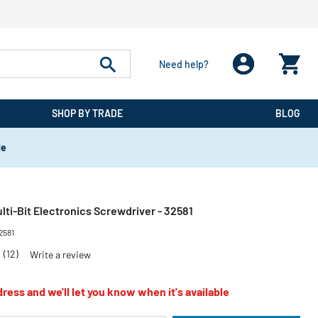
Need help?
SHOP BY TRADE
BLOG
de
ulti-Bit Electronics Screwdriver - 32581
2581
8
(12)
Write a review
ress and we'll let you know when it's available