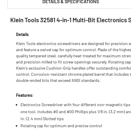
DETAILS & SPECIFICATIONS
Klein Tools 32581 4-in-1 Multi-Bit Electronics
PRODUCT FEATURES & SPECS :
Details
Klein Tools electronics screwdrivers are designed for precision 
and feature a swivel cap for optimum control. Made of the highes
quality tempered steel, carefully heat-treated for maximum stren
and precision milled to fit screw openings securely. Rotating ca
Klein's exclusive Cushion-Grip handles offer outstanding comfo
control. Corrosion-resistant chrome plated barrel that includes
double-ended bits that exceed ANSI standards.
Features:
Electronics Screwdriver with four different non-magnetic tips
one tool, includes #0 and #00 Phillips plus 1/8 in. (3.2 mm) a
in. (2.4 mm) Slotted tips
Rotating cap for optimum and precise control