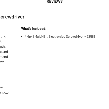
REVIEWS
 Screwdriver
What’s Included:
work,
4-in-1 Multi-Bit Electronics Screwdriver - 32581
t
gth,
ps and
rt and
 two
 in
nd 3/32