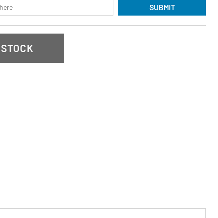
SUBMIT
 STOCK