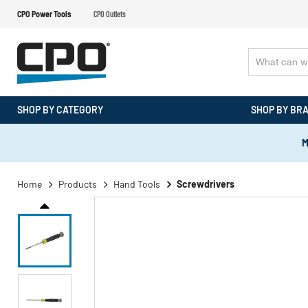
CPO Power Tools
CPO Outlets
SHOP BY CATEGORY
SHOP BY BR
M
Home
Products
Hand Tools
Screwdrivers