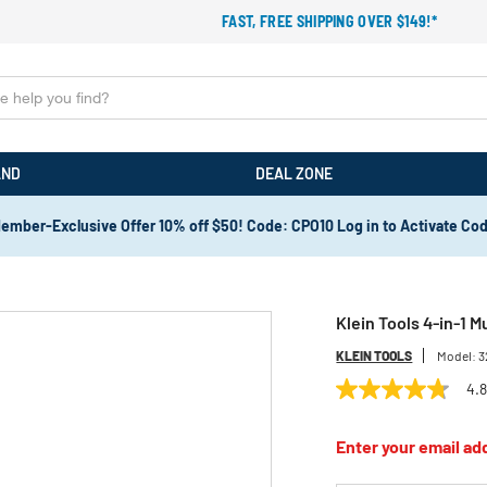
FAST, FREE SHIPPING OVER $149!*
AND
DEAL ZONE
ember-Exclusive Offer 10% off $50! Code: CPO10 Log in to Activate Co
Klein Tools 4-in-1 M
KLEIN TOOLS
Model:
3
4.
4.8
out
of
Enter your email add
5
stars,
average