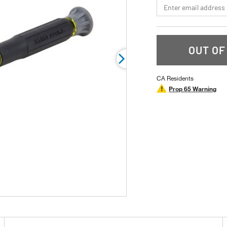
*Email
rating
value.
Read
12
Reviews.
Same
OUT OF
page
link.
CA Residents
Prop 65 Warning