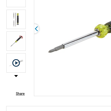
Share