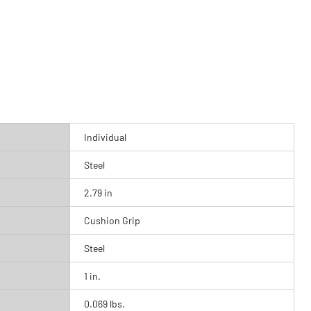
Individual
Steel
2.79 in
Cushion Grip
Steel
1 in.
0.069 lbs.