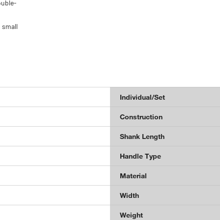
ouble-
 small
Individual/Set
Construction
Shank Length
Handle Type
Material
Width
Weight