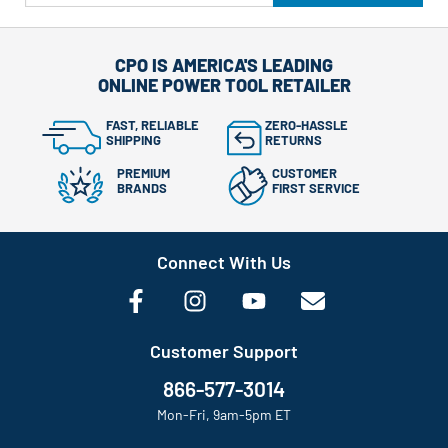
CPO IS AMERICA'S LEADING
ONLINE POWER TOOL RETAILER
FAST, RELIABLE
ZERO-HASSLE
SHIPPING
RETURNS
PREMIUM
CUSTOMER
BRANDS
FIRST SERVICE
Connect With Us
Customer Support
866-577-3014
Mon-Fri, 9am-5pm ET