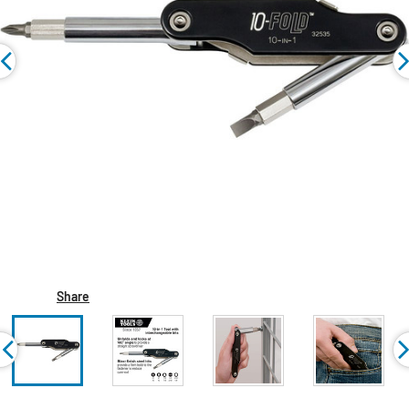
Share