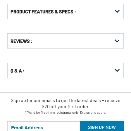
PRODUCT FEATURES & SPECS :
Get
Product
REVIEWS :
Other
ID
Buying
Options
Q & A :
Sign up for our emails
to
get the latest deals + receive
$20 off your first order.
**Valid for first-time registrants only. Exclusions apply.
SIGN UP NOW