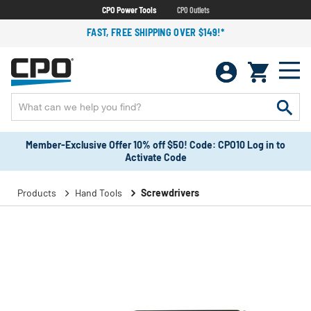
CPO Power Tools
CPO Outlets
FAST, FREE SHIPPING OVER $149!*
Member-Exclusive Offer 10% off $50! Code: CPO10 Log in to
Activate Code
Products
Hand Tools
Screwdrivers