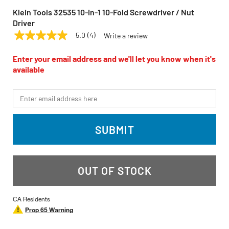
Klein Tools 32535 10-in-1 10-Fold Screwdriver / Nut
Driver
5.0
(4)
Write a review
5.0
KLEIN TOOLS
Model:
32535
out
of
Enter your email address and we'll let you know when it's
5
available
stars,
average
rating
*Email
value.
Read
4
Reviews.
SUBMIT
Same
page
link.
OUT OF STOCK
CA Residents
Prop 65 Warning