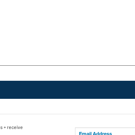
ls + receive