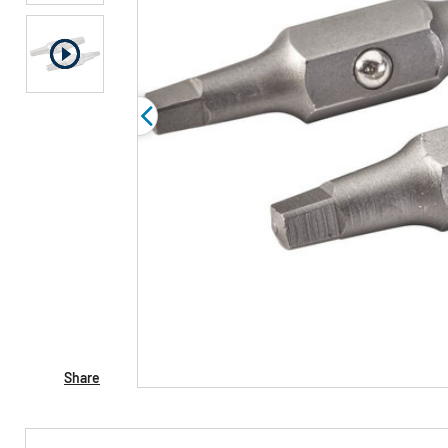
Share