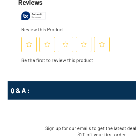
Q & A :
Sign up for our emails
to
get the latest dea
$20 off your first order.