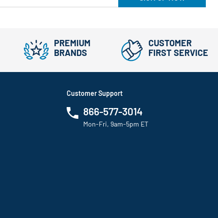
PREMIUM
CUSTOMER
BRANDS
FIRST SERVICE
Customer Support
866-577-3014
Mon-Fri, 9am-5pm ET