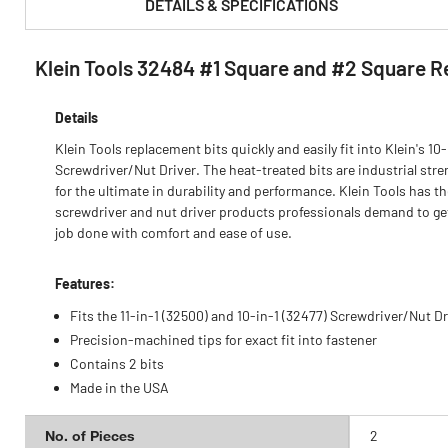
DETAILS & SPECIFICATIONS
Klein Tools 32484 #1 Square and #2 Square R
PRODUCT FEATURES & SPECS :
Details
Klein Tools replacement bits quickly and easily fit into Klein's 10-
Screwdriver/Nut Driver. The heat-treated bits are industrial stre
for the ultimate in durability and performance. Klein Tools has t
screwdriver and nut driver products professionals demand to ge
job done with comfort and ease of use.
Features:
Fits the 11-in-1 (32500) and 10-in-1 (32477) Screwdriver/Nut Dr
Precision-machined tips for exact fit into fastener
Contains 2 bits
Made in the USA
No. of Pieces
2