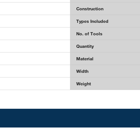
Construction
Types Included
No. of Tools
Quantity
Material
Width
Weight