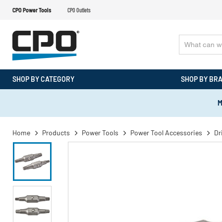
CPO Power Tools
CPO Outlets
SHOP BY CATEGORY
SHOP BY BR
M
Home
Products
Power Tools
Power Tool Accessories
Dr