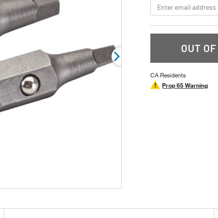
*Email
OUT OF
CA Residents
Prop 65 Warning