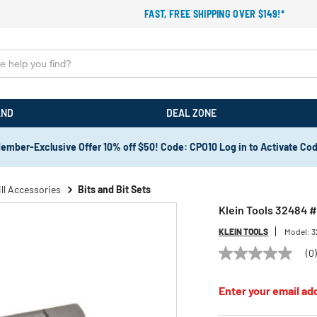
FAST, FREE SHIPPING OVER $149!*
AND
DEAL ZONE
ember-Exclusive Offer 10% off $50! Code: CPO10 Log in to Activate Co
ill Accessories
Bits and Bit Sets
Klein Tools 32484 
KLEIN TOOLS
Model:
3
(0
No
rating
value
Enter your email add
Same
page
link.