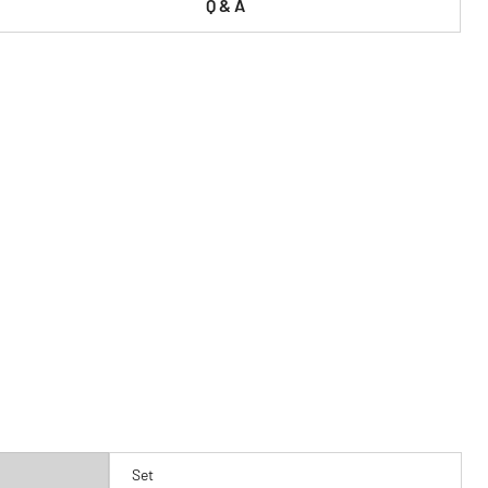
Q & A
Set