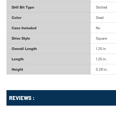
Drill Bit Type
Slotted
Color
Steel
Case Included
No
Drive Style
Square
Overall Length
1.25 in
Length
1.25 in.
Height
0.28 in.
Get
Product
REVIEWS :
Other
ID
Buying
Options