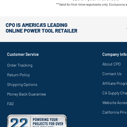
**Valid for first-time registrants only. Exclusions 
CPO IS AMERICA'S LEADING
ONLINE POWER TOOL RETAILER
Customer Service
Company Info
About CPO
Order Tracking
Contact Us
Return Policy
Affiliate Prog
Shipping Options
CA Supply Cha
Money Back Guarantee
Website Access
FAQ
California Pri