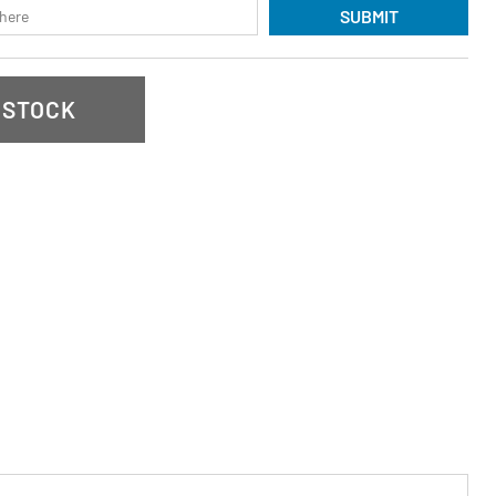
SUBMIT
 STOCK