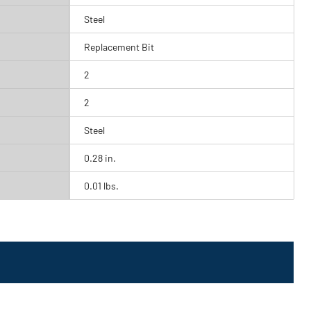
Steel
Replacement Bit
2
2
Steel
0.28 in.
0.01 lbs.