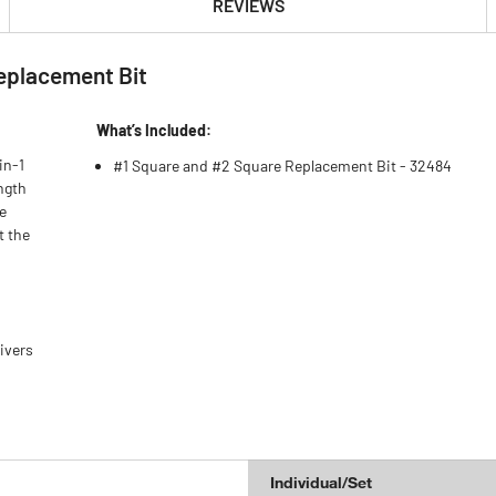
REVIEWS
eplacement Bit
What’s Included:
in-1
#1 Square and #2 Square Replacement Bit - 32484
ngth
he
t the
ivers
Individual/Set