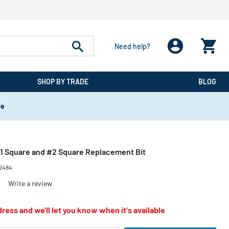
Need help?
SHOP BY TRADE
BLOG
de
#1 Square and #2 Square Replacement Bit
2484
)
Write a review
ress and we'll let you know when it's available