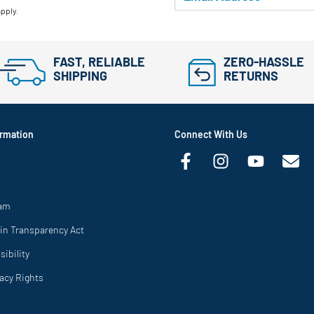
apply.
FAST, RELIABLE
ZERO-HASSLE
SHIPPING
RETURNS
rmation
Connect With Us
ram
in Transparency Act
ibility
vacy Rights