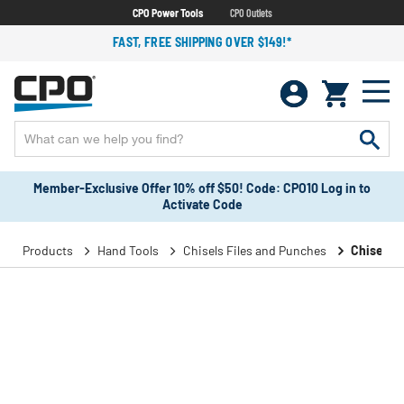
CPO Power Tools
CPO Outlets
FAST, FREE SHIPPING OVER $149!*
Member-Exclusive Offer 10% off $50! Code: CPO10 Log in to
Activate Code
Products
Hand Tools
Chisels Files and Punches
Chisels