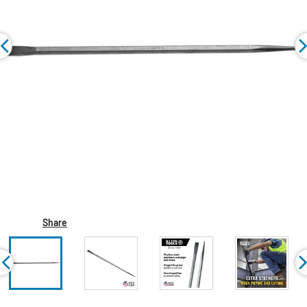
Share