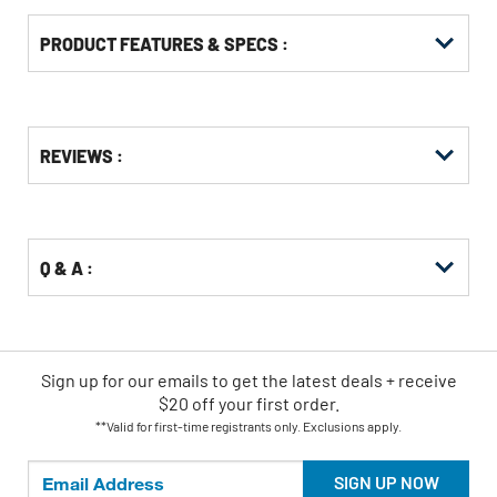
PRODUCT FEATURES & SPECS :
Get
Product
REVIEWS :
Other
ID
Buying
Options
Q & A :
Sign up for our emails
to
get the latest deals + receive
$20 off your first order.
**Valid for first-time registrants only. Exclusions apply.
SIGN UP NOW