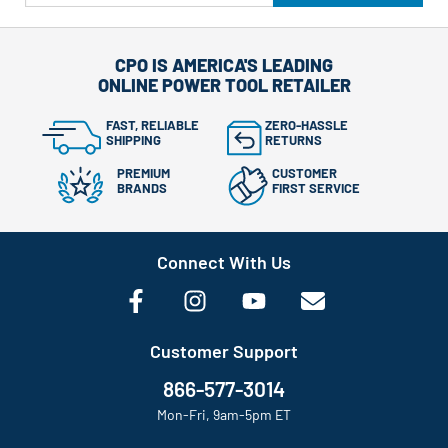
CPO IS AMERICA'S LEADING
ONLINE POWER TOOL RETAILER
FAST, RELIABLE
ZERO-HASSLE
SHIPPING
RETURNS
PREMIUM
CUSTOMER
BRANDS
FIRST SERVICE
Connect With Us
Customer Support
866-577-3014
Mon-Fri, 9am-5pm ET