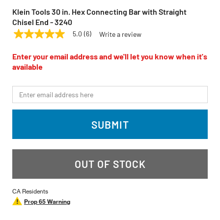
Klein Tools 30 in. Hex Connecting Bar with Straight
Chisel End - 3240
5.0
(6)
Write a review
5.0
KLEIN TOOLS
Model:
3240
out
of
Enter your email address and we'll let you know when it's
5
available
stars,
average
rating
*Email
value.
Read
6
Reviews.
SUBMIT
Same
page
link.
OUT OF STOCK
CA Residents
Prop 65 Warning