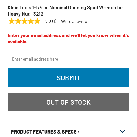
Klein Tools 1-1/4 in. Nominal Opening Spud Wrench for
Heavy Nut - 3212
5.0
(1)
Write a review
5.0
KLEIN TOOLS
Model:
3212
out
of
Enter your email address and we'll let you know when it's
5
available
stars,
average
rating
*Email
value.
Read
a
Review.
SUBMIT
Same
page
link.
OUT OF STOCK
PRODUCT FEATURES & SPECS :