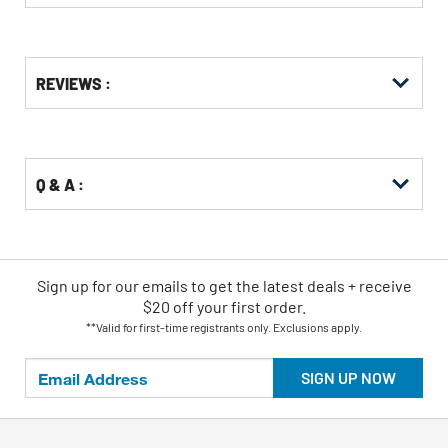
Get
Product
REVIEWS :
Other
ID
Buying
Options
Q & A :
Sign up for our emails
to
get the latest deals + receive
$20 off your first order.
**Valid for first-time registrants only. Exclusions apply.
SIGN UP NOW