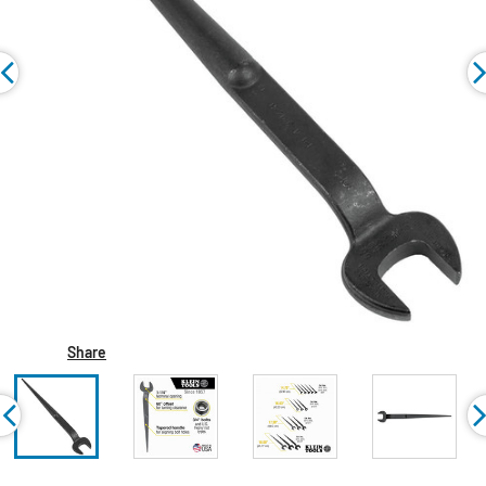
Share