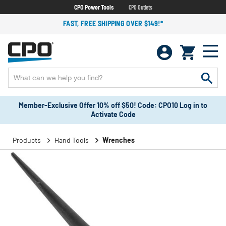
CPO Power Tools
CPO Outlets
FAST, FREE SHIPPING OVER $149!*
Member-Exclusive Offer 10% off $50! Code: CPO10 Log in to
Activate Code
Products
Hand Tools
Wrenches