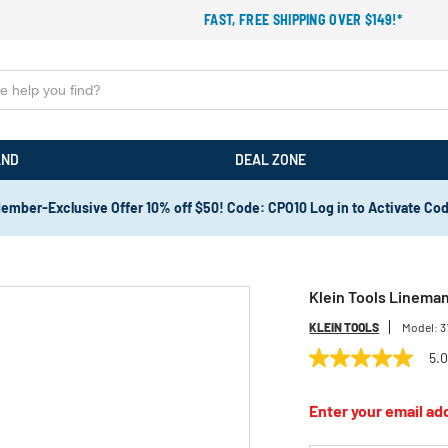
FAST, FREE SHIPPING OVER $149!*
AND
DEAL ZONE
ember-Exclusive Offer 10% off $50! Code: CPO10 Log in to Activate Co
Klein Tools Lineman
KLEIN TOOLS
Model:
3
5.
5.0
out
of
Enter your email add
5
stars,
average