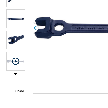
Share