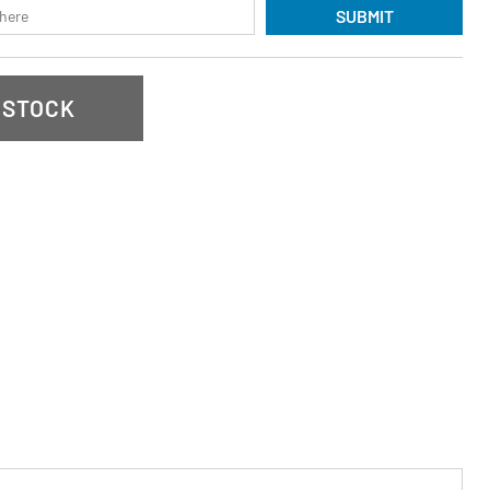
SUBMIT
 STOCK