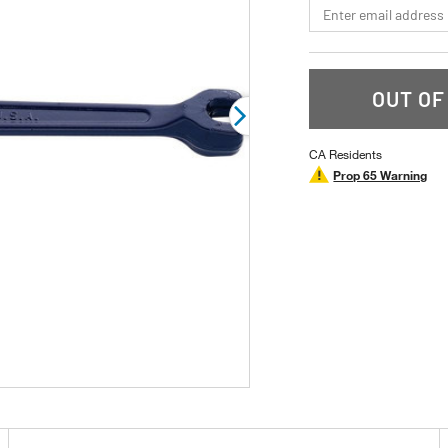
*Email
rating
value.
Read
a
Review.
Same
OUT OF
page
link.
CA Residents
Prop 65 Warning