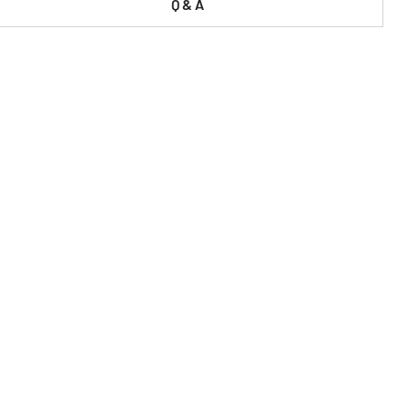
Q & A