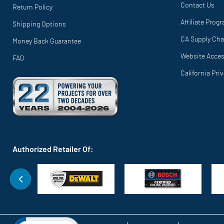
Contact Us
Return Policy
Affiliate Prog
Shipping Options
CA Supply Cha
Money Back Guarantee
Website Access
FAQ
California Pri
Authorized Retailer Of: