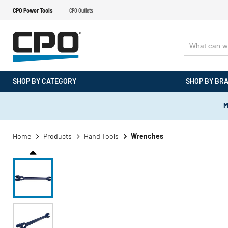
CPO Power Tools
CPO Outlets
SHOP BY CATEGORY
SHOP BY BR
M
Home
Products
Hand Tools
Wrenches