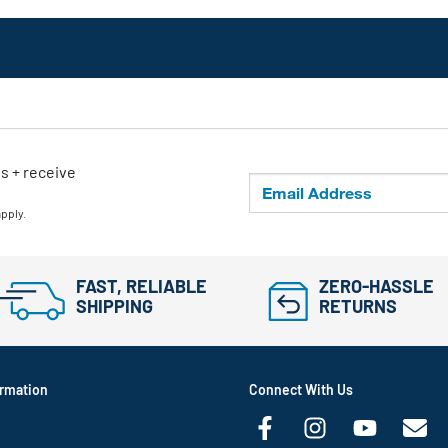
ls + receive
apply.
FAST, RELIABLE
ZERO-HASSLE
SHIPPING
RETURNS
rmation
Connect With Us