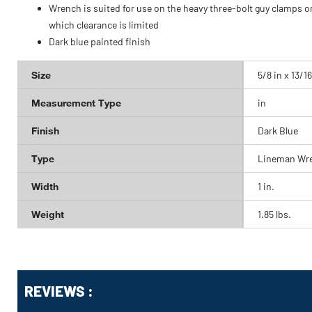
Wrench is suited for use on the heavy three-bolt guy clamps o
which clearance is limited
Dark blue painted finish
Size
5/8 in x 13/16
Measurement Type
in
Finish
Dark Blue
Type
Lineman Wr
Width
1 in.
Weight
1.85 lbs.
Get
Product
REVIEWS :
Other
ID
Buying