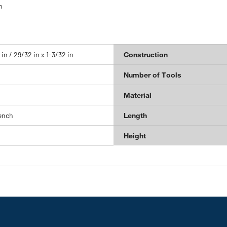
n
 in / 29/32 in x 1-3/32 in
Construction
Number of Tools
Material
ench
Length
Height