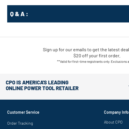
Q & A :
Sign up for our emails
to
get the latest dea
$20 off your first order.
**Valid for first-time registrants only. Exclusions 
CPO IS AMERICA'S LEADING
ONLINE POWER TOOL RETAILER
Customer Service
Company Info
About CPO
Order Tracking