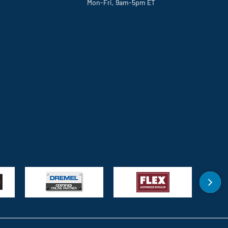
Mon-Fri, 9am-5pm ET