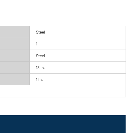
Steel
1
Steel
13 in.
1 in.