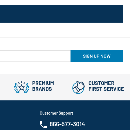
SIGN UP NOW
PREMIUM
CUSTOMER
BRANDS
FIRST SERVICE
Customer Support
866-577-3014