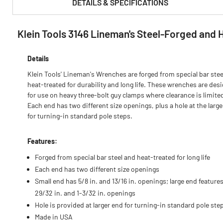
DETAILS & SPECIFICATIONS
Klein Tools 3146 Lineman's Steel-Forged and
PRODUCT FEATURES & SPECS :
Details
Klein Tools' Lineman's Wrenches are forged from special bar stee
heat-treated for durability and long life. These wrenches are des
for use on heavy three-bolt guy clamps where clearance is limite
Each end has two different size openings, plus a hole at the larg
for turning-in standard pole steps.
Features:
Forged from special bar steel and heat-treated for long life
Each end has two different size openings
Small end has 5/8 in. and 13/16 in. openings; large end feature
29/32 in. and 1-3/32 in. openings
Hole is provided at larger end for turning-in standard pole ste
Made in USA