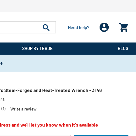
Need help?
SHOP BY TRADE
BLOG
de
's Steel-Forged and Heat-Treated Wrench - 3146
146
0
(1)
Write a review
ress and we'll let you know when it's available