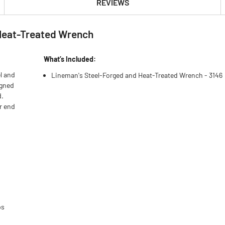
REVIEWS
 Heat-Treated Wrench
What’s Included:
l and
Lineman's Steel-Forged and Heat-Treated Wrench - 3146
igned
d.
er end
s
ps