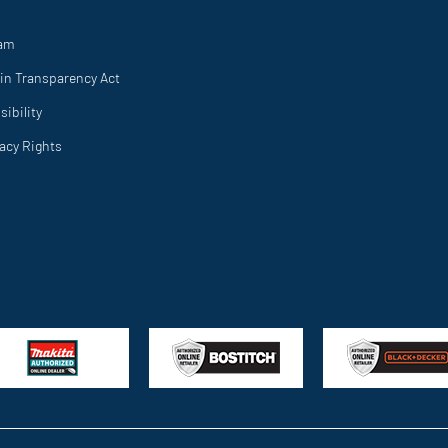
ram
in Transparency Act
ibility
vacy Rights