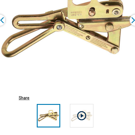
Share