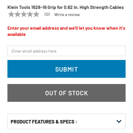
Klein Tools 1628-16 Grip for 0.62 in. High Strength Cables
(0)
Write a review
No
KLEIN TOOLS
Model:
1628-16
rating
value
Enter your email address and we'll let you know when it's
Same
available
page
link.
*Email
SUBMIT
OUT OF STOCK
PRODUCT FEATURES & SPECS :