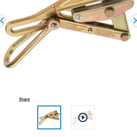
Share