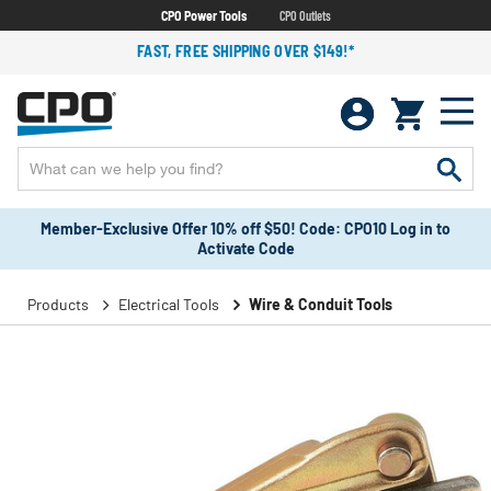
CPO Power Tools
CPO Outlets
FAST, FREE SHIPPING OVER $149!*
Member-Exclusive Offer 10% off $50! Code: CPO10 Log in to
Activate Code
Products
Electrical Tools
Wire & Conduit Tools