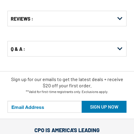
Get
Product
REVIEWS :
Other
ID
Buying
Options
Q & A :
Sign up for our emails
to
get the latest deals + receive
$20 off your first order.
**Valid for first-time registrants only. Exclusions apply.
SIGN UP NOW
CPO IS AMERICA'S LEADING