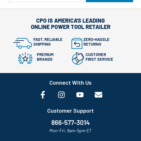
CPO IS AMERICA'S LEADING
ONLINE POWER TOOL RETAILER
FAST, RELIABLE
ZERO-HASSLE
SHIPPING
RETURNS
PREMIUM
CUSTOMER
BRANDS
FIRST SERVICE
Connect With Us
Customer Support
866-577-3014
Mon-Fri, 9am-5pm ET