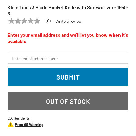
Klein Tools 3 Blade Pocket Knife with Screwdriver - 1550-
6
(0)
Write a review
No
KLEIN TOOLS
Model:
1550-6
rating
value
Enter your email address and we'll let you know when it's
Same
available
page
link.
*Email
SUBMIT
OUT OF STOCK
CA Residents
Prop 65 Warning