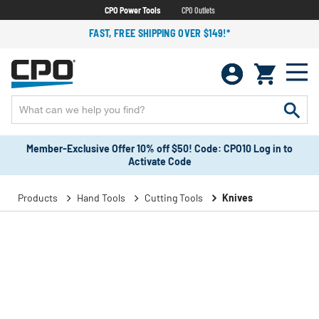
CPO Power Tools
CPO Outlets
FAST, FREE SHIPPING OVER $149!*
Member-Exclusive Offer 10% off $50! Code: CPO10 Log in to
Activate Code
Products
Hand Tools
Cutting Tools
Knives