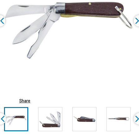
Share