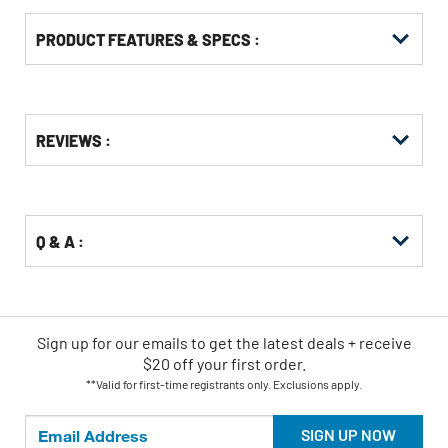
PRODUCT FEATURES & SPECS :
Get
Product
REVIEWS :
Other
ID
Buying
Options
Q & A :
Sign up for our emails
to
get the latest deals + receive
$20 off your first order.
**Valid for first-time registrants only. Exclusions apply.
SIGN UP NOW