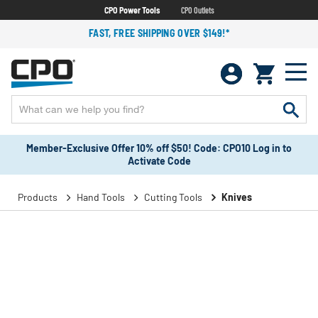
CPO Power Tools
CPO Outlets
FAST, FREE SHIPPING OVER $149!*
Member-Exclusive Offer 10% off $50! Code: CPO10 Log in to
Activate Code
Products
Hand Tools
Cutting Tools
Knives