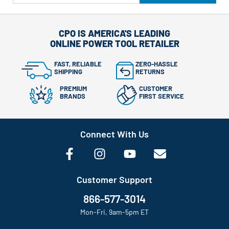
CPO IS AMERICA'S LEADING
ONLINE POWER TOOL RETAILER
FAST, RELIABLE
ZERO-HASSLE
SHIPPING
RETURNS
PREMIUM
CUSTOMER
BRANDS
FIRST SERVICE
Connect With Us
Customer Support
866-577-3014
Mon-Fri, 9am-5pm ET