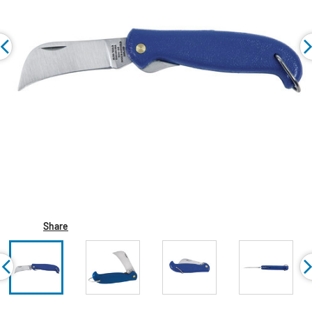
Share