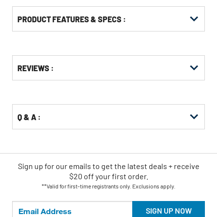
PRODUCT FEATURES & SPECS :
Get
Product
REVIEWS :
Other
ID
Buying
Options
Q & A :
Sign up for our emails
to
get the latest deals + receive
$20 off your first order.
**Valid for first-time registrants only. Exclusions apply.
SIGN UP NOW