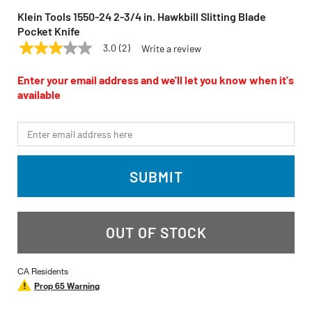
Klein Tools 1550-24 2-3/4 in. Hawkbill Slitting Blade
Pocket Knife
3.0
(2)
Write a review
3.0
KLEIN TOOLS
Model:
1550-24
out
of
Enter your email address and we'll let you know when it's
5
available
stars,
average
rating
*Email
value.
Read
2
Reviews.
SUBMIT
Same
page
link.
OUT OF STOCK
CA Residents
Prop 65 Warning