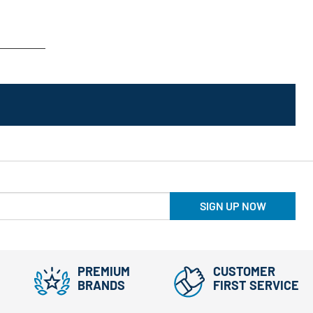
SIGN UP NOW
PREMIUM
CUSTOMER
BRANDS
FIRST SERVICE