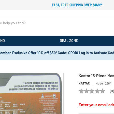
FAST, FREE SHIPPING OVER $149!*
AND
DEAL ZONE
ember-Exclusive Offer 10% off $50! Code: CPO10 Log in to Activate Co
Kastar 15-Piece Mas
KASTAR
Model:
2584
(0
No
rating
value
Enter your email add
Same
page
link.