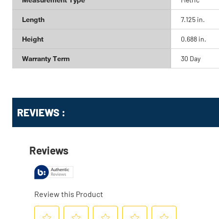
Length
7.125 in.
Height
0.688 in.
Warranty Term
30 Day
Get
Product
REVIEWS :
Other
ID
Buying
Options