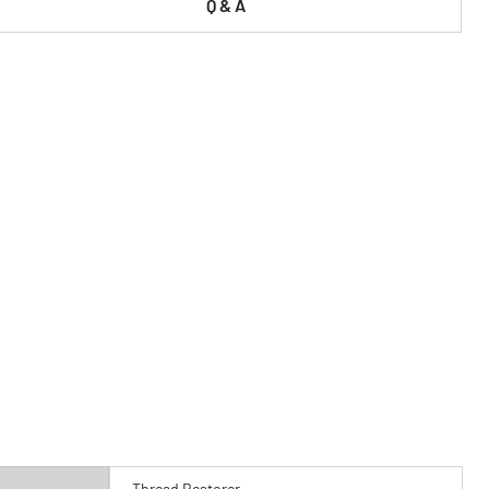
Q & A
Thread Restorer