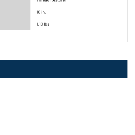
10 in.
1.10 lbs.