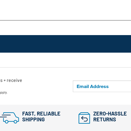
ls + receive
apply.
FAST, RELIABLE
ZERO-HASSLE
SHIPPING
RETURNS