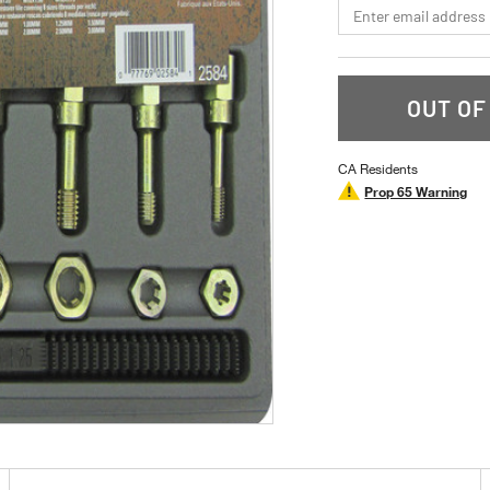
*Email
OUT OF
CA Residents
Prop 65 Warning