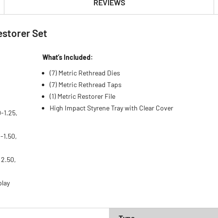
REVIEWS
estorer Set
What’s Included:
(7) Metric Rethread Dies
(7) Metric Rethread Taps
(1) Metric Restorer File
High Impact Styrene Tray with Clear Cover
-1.25,
-1.50,
, 2.50,
play
Type