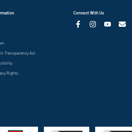
rmation
Connect With Us
ram
in Transparency Act
ibility
vacy Rights