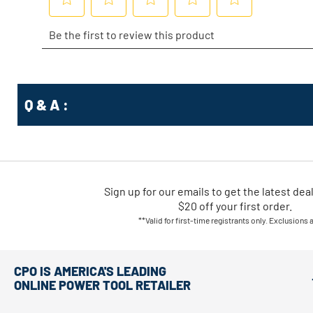
Q & A :
Sign up for our emails
to
get the latest dea
$20 off your first order.
**Valid for first-time registrants only. Exclusions 
CPO IS AMERICA'S LEADING
ONLINE POWER TOOL RETAILER