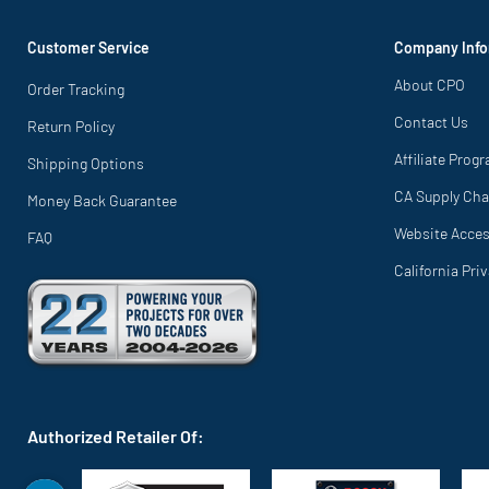
Customer Service
Company Info
About CPO
Order Tracking
Contact Us
Return Policy
Affiliate Prog
Shipping Options
CA Supply Cha
Money Back Guarantee
Website Access
FAQ
California Pri
Authorized Retailer Of: