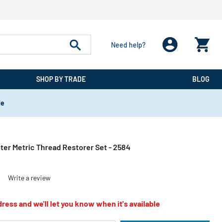
Need help?
SHOP BY TRADE
BLOG
de
ter Metric Thread Restorer Set - 2584
)
Write a review
ress and we'll let you know when it's available