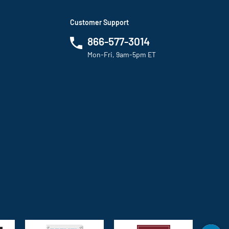
Customer Support
866-577-3014
Mon-Fri, 9am-5pm ET