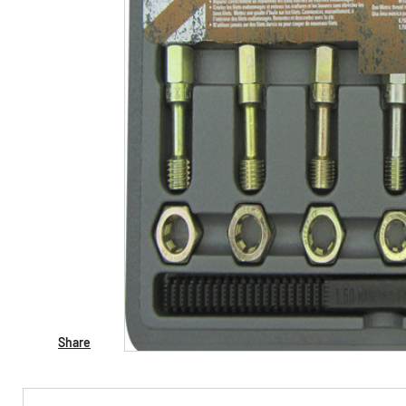
Share