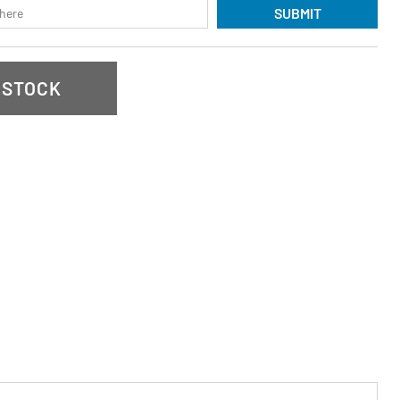
SUBMIT
 STOCK