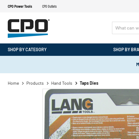
CPO Power Tools
CPO Outlets
SHOP BY CATEGORY
SHOP BY BR
M
Home
Products
Hand Tools
Taps Dies