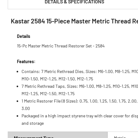
DETAILS & SPECIFICATIONS
Kastar 2584 15-Piece Master Metric Thread R
PRODUCT FEATURES & SPECS :
Details
15-Pc Master Metric Thread Restorer Set - 2584
Features:
Contains: 7 Metric Rethread Dies, Sizes: M6-1.00, M8-1.25, M10
M10-1.50, M12-1.25, M12-1.50, M12-1.75
7 Metric Rethread Taps, Sizes: M6-1.00, M8-1.25, M10-1.25, M10
M12-1.25, M12-1.50, M12-1.75
1 Metric Restorer File (8 Sizes): 0.75, 1.00, 1.25, 1.50, 1.75, 2.00
3.00
Packaged in a high impact styrene tray with clear cover for dis
and storage
Measurement Type
Metric