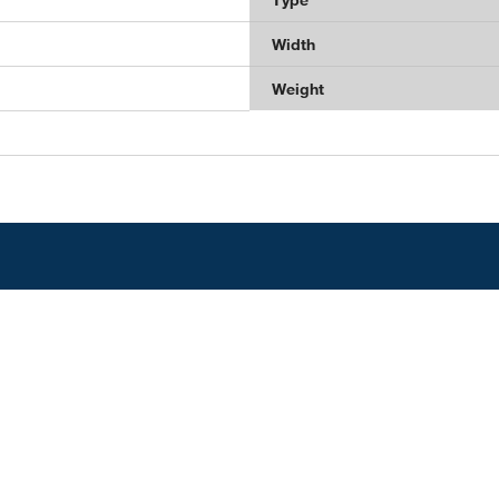
Width
Weight