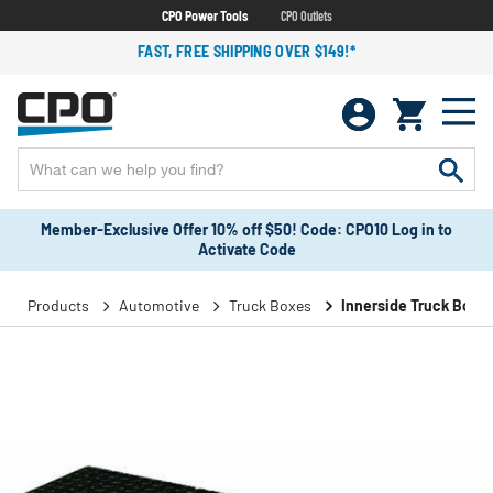
CPO Power Tools
CPO Outlets
FAST, FREE SHIPPING OVER $149!*
Member-Exclusive Offer 10% off $50! Code: CPO10 Log in to
Activate Code
Products
Automotive
Truck Boxes
Innerside Truck Boxe