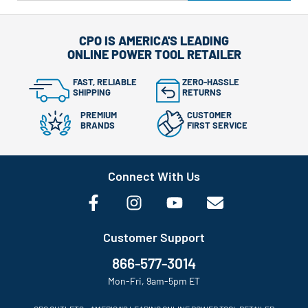
CPO IS AMERICA'S LEADING
ONLINE POWER TOOL RETAILER
FAST, RELIABLE
ZERO-HASSLE
SHIPPING
RETURNS
PREMIUM
CUSTOMER
BRANDS
FIRST SERVICE
Connect With Us
Customer Support
866-577-3014
Mon-Fri, 9am-5pm ET