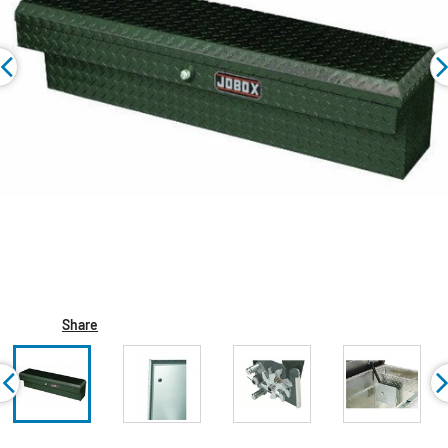
Share