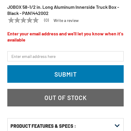
JOBOX 58-1/2 in. Long Aluminum Innerside Truck Box -
Black - PAN1442002
(0)
Write a review
No
JOBOX
Model:
PAN1442002
rating
value
Enter your email address and we'll let you know when it's
Same
available
page
link.
*Email
SUBMIT
OUT OF STOCK
PRODUCT FEATURES & SPECS :