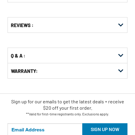
Get
Product
REVIEWS :
Other
ID
Buying
Options
Q & A :
WARRANTY:
Sign up for our emails
to
get the latest deals + receive
$20 off your first order.
**Valid for first-time registrants only. Exclusions apply.
SIGN UP NOW