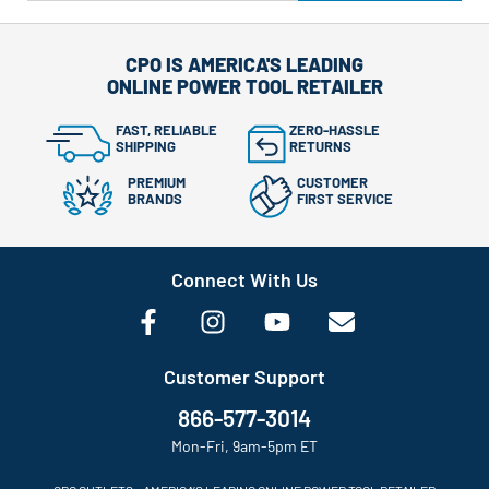
CPO IS AMERICA'S LEADING
ONLINE POWER TOOL RETAILER
FAST, RELIABLE
ZERO-HASSLE
SHIPPING
RETURNS
PREMIUM
CUSTOMER
BRANDS
FIRST SERVICE
Connect With Us
Customer Support
866-577-3014
Mon-Fri, 9am-5pm ET