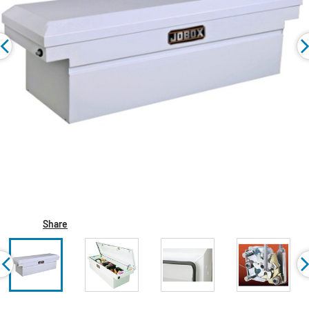
Share