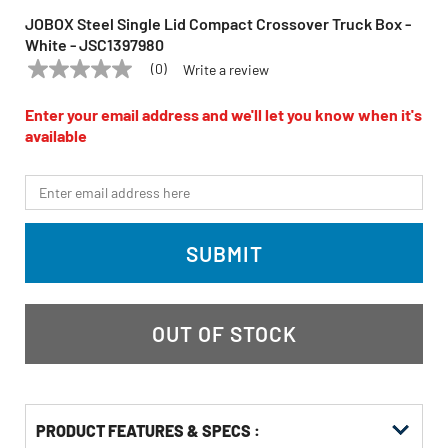
JOBOX Steel Single Lid Compact Crossover Truck Box -
White - JSC1397980
(0)
Write a review
No
JOBOX
Model:
JSC1397980
rating
value
Enter your email address and we'll let you know when it's
Same
available
page
link.
*Email
SUBMIT
OUT OF STOCK
PRODUCT FEATURES & SPECS :