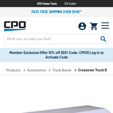
CPO Power Tools
CPO Outlets
FAST, FREE SHIPPING OVER $149!*
Member-Exclusive Offer 10% off $50! Code: CPO10 Log in to
Activate Code
Products
Automotive
Truck Boxes
Crossover Truck Boxe