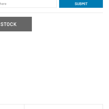
SUBMIT
 STOCK