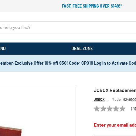
FAST, FREE SHIPPING OVER $149!*
AND
DEAL ZONE
ember-Exclusive Offer 10% off $50! Code: CPO10 Log in to Activate Co
JOBOX Replacement 
JOBOX
Model:
624990
(0
No
rating
value
Enter your email add
Same
page
link.