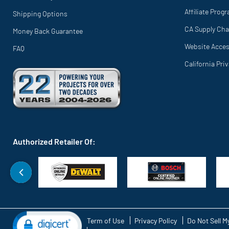
Affiliate Prog
Shipping Options
CA Supply Cha
Money Back Guarantee
Website Access
FAQ
California Pri
Authorized Retailer Of:
Term of Use
Privacy Policy
Do Not Sell M