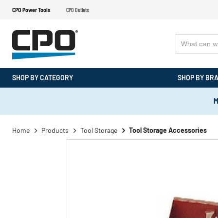
CPO Power Tools
CPO Outlets
SHOP BY CATEGORY
SHOP BY BR
M
Home
Products
Tool Storage
Tool Storage Accessories