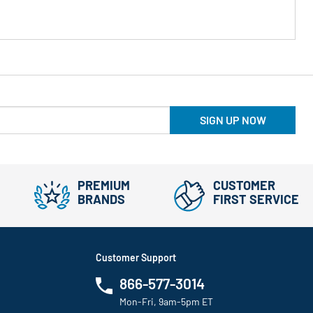
SIGN UP NOW
PREMIUM
CUSTOMER
BRANDS
FIRST SERVICE
Customer Support
866-577-3014
Mon-Fri, 9am-5pm ET