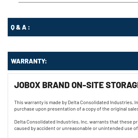
Q & A :
WARRANTY:
JOBOX BRAND ON-SITE STORA
This warranty is made by Delta Consolidated Industries, In
purchase upon presentation of a copy of the original sales
Delta Consolidated Industries, Inc. warrants that these p
caused by accident or unreasonable or unintended use of t