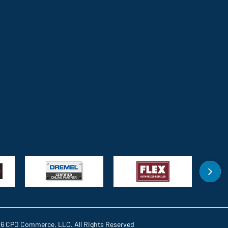
6 CPO Commerce, LLC. All Rights Reserved