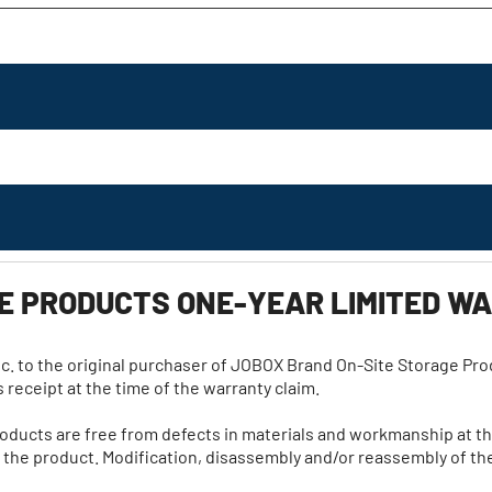
GE PRODUCTS ONE-YEAR LIMITED 
c. to the original purchaser of JOBOX Brand On-Site Storage Produc
 receipt at the time of the warranty claim.
roducts are free from defects in materials and workmanship at t
he product. Modification, disassembly and/or reassembly of the 