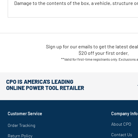
Damage to the contents of the box, a vehicle, structure 
Sign up for our emails
to
get the latest dea
$20 off your first order.
**Valid for first-time registrants only. Exclusions 
CPO IS AMERICA'S LEADING
ONLINE POWER TOOL RETAILER
Customer Service
Company Info
About CPO
Order Tracking
Contact Us
Return Policy