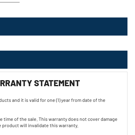
WARRANTY STATEMENT
ts and it is valid for one (1) year from date of the
he time of the sale. This warranty does not cover damage
product will invalidate this warranty.