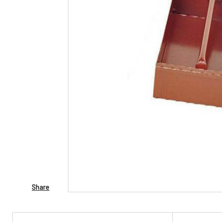
Share