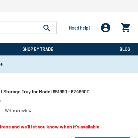
Need help?
SHOP BY TRADE
BLOG
de
Storage Tray for Model 651990 - 624990D
D
)
Write a review
ress and we'll let you know when it's available