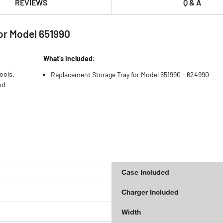
REVIEWS
Q & A
r Model 651990
What’s Included:
ools.
Replacement Storage Tray for Model 651990 - 624990
nd
Case Included
Charger Included
Width