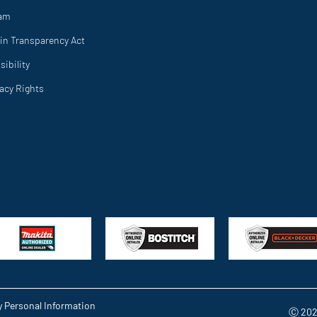
ram
in Transparency Act
ibility
vacy Rights
y Personal Information
Ⓒ 202