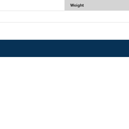
Weight