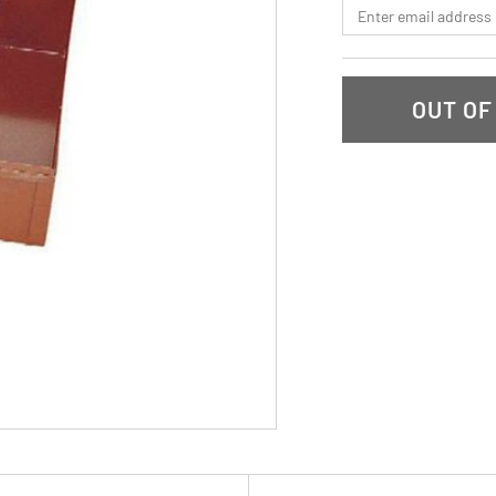
*Email
OUT OF