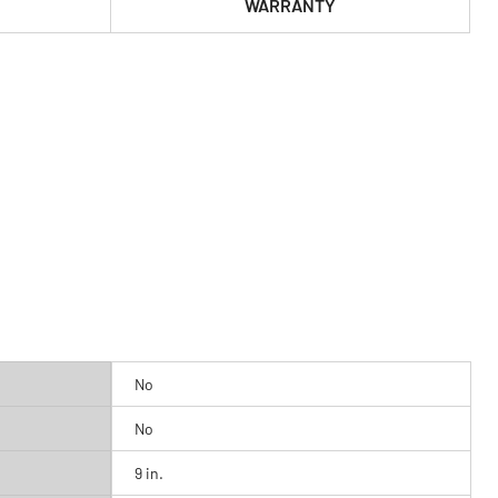
WARRANTY
No
No
9 in.