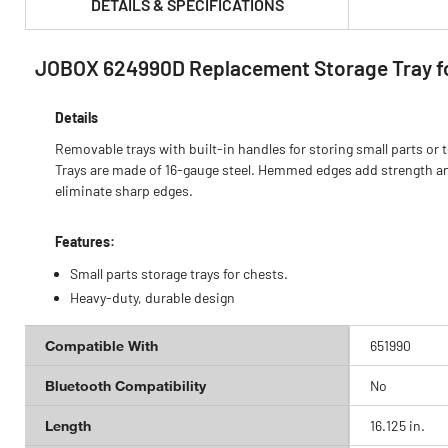
DETAILS & SPECIFICATIONS
JOBOX 624990D Replacement Storage Tray fo
PRODUCT FEATURES & SPECS :
Details
Removable trays with built-in handles for storing small parts or t
Trays are made of 16-gauge steel. Hemmed edges add strength a
eliminate sharp edges.
Features:
Small parts storage trays for chests.
Heavy-duty, durable design
Compatible With
651990
Bluetooth Compatibility
No
Length
16.125 in.