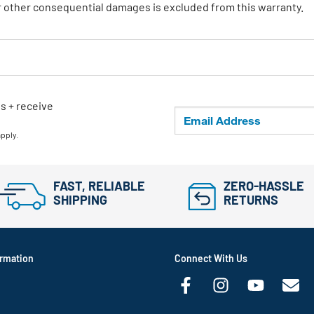
or other consequential damages is excluded from this warranty.
ls + receive
apply.
FAST, RELIABLE
ZERO-HASSLE
SHIPPING
RETURNS
rmation
Connect With Us