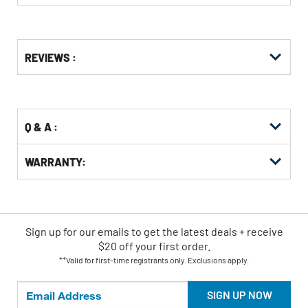
Get
Product
REVIEWS :
Other
ID
Buying
Options
Q & A :
WARRANTY:
Sign up for our emails
to
get the latest deals + receive
$20 off your first order.
**Valid for first-time registrants only. Exclusions apply.
SIGN UP NOW