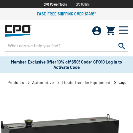
CPO Power Tools
CPO Outlets
FAST, FREE SHIPPING OVER $149!*
Member-Exclusive Offer 10% off $50! Code: CPO10 Log in to
Activate Code
Products
Automotive
Liquid Transfer Equipment
Liquid 