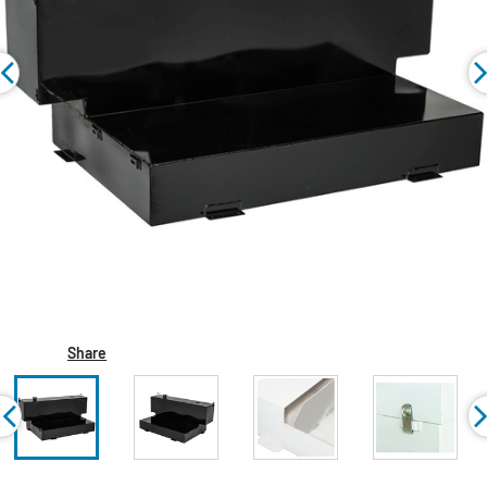
Share