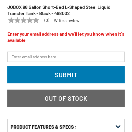
JOBOX 98 Gallon Short-Bed L-Shaped Steel Liquid
Transfer Tank - Black - 498002
(0)
Write a review
No
JOBOX
Model:
498002
rating
value
Enter your email address and we'll let you know when it's
Same
available
page
link.
*Email
SUBMIT
OUT OF STOCK
PRODUCT FEATURES & SPECS :