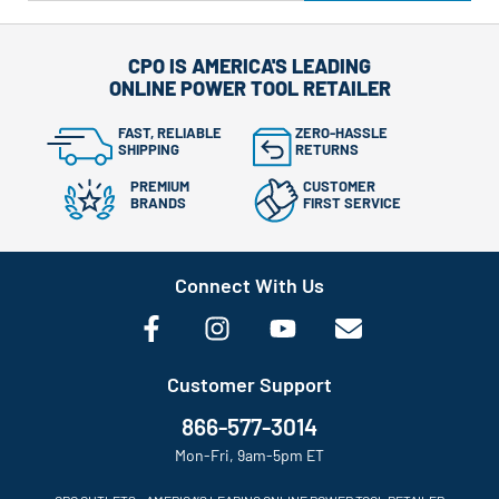
CPO IS AMERICA'S LEADING
ONLINE POWER TOOL RETAILER
FAST, RELIABLE
ZERO-HASSLE
SHIPPING
RETURNS
PREMIUM
CUSTOMER
BRANDS
FIRST SERVICE
Connect With Us
Customer Support
866-577-3014
Mon-Fri, 9am-5pm ET