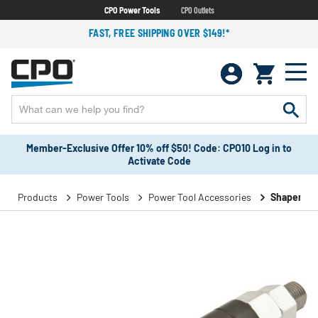
CPO Power Tools
CPO Outlets
FAST, FREE SHIPPING OVER $149!*
Member-Exclusive Offer 10% off $50! Code: CPO10 Log in to
Activate Code
Products
Power Tools
Power Tool Accessories
Shaper Ac