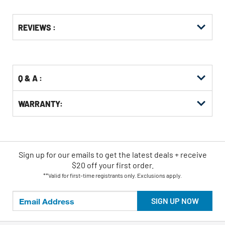
Get
Product
REVIEWS :
Other
ID
Buying
Options
Q & A :
WARRANTY:
Sign up for our emails
to
get the latest deals + receive
$20 off your first order.
**Valid for first-time registrants only. Exclusions apply.
SIGN UP NOW