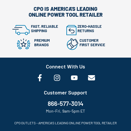
CPO IS AMERICA'S LEADING
ONLINE POWER TOOL RETAILER
FAST, RELIABLE
ZERO-HASSLE
SHIPPING
RETURNS
PREMIUM
CUSTOMER
BRANDS
FIRST SERVICE
Connect With Us
Customer Support
866-577-3014
Mon-Fri, 9am-5pm ET
CPO OUTLETS – AMERICA’S LEADING ONLINE POWER TOOL RETAILER