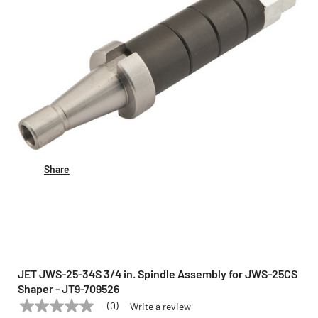
Share
JET JWS-25-34S 3/4 in. Spindle Assembly for JWS-25CS
Shaper - JT9-709526
(0)
Write a review
No
JET
Model:
JWS-25-34S