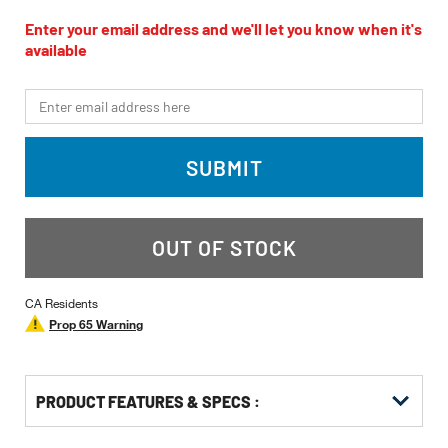
rating
value
Enter your email address and we'll let you know when it's
Same
available
page
link.
*Email
SUBMIT
OUT OF STOCK
CA Residents
Prop 65 Warning
PRODUCT FEATURES & SPECS :